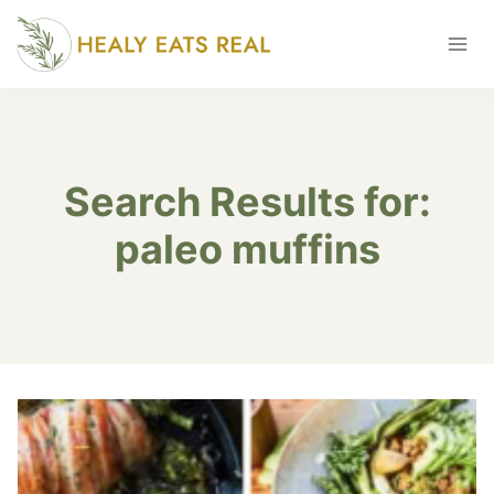
Skip
to
content
Search Results for:
paleo muffins