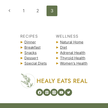
Page
Previous
1
2
3
navigation
Page
RECIPES
WELLNESS
Dinner
Natural Home
Breakfast
Diet
Snacks
Adrenal Health
Dessert
Thyroid Health
Special Diets
Women's Health