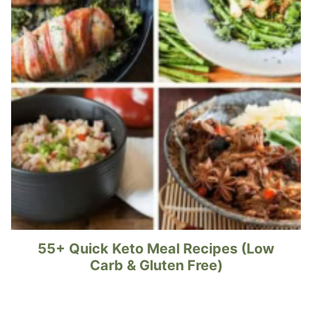
55+ Quick Keto Meal Recipes (Low
Carb & Gluten Free)