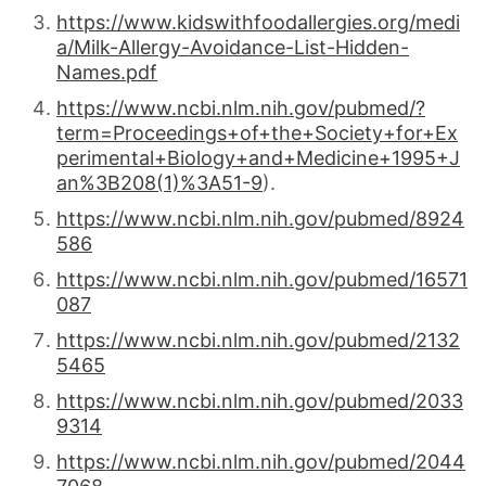
https://www.kidswithfoodallergies.org/medi
a/Milk-Allergy-Avoidance-List-Hidden-
Names.pdf
https://www.ncbi.nlm.nih.gov/pubmed/?
term=Proceedings+of+the+Society+for+Ex
perimental+Biology+and+Medicine+1995+J
an%3B208(1)%3A51-9
).
https://www.ncbi.nlm.nih.gov/pubmed/8924
586
https://www.ncbi.nlm.nih.gov/pubmed/16571
087
https://www.ncbi.nlm.nih.gov/pubmed/2132
5465
https://www.ncbi.nlm.nih.gov/pubmed/2033
9314
https://www.ncbi.nlm.nih.gov/pubmed/2044