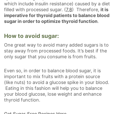
which include insulin resistance) caused by a diet
filled with processed sugar. (
7
,
8
) Therefore,
it is
imperative for thyroid patients to balance blood
sugar in order to optimize thyroid function
.
How to avoid sugar:
One great way to avoid many added sugars is to
stay away from processed foods. It’s best if the
only sugar that you consume is from fruits.
Even so, in order to balance blood sugar, it is
important to mix fruits with a protein source
(like nuts) to avoid a glucose spike in your blood.
Eating in this fashion will help you to balance
your blood glucose, lose weight and enhance
thyroid function.
Get Sugar-Free Recipes Here