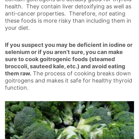
health. They contain liver detoxifying as well as
anti-cancer properties. Therefore,
not
eating
these foods is more risky than including them in
your diet.
If you suspect you may be deficient in iodine or
selenium or if you aren’t sure, you can make
sure to cook goitrogenic foods (steamed
broccoli, sauteed kale, etc.) and avoid eating
them raw.
The process of cooking breaks down
goitrogens and makes it safe for healthy thyroid
function.