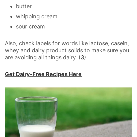
butter
whipping cream
sour cream
Also, check labels for words like lactose, casein,
whey and dairy product solids to make sure you
are avoiding all things dairy. (
3
)
Get Dairy-Free Recipes Here