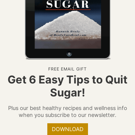
FREE EMAIL GIFT
Get 6 Easy Tips to Quit
Sugar!
Plus our best healthy recipes and wellness info
when you subscribe to our newsletter.
DOWNLOAD