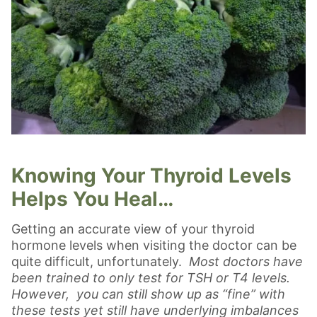
Knowing Your Thyroid Levels
Helps You Heal…
Getting an accurate view of your thyroid
hormone levels when visiting the doctor can be
quite difficult, unfortunately.
Most doctors have
been trained to only test for TSH or T4 levels.
However, you can still show up as “fine” with
these tests yet still have underlying imbalances