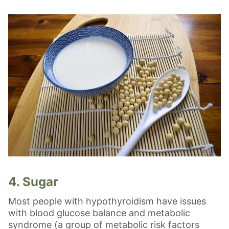
4. Sugar
Most people with hypothyroidism have issues
with blood glucose balance and metabolic
syndrome (a group of metabolic risk factors