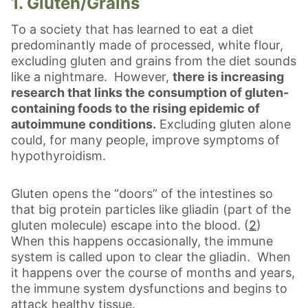
1. Gluten/Grains
To a society that has learned to eat a diet
predominantly made of processed, white flour,
excluding gluten and grains from the diet sounds
like a nightmare. However,
there is increasing
research that links the consumption of gluten-
containing foods to the rising epidemic of
autoimmune conditions.
Excluding gluten alone
could, for many people, improve symptoms of
hypothyroidism.
Gluten opens the “doors” of the intestines so
that big protein particles like gliadin (part of the
gluten molecule) escape into the blood. (
2
)
When this happens occasionally, the immune
system is called upon to clear the gliadin. When
it happens over the course of months and years,
the immune system dysfunctions and begins to
attack healthy tissue.