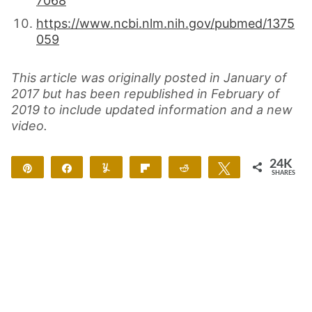
7068
https://www.ncbi.nlm.nih.gov/pubmed/1375
059
This article was originally posted in January of
2017 but has been republished in February of
2019 to include updated information and a new
video.
24K
Pin
Share
Yum
Flip
Reddit
Tweet
SHARES
24K
4