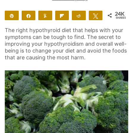
24K
Pin
Share
Yum
Flip
Reddit
Tweet
SHARES
24K
4
The right hypothyroid diet that helps with your
symptoms can be tough to find. The secret to
improving your hypothyroidism and overall well-
being is to change your diet and avoid the foods
that are causing the most harm.