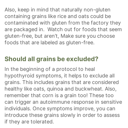
Also, keep in mind that naturally non-gluten
containing grains like rice and oats could be
contaminated with gluten from the factory they
are packaged in. Watch out for foods that seem
gluten-free, but aren’t, Make sure you choose
foods that are labeled as gluten-free.
Should all grains be excluded?
In the beginning of a protocol to heal
hypothyroid symptoms, it helps to exclude all
grains. This includes grains that are considered
healthy like oats, quinoa and buckwheat. Also,
remember that corn is a grain too! These too
can trigger an autoimmune response in sensitive
individuals. Once symptoms improve, you can
introduce these grains slowly in order to assess
if they are tolerated.