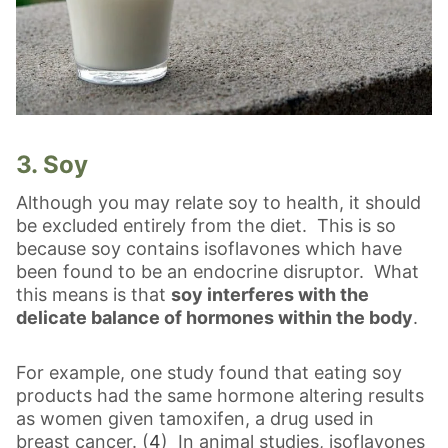
3. Soy
Although you may relate soy to health, it should
be excluded entirely from the diet. This is so
because soy contains isoflavones which have
been found to be an endocrine disruptor. What
this means is that
soy interferes with the
delicate balance of hormones within the body
.
For example, one study found that eating soy
products had the same hormone altering results
as women given tamoxifen, a drug used in
breast cancer. (
4
) In animal studies, isoflavones