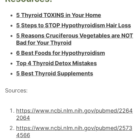
5 Thyroid TOXINS in Your Home
5 Steps to STOP Hypothyroidism Hair Loss
5 Reasons Cruciferous Vegetables are NOT
Bad for Your Thyroid
6 Best Foods for Hypothyroidism
Top 4 Thyroid Detox Mistakes
5 Best Thyroid Supplements
Sources:
https://www.ncbi.nlm.nih.gov/pubmed/2264
2064
https://www.ncbi.nlm.nih.gov/pubmed/2573
4566