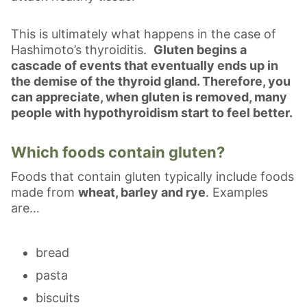
This is ultimately what happens in the case of
Hashimoto’s thyroiditis.
Gluten begins a
cascade of events that eventually ends up in
the demise of the thyroid gland. Therefore, you
can appreciate, when gluten is removed, many
people with hypothyroidism start to feel better.
Which foods contain gluten?
Foods that contain gluten typically include foods
made from
wheat, barley and rye
. Examples
are…
bread
pasta
biscuits