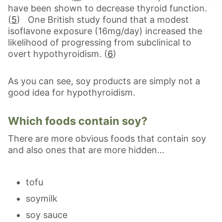
have been shown to decrease thyroid function.
(
5
) One British study found that a modest
isoflavone exposure (16mg/day) increased the
likelihood of progressing from subclinical to
overt hypothyroidism. (
6
)
As you can see, soy products are simply not a
good idea for hypothyroidism.
Which foods contain soy?
There are more obvious foods that contain soy
and also ones that are more hidden…
tofu
soymilk
soy sauce