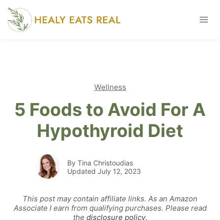
Skip
to
content
Wellness
5 Foods to Avoid For A
Hypothyroid Diet
By Tina Christoudias
Updated July 12, 2023
This post may contain affiliate links. As an Amazon
Associate I earn from qualifying purchases. Please read
the
disclosure policy
.