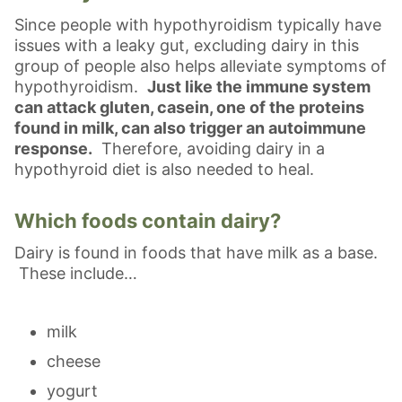
Since people with hypothyroidism typically have
issues with a leaky gut, excluding dairy in this
group of people also helps alleviate symptoms of
hypothyroidism.
Just like the immune system
can attack gluten, casein, one of the proteins
found in milk, can also trigger an autoimmune
response.
Therefore, avoiding dairy in a
hypothyroid diet is also needed to heal.
Which foods contain dairy?
Dairy is found in foods that have milk as a base.
These include…
milk
cheese
yogurt