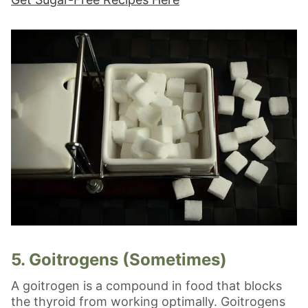
5. Goitrogens (Sometimes)
A goitrogen is a compound in food that blocks
the thyroid from working optimally. Goitrogens