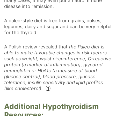
many cases, it may even put an autoimmune
disease into remission.
A paleo-style diet is free from grains, pulses,
legumes, dairy and sugar and can be very helpful
for the thyroid.
A Polish review revealed that
the Paleo diet is
able to make favorable changes in risk factors
such as weight, waist circumference, C-reactive
protein (a marker of inflammation), glycated
hemoglobin or HbA1c (a measure of blood
glucose control), blood pressure, glucose
tolerance, insulin sensitivity and lipid profiles
(like cholesterol).
(
1
)
Additional Hypothyroidism
Resources: