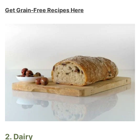
Get Grain-Free Recipes Here
2. Dairy