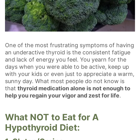
One of the most frustrating symptoms of having
an underactive thyroid is the consistent fatigue
and lack of energy you feel. You yearn for the
days when you were able to be active, keep up
with your kids or even just to appreciate a warm,
sunny day. What most people do not know is
that
thyroid medication alone is not enough to
help you regain your vigor and zest for life
.
What NOT to Eat for A
Hypothyroid Diet: