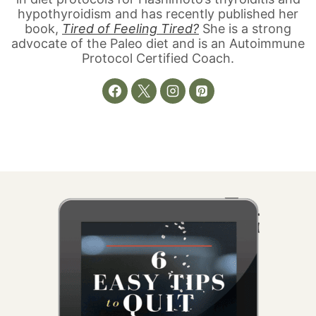
hypothyroidism and has recently published her
book,
Tired of Feeling Tired?
She is a strong
advocate of the Paleo diet and is an Autoimmune
Protocol Certified Coach.