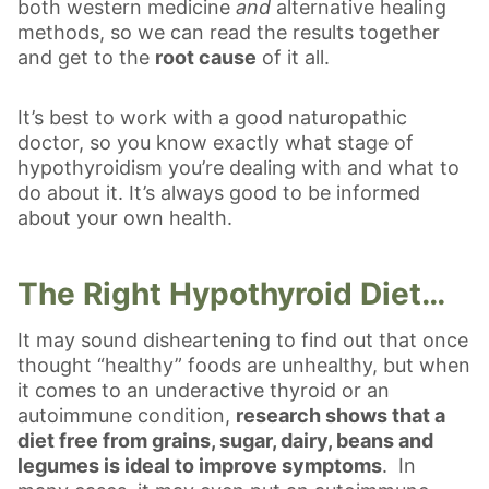
both western medicine
and
alternative healing
methods, so we can read the results together
and get to the
root cause
of it all.
It’s best to work with a good naturopathic
doctor, so you know exactly what stage of
hypothyroidism you’re dealing with and what to
do about it. It’s always good to be informed
about your own health.
The Right Hypothyroid Diet…
It may sound disheartening to find out that once
thought “healthy” foods are unhealthy, but when
it comes to an underactive thyroid or an
autoimmune condition,
research shows that a
diet free from grains, sugar, dairy, beans and
legumes is ideal to improve symptoms
. In