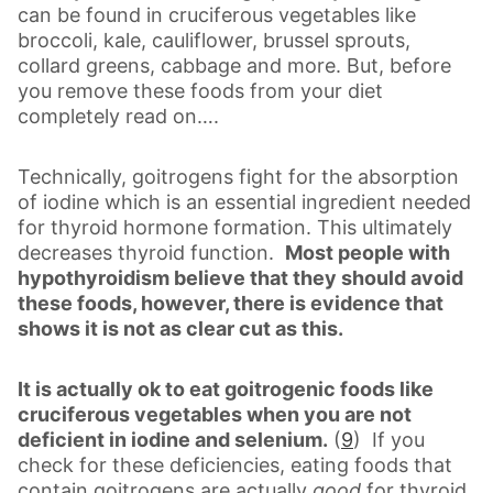
can be found in cruciferous vegetables like
broccoli, kale, cauliflower, brussel sprouts,
collard greens, cabbage and more. But, before
you remove these foods from your diet
completely read on….
Technically, goitrogens fight for the absorption
of iodine which is an essential ingredient needed
for thyroid hormone formation. This ultimately
decreases thyroid function.
Most people with
hypothyroidism believe that they should avoid
these foods, however, there is evidence that
shows it is not as clear cut as this.
It is actually ok to eat goitrogenic foods like
cruciferous vegetables when you are not
deficient in iodine and selenium.
(
9
) If you
check for these deficiencies, eating foods that
contain goitrogens are actually
good
for thyroid