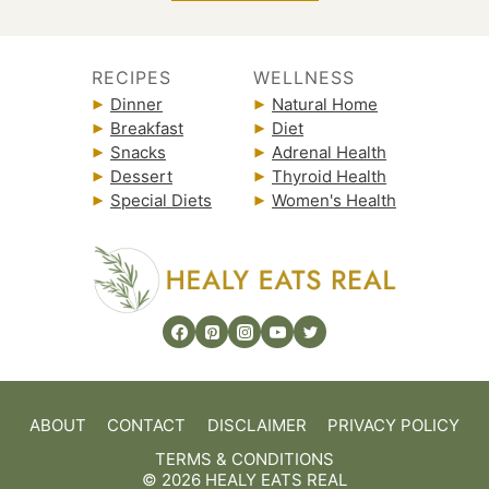
RECIPES
WELLNESS
Dinner
Natural Home
Breakfast
Diet
Snacks
Adrenal Health
Dessert
Thyroid Health
Special Diets
Women's Health
ABOUT
CONTACT
DISCLAIMER
PRIVACY POLICY
TERMS & CONDITIONS
© 2026 HEALY EATS REAL