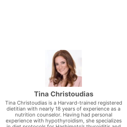
Tina Christoudias
Tina Christoudias is a Harvard-trained registered
dietitian with nearly 18 years of experience as a
nutrition counselor. Having had personal
experience with hypothyroidism, she specializes
in diet protocols for Hashimoto’s thyroiditis and