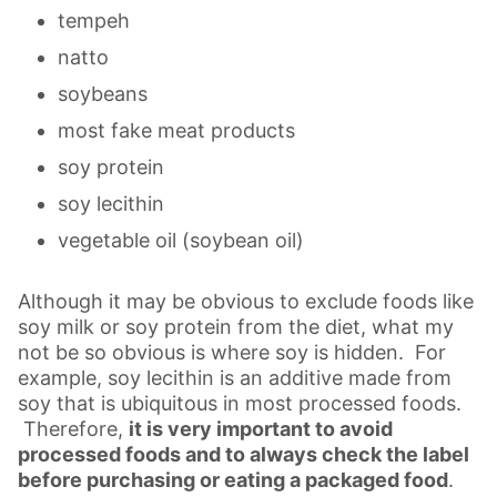
tempeh
natto
soybeans
most fake meat products
soy protein
soy lecithin
vegetable oil (soybean oil)
Although it may be obvious to exclude foods like
soy milk or soy protein from the diet, what my
not be so obvious is where soy is hidden. For
example, soy lecithin is an additive made from
soy that is ubiquitous in most processed foods.
Therefore,
it is very important to avoid
processed foods and to always check the label
before purchasing or eating a packaged food
.