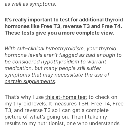
as well as symptoms.
It’s really important to test for additional thyroid
hormones like Free T3, reverse T3 and Free T4.
These tests give you a more complete view.
With sub-clinical hypothyroidism, your thyroid
hormone levels aren’t flagged as bad enough to
be considered hypothyroidism to warrant
medication, but many people still suffer
symptoms that may necessitate the use of
certain supplements
.
That’s why I use
this at-home test
to check on
my thyroid levels. It measures TSH, Free T4, Free
T3, and reverse T3 so I can get a complete
picture of what’s going on. Then I take my
results to my nutritionist, one who understands