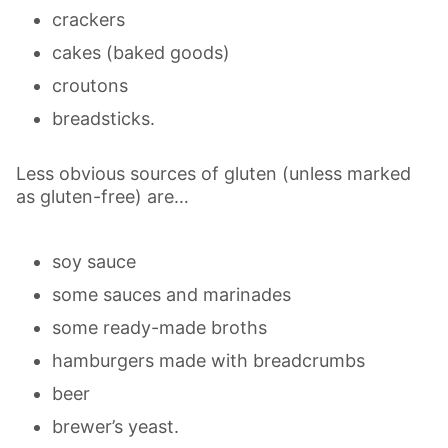
crackers
cakes (baked goods)
croutons
breadsticks.
Less obvious sources of gluten (unless marked
as gluten-free) are…
soy sauce
some sauces and marinades
some ready-made broths
hamburgers made with breadcrumbs
beer
brewer’s yeast.