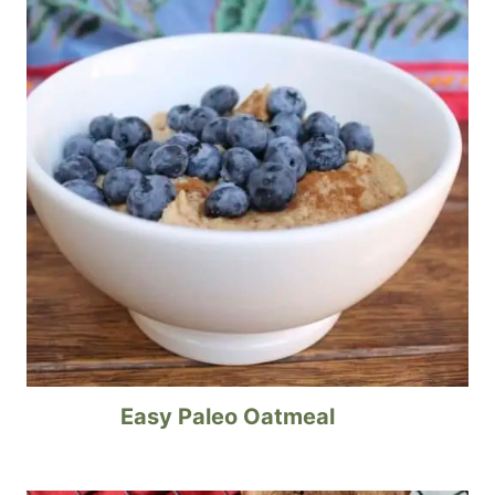
Easy Paleo Oatmeal