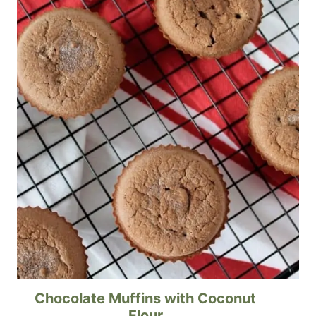
Chocolate Muffins with Coconut
Flour