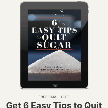
FREE EMAIL GIFT
Get 6 Easy Tips to Quit