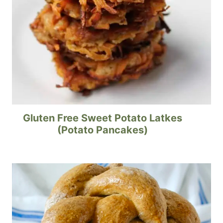
Gluten Free Sweet Potato Latkes
(Potato Pancakes)