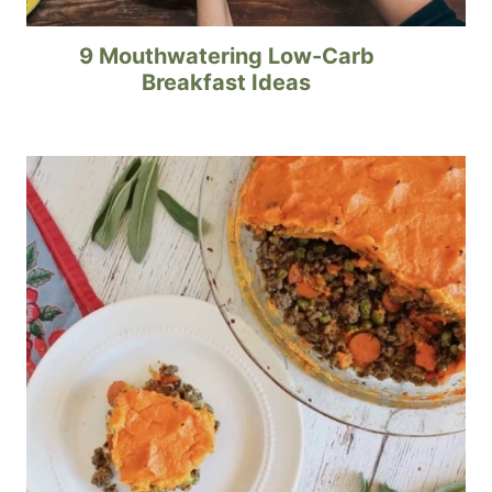
9 Mouthwatering Low-Carb
Breakfast Ideas