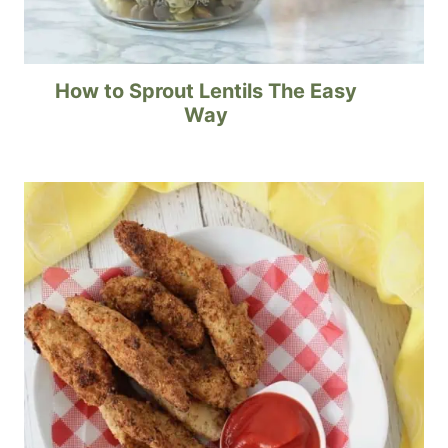
How to Sprout Lentils The Easy
Way