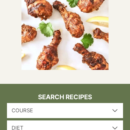
SEARCH RECIPES
COURSE
DIET