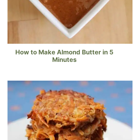
How to Make Almond Butter in 5
Minutes