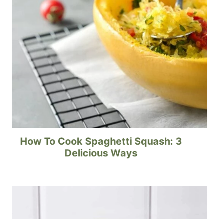
How To Cook Spaghetti Squash: 3
Delicious Ways