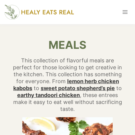
Skip
to
content
MEALS
This collection of flavorful meals are
perfect for those looking to get creative in
the kitchen. This collection has something
for everyone. From
lemon herb chicken
kabobs
to
sweet potato shepherd’s pie
to
earthy tandoori chicken
, these entrees
make it easy to eat well without sacrificing
taste.