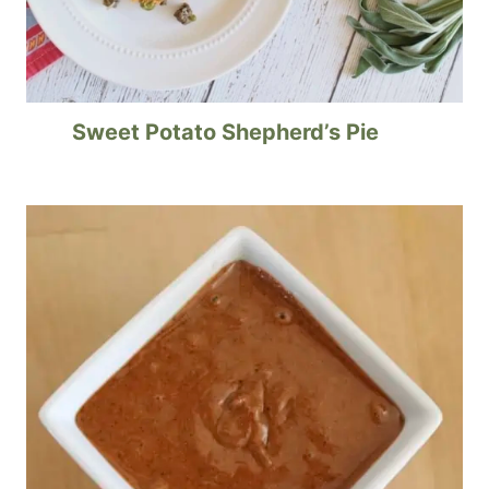
Sweet Potato Shepherd’s Pie