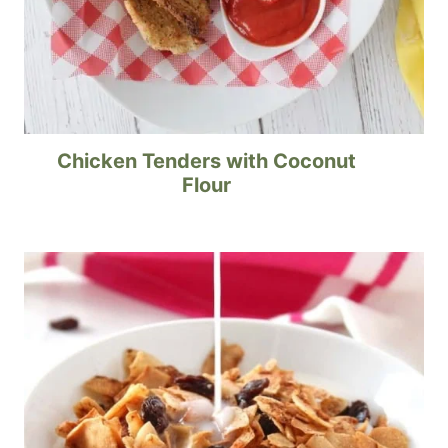
Chicken Tenders with Coconut
Flour