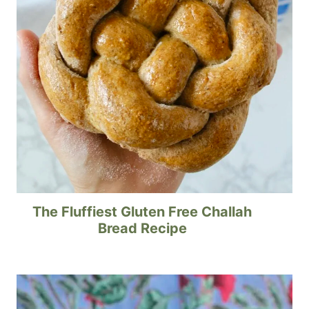
The Fluffiest Gluten Free Challah
Bread Recipe