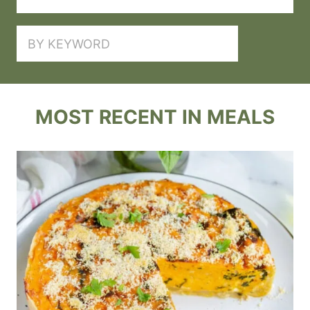
SEARCH
MOST RECENT IN MEALS