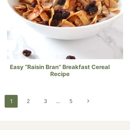
Easy “Raisin Bran” Breakfast Cereal
Recipe
Page
Next
1
2
3
…
5
navigation
Page