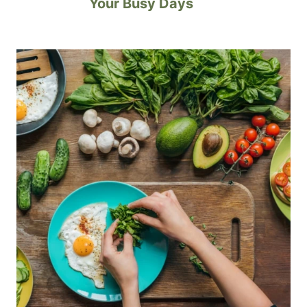
Your Busy Days