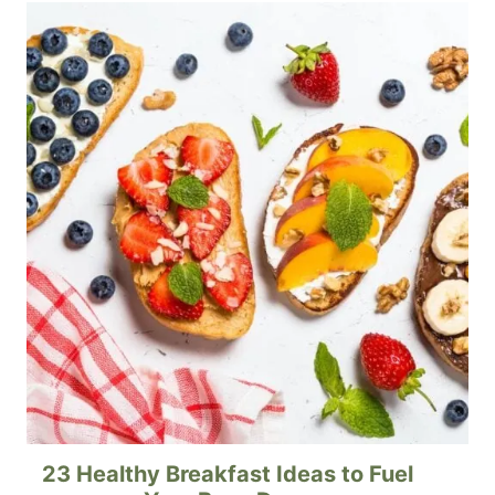
23 Healthy Breakfast Ideas to Fuel