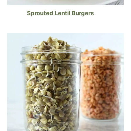
Sprouted Lentil Burgers