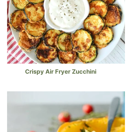
Crispy Air Fryer Zucchini