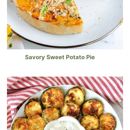
Savory Sweet Potato Pie