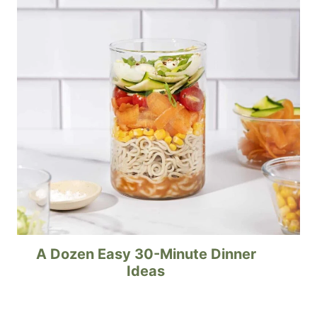
A Dozen Easy 30-Minute Dinner
Ideas