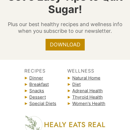
Sugar!
Plus our best healthy recipes and wellness info
when you subscribe to our newsletter.
DOWNLOAD
RECIPES
WELLNESS
Dinner
Natural Home
Breakfast
Diet
Snacks
Adrenal Health
Dessert
Thyroid Health
Special Diets
Women's Health