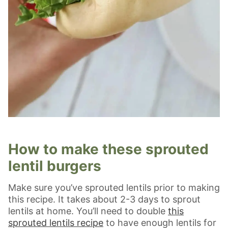
How to make these sprouted
lentil burgers
Make sure you’ve sprouted lentils prior to making
this recipe. It takes about 2-3 days to sprout
lentils at home. You’ll need to double
this
sprouted lentils recipe
to have enough lentils for