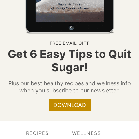
FREE EMAIL GIFT
Get 6 Easy Tips to Quit
Sugar!
Plus our best healthy recipes and wellness info
when you subscribe to our newsletter.
DOWNLOAD
RECIPES
WELLNESS