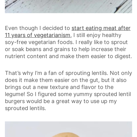
Even though I decided to
start eating meat after
11 years of vegetarianism
, I still enjoy healthy
soy-free vegetarian foods. I really like to sprout
or soak beans and grains to help increase their
nutrient content and make them easier to digest.
That’s why I’m a fan of sprouting lentils. Not only
does it make them easier on the gut, but it also
brings out a new texture and flavor to the
legume! So I figured some yummy sprouted lentil
burgers would be a great way to use up my
sprouted lentils.