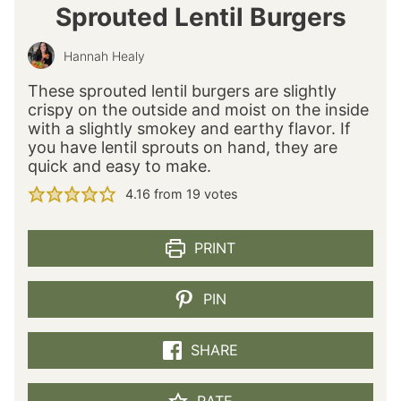
Sprouted Lentil Burgers
Hannah Healy
These sprouted lentil burgers are slightly
crispy on the outside and moist on the inside
with a slightly smokey and earthy flavor. If
you have lentil sprouts on hand, they are
quick and easy to make.
4.16
from
19
votes
PRINT
PIN
SHARE