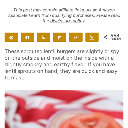
This post may contain affiliate links. As an Amazon
Associate I earn from qualifying purchases. Please read
the
disclosure policy
.
968
Pin
Share
Yum
Flip
Reddit
Tweet
SHARES
962
6
These sprouted lentil burgers are slightly crispy
on the outside and moist on the inside with a
slightly smokey and earthy flavor. If you have
lentil sprouts on hand, they are quick and easy
to make.