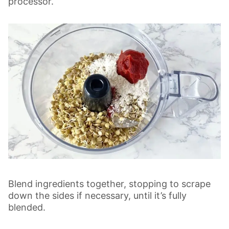
processor.
Blend ingredients together, stopping to scrape
down the sides if necessary, until it’s fully
blended.