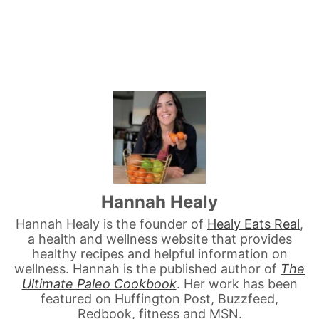
Hannah Healy
Hannah Healy is the founder of
Healy Eats Real
,
a health and wellness website that provides
healthy recipes and helpful information on
wellness. Hannah is the published author of
The
Ultimate Paleo Cookbook
. Her work has been
featured on Huffington Post, Buzzfeed,
Redbook, fitness and MSN.