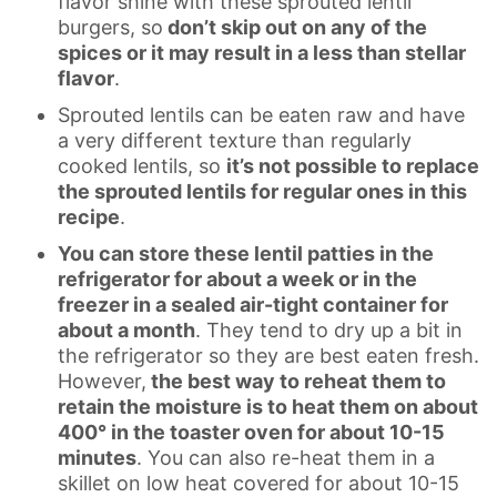
flavor shine with these sprouted lentil
burgers, so
don’t skip out on any of the
spices or it may result in a less than stellar
flavor
.
Sprouted lentils can be eaten raw and have
a very different texture than regularly
cooked lentils, so
it’s not possible to replace
the sprouted lentils for regular ones in this
recipe
.
You can store these lentil patties in the
refrigerator for about a week or in the
freezer in a sealed air-tight container for
about a month
. They tend to dry up a bit in
the refrigerator so they are best eaten fresh.
However,
the best way to reheat them to
retain the moisture is to heat them on about
400° in the toaster oven for about 10-15
minutes
. You can also re-heat them in a
skillet on low heat covered for about 10-15