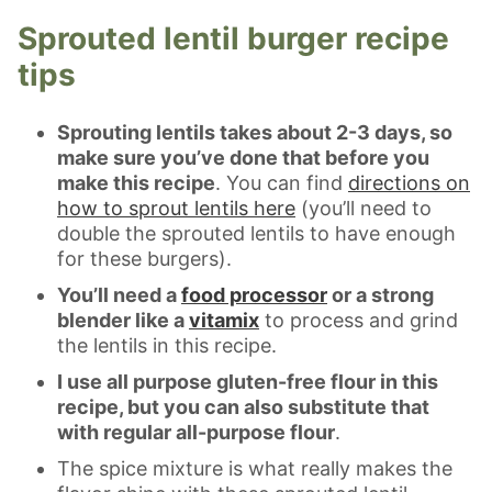
Sprouted lentil burger recipe
tips
Sprouting lentils takes about 2-3 days, so
make sure you’ve done that before you
make this recipe
. You can find
directions on
how to sprout lentils here
(you’ll need to
double the sprouted lentils to have enough
for these burgers).
You’ll need a
food processor
or a strong
blender like a
vitamix
to process and grind
the lentils in this recipe.
I use all purpose gluten-free flour in this
recipe, but you can also substitute that
with regular all-purpose flour
.
The spice mixture is what really makes the