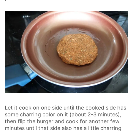
Let it cook on one side until the cooked side has
some charring color on it (about 2-3 minutes),
then flip the burger and cook for another few
minutes until that side also has a little charring