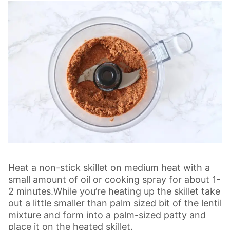
Heat a non-stick skillet on medium heat with a
small amount of oil or cooking spray for about 1-
2 minutes.While you’re heating up the skillet take
out a little smaller than palm sized bit of the lentil
mixture and form into a palm-sized patty and
place it on the heated skillet.