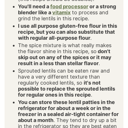
You'll need a
food processor
or a strong
blender like a
vitamix
to process and
grind the lentils in this recipe.
I use all purpose gluten-free flour in this
recipe, but you can also substitute that
with regular all-purpose flour
.
The spice mixture is what really makes
the flavor shine in this recipe, so
don't
skip out on any of the spices or it may
result in a less than stellar flavor
.
Sprouted lentils can be eaten raw and
have a very different texture than
regularly cooked lentils, so
it's not
possible to replace the sprouted lentils
for regular ones in this recipe
.
You can store these lentil patties in the
refrigerator for about a week or in the
freezer in a sealed air-tight container for
about a month
. They tend to dry up a bit
in the refrigerator so they are best eaten