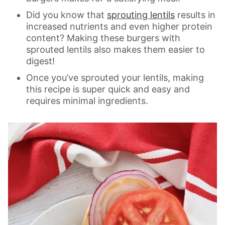
Did you know that
sprouting lentils
results in
increased nutrients and even higher protein
content? Making these burgers with
sprouted lentils also makes them easier to
digest!
Once you’ve sprouted your lentils, making
this recipe is super quick and easy and
requires minimal ingredients.