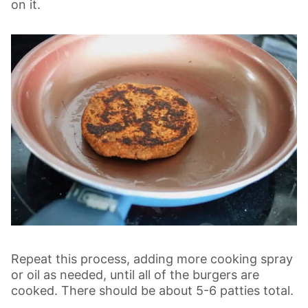
on it.
Repeat this process, adding more cooking spray
or oil as needed, until all of the burgers are
cooked. There should be about 5-6 patties total.