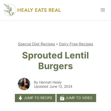
Skip
to
content
Special Diet Recipes
»
Dairy Free Recipes
Sprouted Lentil
Burgers
By Hannah Healy
Updated June 12, 2024
JUMP TO RECIPE
JUMP TO VIDEO