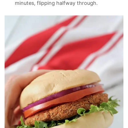
minutes, flipping halfway through.