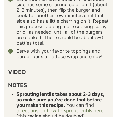
side has some charring color on it (about
2-3 minutes), then flip the burger and
cook for another few minutes until that
side also has a little charring on it. Repeat
this process, adding more cooking spray
or oil as needed, until all of the burgers
are cooked. There should be about 5-6
patties total.
Serve with your favorite toppings and
burger buns or lettuce wrap and enjoy!
VIDEO
NOTES
Sprouting lentils takes about 2-3 days,
so make sure you've done that before
you make this recipe
. You can find
directions on how to sprout lentils here
(this recipe should be doubled).