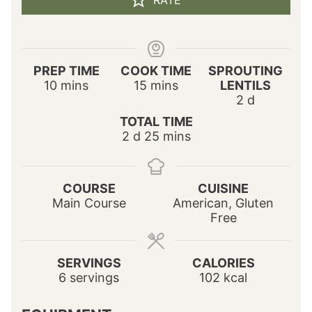
RATE
PREP TIME
COOK TIME
SPROUTING
m
m
10
mins
15
mins
LENTILS
i
i
d
2
d
n
n
a
TOTAL TIME
u
u
y
d
m
2
d
25
mins
t
t
s
a
i
e
e
y
n
s
s
s
u
COURSE
CUISINE
t
Main Course
American, Gluten
e
Free
s
SERVINGS
CALORIES
6
servings
102
kcal