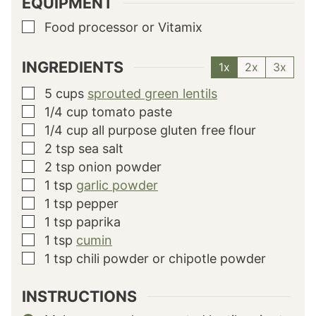
EQUIPMENT
Food processor or Vitamix
▢
INGREDIENTS
1x
2x
3x
5
cups
sprouted green lentils
▢
1/4
cup
tomato paste
▢
1/4
cup
all purpose gluten free flour
▢
2
tsp
sea salt
▢
2
tsp
onion powder
▢
1
tsp
garlic powder
▢
1
tsp
pepper
▢
1
tsp
paprika
▢
1
tsp
cumin
▢
1
tsp
chili powder or chipotle powder
▢
INSTRUCTIONS