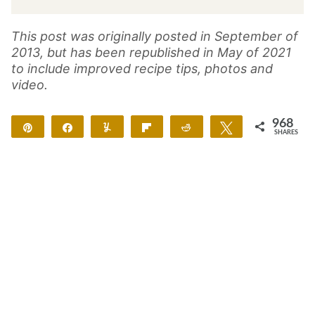
This post was originally posted in September of
2013, but has been republished in May of 2021
to include improved recipe tips, photos and
video.
968
Pin
Share
Yum
Flip
Reddit
Tweet
SHARES
962
6