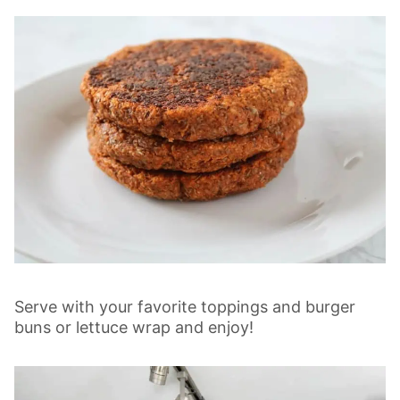
Serve with your favorite toppings and burger
buns or lettuce wrap and enjoy!