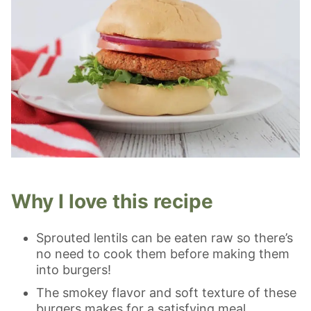
Why I love this recipe
Sprouted lentils can be eaten raw so there’s
no need to cook them before making them
into burgers!
The smokey flavor and soft texture of these
burgers makes for a satisfying meal.