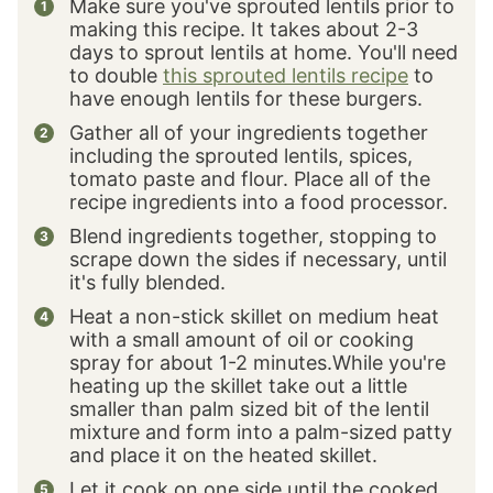
Make sure you've sprouted lentils prior to
making this recipe. It takes about 2-3
days to sprout lentils at home. You'll need
to double
this sprouted lentils recipe
to
have enough lentils for these burgers.
Gather all of your ingredients together
including the sprouted lentils, spices,
tomato paste and flour. Place all of the
recipe ingredients into a food processor.
Blend ingredients together, stopping to
scrape down the sides if necessary, until
it's fully blended.
Heat a non-stick skillet on medium heat
with a small amount of oil or cooking
spray for about 1-2 minutes.While you're
heating up the skillet take out a little
smaller than palm sized bit of the lentil
mixture and form into a palm-sized patty
and place it on the heated skillet.
Let it cook on one side until the cooked