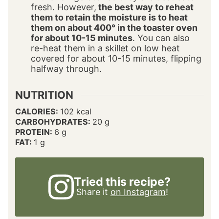
fresh. However,
the best way to reheat
them to retain the moisture is to heat
them on about 400° in the toaster oven
for about 10-15 minutes
. You can also
re-heat them in a skillet on low heat
covered for about 10-15 minutes, flipping
halfway through.
NUTRITION
CALORIES:
102
kcal
CARBOHYDRATES:
20
g
PROTEIN:
6
g
FAT:
1
g
Tried this recipe?
Share it
on Instagram
!