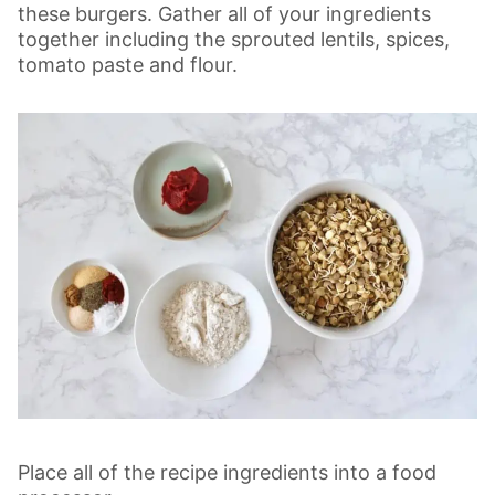
these burgers.
Gather all of your ingredients
together including the sprouted lentils, spices,
tomato paste and flour.
Place all of the recipe ingredients into a food