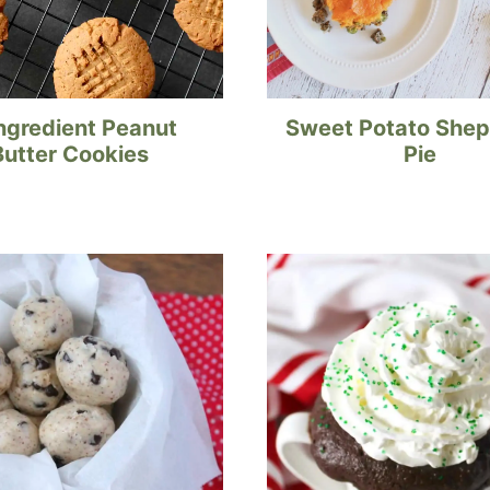
ngredient Peanut
Sweet Potato Shep
Butter Cookies
Pie