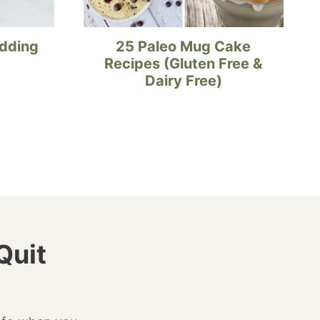
udding
25 Paleo Mug Cake
Recipes (Gluten Free &
Dairy Free)
Quit