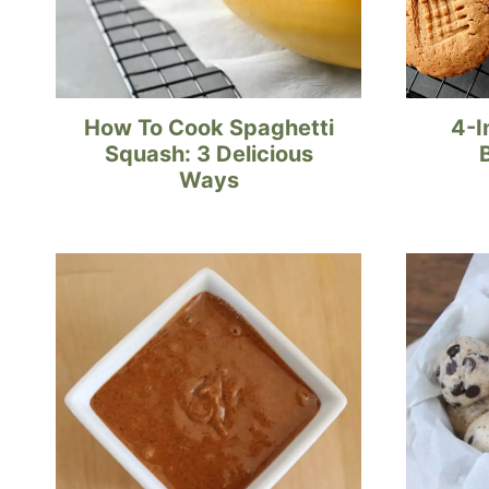
How To Cook Spaghetti
4-I
Squash: 3 Delicious
Ways