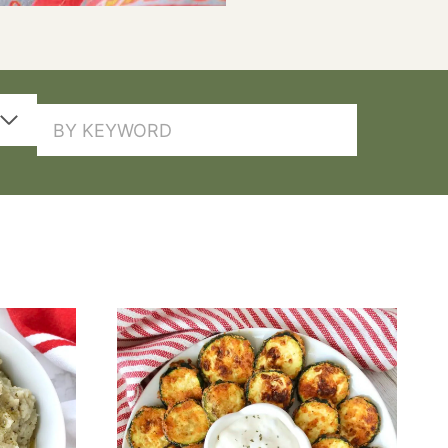
SEARCH