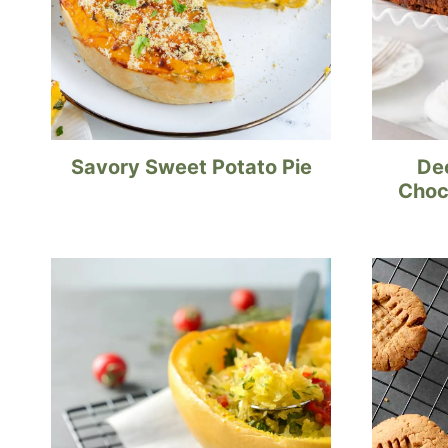
Savory Sweet Potato Pie
De
Choc