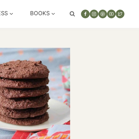
ESS
BOOKS