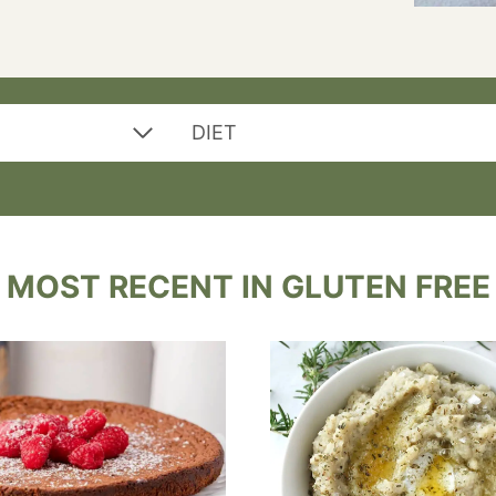
DIET
MOST RECENT IN GLUTEN FREE