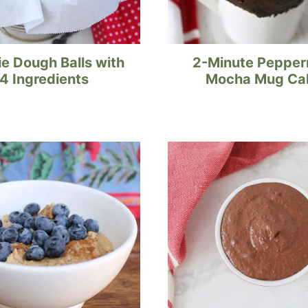
e Dough Balls with
2-Minute Pepper
4 Ingredients
Mocha Mug Ca