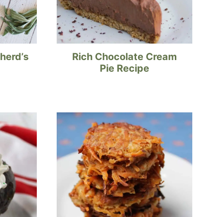
herd’s
Rich Chocolate Cream
Pie Recipe