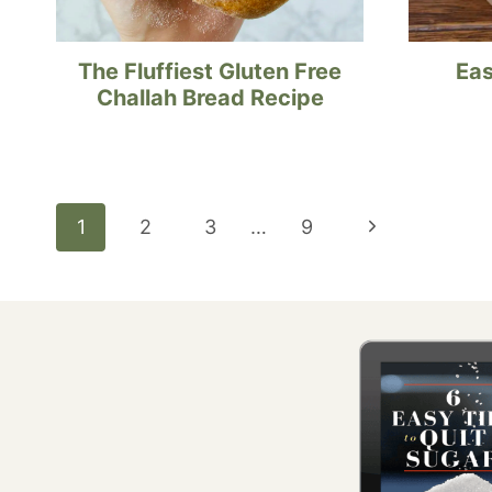
The Fluffiest Gluten Free
Eas
Challah Bread Recipe
Page
Next
1
2
3
…
9
navigation
Page