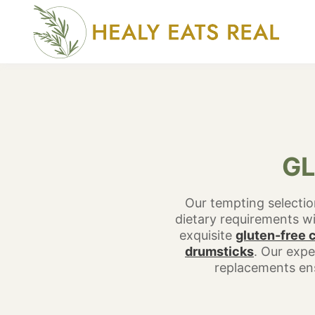
Skip
to
content
GL
Our tempting selection
dietary requirements wit
exquisite
gluten-free 
drumsticks
. Our expe
replacements ens