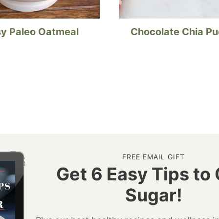
y Paleo Oatmeal
Chocolate Chia P
FREE EMAIL GIFT
Get 6 Easy Tips to 
Sugar!