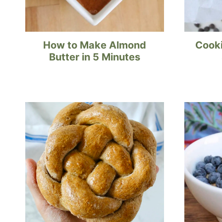
How to Make Almond
Cooki
Butter in 5 Minutes