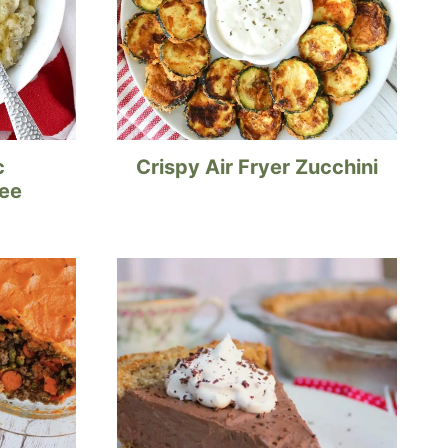
c
Crispy Air Fryer Zucchini
ree