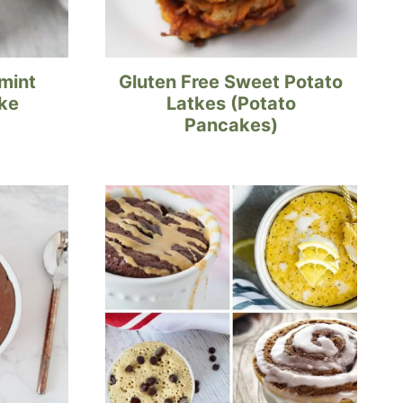
mint
Gluten Free Sweet Potato
ke
Latkes (Potato
Pancakes)