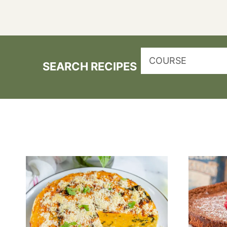
COURSE
SEARCH RECIPES