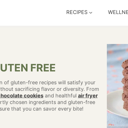
RECIPES
WELLN
UTEN FREE
 of gluten-free recipes will satisfy your
hout sacrificing flavor or diversity. From
chocolate cookies
and healthful
air fryer
rtly chosen ingredients and gluten-free
ure that you can savor every bite!