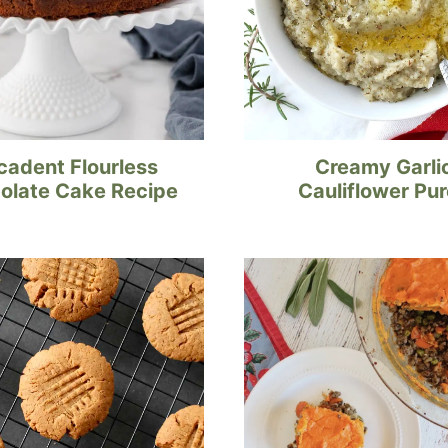
cadent Flourless
Creamy Garli
olate Cake Recipe
Cauliflower Pu