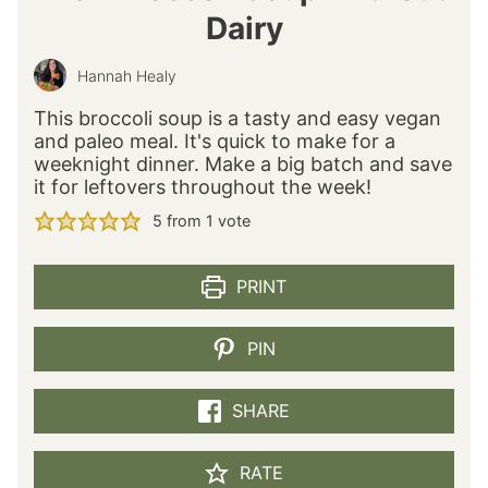
Dairy
Hannah Healy
This broccoli soup is a tasty and easy vegan
and paleo meal. It's quick to make for a
weeknight dinner. Make a big batch and save
it for leftovers throughout the week!
5
from 1 vote
PRINT
PIN
SHARE
RATE