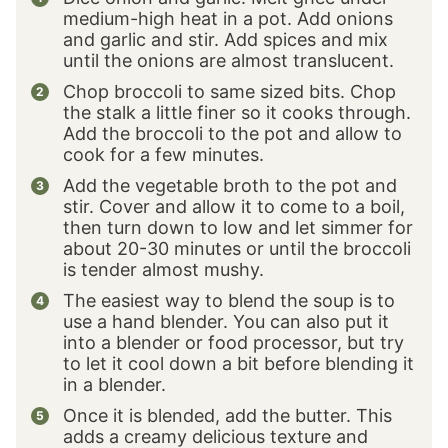
medium-high heat in a pot. Add onions
and garlic and stir. Add spices and mix
until the onions are almost translucent.
Chop broccoli to same sized bits. Chop
the stalk a little finer so it cooks through.
Add the broccoli to the pot and allow to
cook for a few minutes.
Add the vegetable broth to the pot and
stir. Cover and allow it to come to a boil,
then turn down to low and let simmer for
about 20-30 minutes or until the broccoli
is tender almost mushy.
The easiest way to blend the soup is to
use a hand blender. You can also put it
into a blender or food processor, but try
to let it cool down a bit before blending it
in a blender.
Once it is blended, add the butter. This
adds a creamy delicious texture and