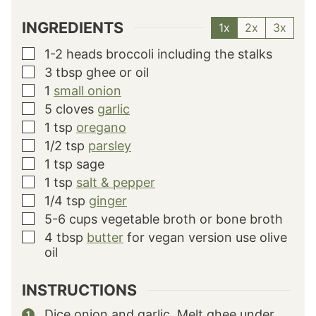
INGREDIENTS
1x
2x
3x
1-2
heads broccoli
including the stalks
▢
3
tbsp
ghee or oil
▢
1
small onion
▢
5
cloves
garlic
▢
1
tsp
oregano
▢
1/2
tsp
parsley
▢
1
tsp
sage
▢
1
tsp
salt & pepper
▢
1/4
tsp
ginger
▢
5-6
cups
vegetable broth or bone broth
▢
4
tbsp
butter
for vegan version use olive
▢
oil
INSTRUCTIONS
Dice onion and garlic. Melt ghee under