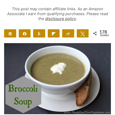
This post may contain affiliate links. As an Amazon
Associate I earn from qualifying purchases. Please read
the
disclosure policy
.
178
Pin
Share
Yum
Flip
Reddit
Tweet
SHARES
178