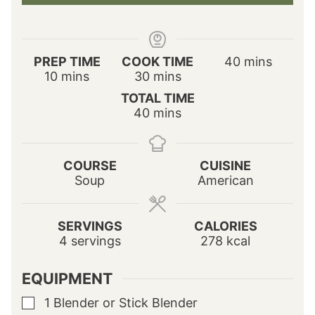
m
PREP TIME
COOK TIME
40
mins
m
m
i
10
mins
30
mins
i
i
n
TOTAL TIME
n
n
u
m
40
mins
u
u
t
i
t
t
e
n
e
e
s
u
s
s
COURSE
CUISINE
t
Soup
American
e
s
SERVINGS
CALORIES
4
servings
278
kcal
EQUIPMENT
1 Blender or Stick Blender
▢