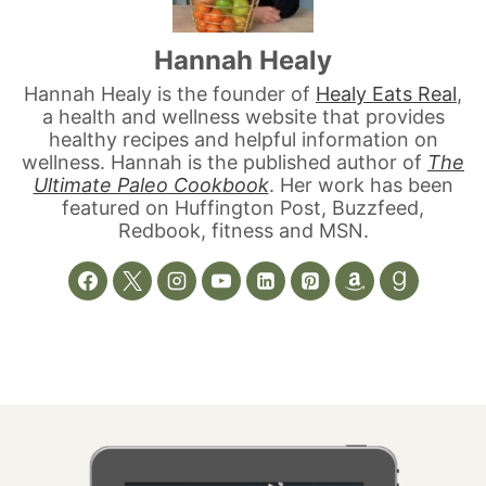
Hannah Healy
Hannah Healy is the founder of
Healy Eats Real
,
a health and wellness website that provides
healthy recipes and helpful information on
wellness. Hannah is the published author of
The
Ultimate Paleo Cookbook
. Her work has been
featured on Huffington Post, Buzzfeed,
Redbook, fitness and MSN.