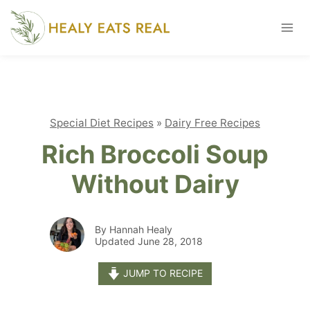
Skip
to
content
Special Diet Recipes
»
Dairy Free Recipes
Rich Broccoli Soup
Without Dairy
By Hannah Healy
Updated June 28, 2018
JUMP TO RECIPE