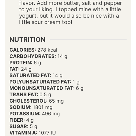
flavor. Add more butter, salt and pepper
to your liking. I topped mine with a little
yogurt, but it would also be nice with a
little sour cream too!
NUTRITION
CALORIES:
278
kcal
CARBOHYDRATES:
14
g
PROTEIN:
6
g
FAT:
24
g
SATURATED FAT:
14
g
POLYUNSATURATED FAT:
1
g
MONOUNSATURATED FAT:
6
g
TRANS FAT:
0.5
g
CHOLESTEROL:
65
mg
SODIUM:
1801
mg
POTASSIUM:
496
mg
FIBER:
4
g
SUGAR:
5
g
VITAMIN A:
1077
IU