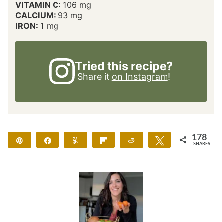
VITAMIN C:
106
mg
CALCIUM:
93
mg
IRON:
1
mg
Tried this recipe?
Share it
on Instagram
!
178
Pin
Share
Yum
Flip
Reddit
Tweet
SHARES
178