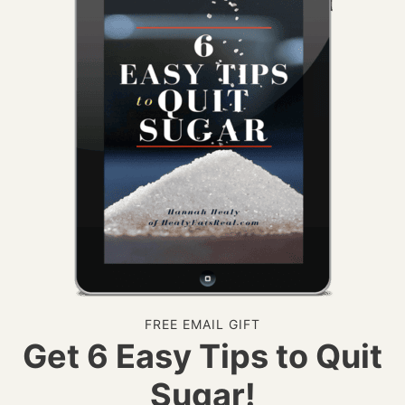
FREE EMAIL GIFT
Get 6 Easy Tips to Quit
Sugar!