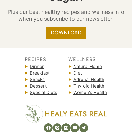
Plus our best healthy recipes and wellness info
when you subscribe to our newsletter.
DOWNLOAD
RECIPES
WELLNESS
Dinner
Natural Home
Breakfast
Diet
Snacks
Adrenal Health
Dessert
Thyroid Health
Special Diets
Women's Health