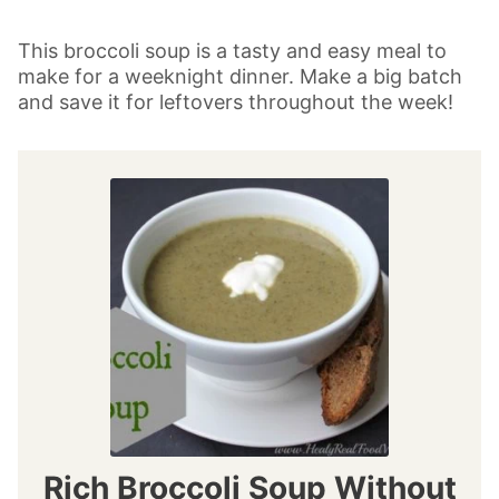
This broccoli soup is a tasty and easy meal to
make for a weeknight dinner. Make a big batch
and save it for leftovers throughout the week!
Rich Broccoli Soup Without