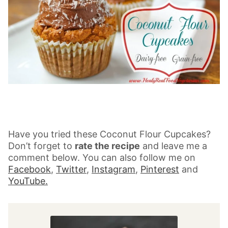
Have you tried these Coconut Flour Cupcakes?
Don’t forget to
rate the recipe
and leave me a
comment below. You can also follow me on
Facebook
,
Twitter
,
Instagram
,
Pinterest
and
YouTube.