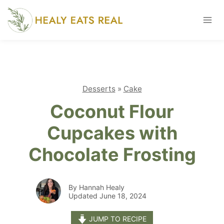
Skip
to
content
Desserts
»
Cake
Coconut Flour
Cupcakes with
Chocolate Frosting
By Hannah Healy
Updated June 18, 2024
JUMP TO RECIPE