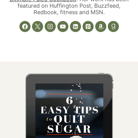
featured on Huffington Post, Buzzfeed,
Redbook, fitness and MSN.