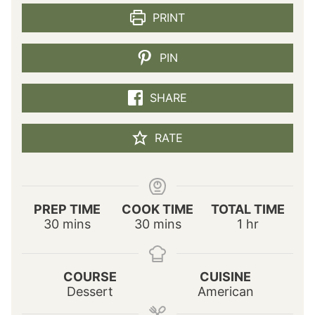
PRINT
PIN
SHARE
RATE
PREP TIME
COOK TIME
TOTAL TIME
m
m
h
30
mins
30
mins
1
hr
i
i
o
n
n
u
u
u
r
COURSE
CUISINE
t
t
Dessert
American
e
e
s
s