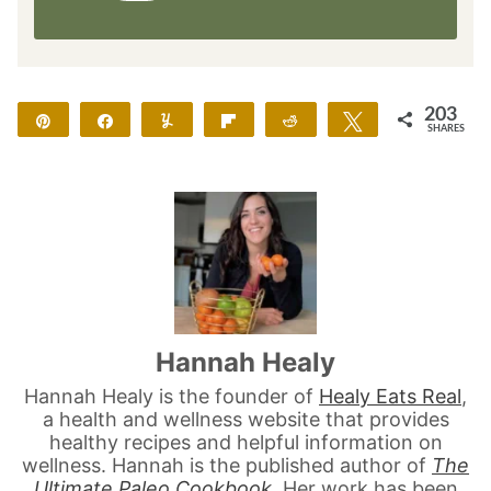
203
Pin
Share
Yum
Flip
Reddit
Tweet
SHARES
203
Hannah Healy
Hannah Healy is the founder of
Healy Eats Real
,
a health and wellness website that provides
healthy recipes and helpful information on
wellness. Hannah is the published author of
The
Ultimate Paleo Cookbook
. Her work has been