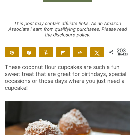
This post may contain affiliate links. As an Amazon
Associate I earn from qualifying purchases. Please read
the
disclosure policy
.
203
Pin
Share
Yum
Flip
Reddit
Tweet
SHARES
203
These coconut flour cupcakes are such a fun
sweet treat that are great for birthdays, special
occasions or those days where you just need a
cupcake!