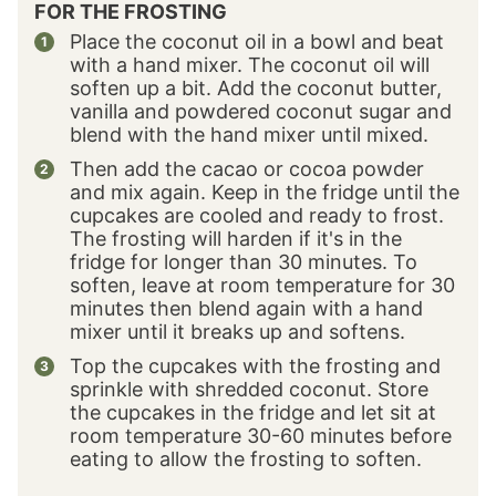
FOR THE FROSTING
Place the coconut oil in a bowl and beat
with a hand mixer. The coconut oil will
soften up a bit. Add the coconut butter,
vanilla and powdered coconut sugar and
blend with the hand mixer until mixed.
Then add the cacao or cocoa powder
and mix again. Keep in the fridge until the
cupcakes are cooled and ready to frost.
The frosting will harden if it's in the
fridge for longer than 30 minutes. To
soften, leave at room temperature for 30
minutes then blend again with a hand
mixer until it breaks up and softens.
Top the cupcakes with the frosting and
sprinkle with shredded coconut. Store
the cupcakes in the fridge and let sit at
room temperature 30-60 minutes before
eating to allow the frosting to soften.