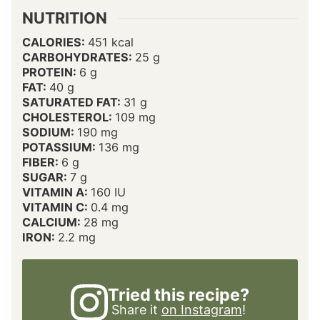
NUTRITION
CALORIES:
451
kcal
CARBOHYDRATES:
25
g
PROTEIN:
6
g
FAT:
40
g
SATURATED FAT:
31
g
CHOLESTEROL:
109
mg
SODIUM:
190
mg
POTASSIUM:
136
mg
FIBER:
6
g
SUGAR:
7
g
VITAMIN A:
160
IU
VITAMIN C:
0.4
mg
CALCIUM:
28
mg
IRON:
2.2
mg
Tried this recipe?
Share it
on Instagram
!