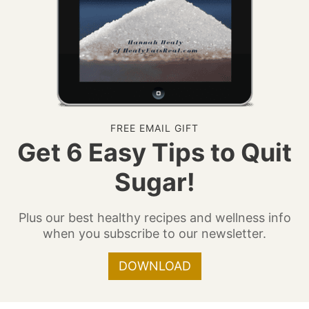
FREE EMAIL GIFT
Get 6 Easy Tips to Quit
Sugar!
Plus our best healthy recipes and wellness info
when you subscribe to our newsletter.
DOWNLOAD