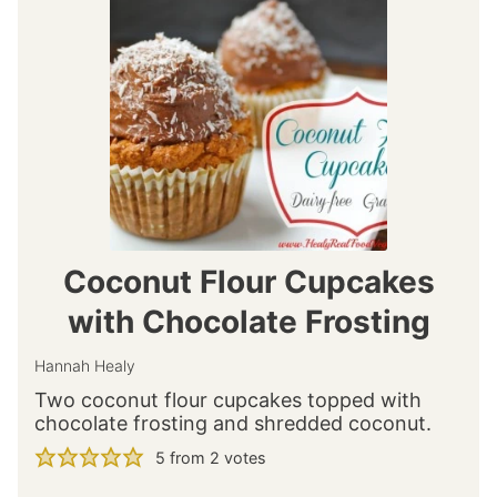
Coconut Flour Cupcakes
with Chocolate Frosting
Hannah Healy
Two coconut flour cupcakes topped with
chocolate frosting and shredded coconut.
5
from
2
votes