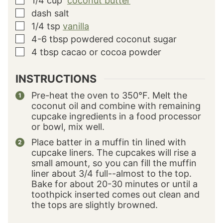
1/4
cup
coconut butter
▢
dash salt
▢
1/4
tsp
vanilla
▢
4-6
tbsp
powdered coconut sugar
▢
4
tbsp
cacao or cocoa powder
▢
INSTRUCTIONS
Pre-heat the oven to 350°F. Melt the
coconut oil and combine with remaining
cupcake ingredients in a food processor
or bowl, mix well.
Place batter in a muffin tin lined with
cupcake liners. The cupcakes will rise a
small amount, so you can fill the muffin
liner about 3/4 full--almost to the top.
Bake for about 20-30 minutes or until a
toothpick inserted comes out clean and
the tops are slightly browned.