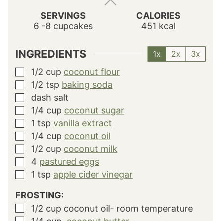
SERVINGS
CALORIES
6
-8 cupcakes
451
kcal
INGREDIENTS
1x
2x
3x
1/2
cup
coconut flour
▢
1/2
tsp
baking soda
▢
dash salt
▢
1/4
cup
coconut sugar
▢
1
tsp
vanilla extract
▢
1/4
cup
coconut oil
▢
1/2
cup
coconut milk
▢
4
pastured eggs
▢
1
tsp
apple cider vinegar
▢
FROSTING:
1/2
cup
coconut oil- room temperature
▢