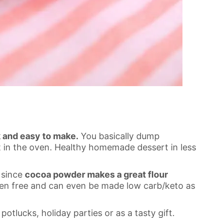
k and easy to make.
You basically dump
it in the oven. Healthy homemade dessert in less
e since
cocoa powder makes a great flour
luten free and can even be made low carb/keto as
potlucks, holiday parties or as a tasty gift.