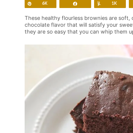
Pin
6K
Share
Yum
1K
These healthy flourless brownies are soft, 
chocolate flavor that will satisfy your swe
they are so easy that you can whip them up