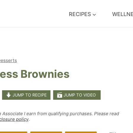
RECIPES
WELLN
esserts
less Brownies
JUMP TO RECIPE
JUMP TO VIDEO
n Associate I earn from qualifying purchases. Please read
closure policy
.