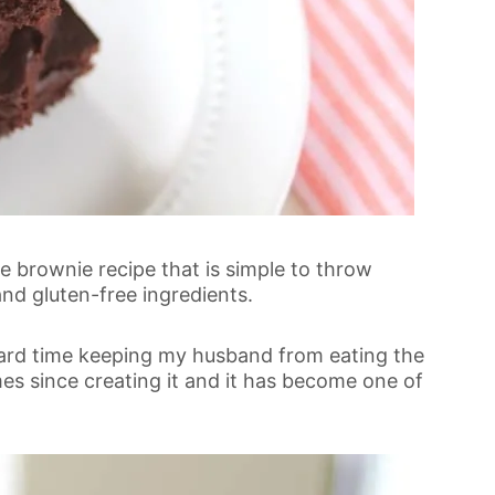
te brownie recipe that is simple to throw
and gluten-free ingredients.
 a hard time keeping my husband from eating the
mes since creating it and it has become one of