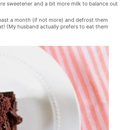
re sweetener and a bit more milk to balance out
east a month (if not more) and defrost them
t! (My husband actually prefers to eat them