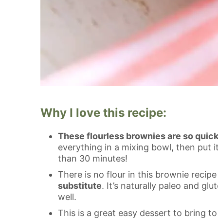
Why I love this recipe:
These flourless brownies are so quic
everything in a mixing bowl, then put 
than 30 minutes!
There is no flour in this brownie recip
substitute
. It’s naturally paleo and g
well.
This is a great easy dessert to bring to 