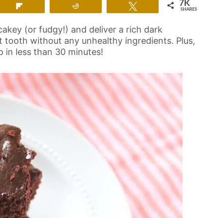
7K
Flip
Reddit
Tweet
SHARES
cakey (or fudgy!) and deliver a rich dark
et tooth without any unhealthy ingredients. Plus,
 in less than 30 minutes!