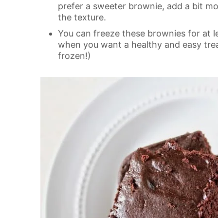
prefer a sweeter brownie, add a bit mo
the texture.
You can freeze these brownies for at l
when you want a healthy and easy trea
frozen!)