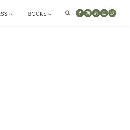
ESS
BOOKS