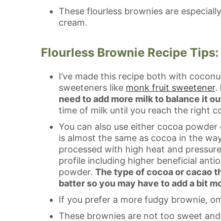
These flourless brownies are especiall
cream.
Flourless Brownie Recipe Tips:
I’ve made this recipe both with coconu
sweeteners like
monk fruit sweetener
.
need to add more milk to balance it ou
time of milk until you reach the right c
You can also use either cocoa powder
is almost the same as cocoa in the way i
processed with high heat and pressure li
profile including higher beneficial an
powder.
The type of cocoa or cacao th
batter so you may have to add a bit mo
If you prefer a more fudgy brownie, om
These brownies are not too sweet and a