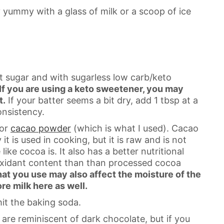
y yummy with a glass of milk or a scoop of ice
t sugar and with sugarless low carb/keto
If you are using a keto sweetener, you may
t.
If your batter seems a bit dry, add 1 tbsp at a
onsistency.
 or
cacao powder
(which is what I used). Cacao
t is used in cooking, but it is raw and is not
ke cocoa is. It also has a better nutritional
tioxidant content than than processed cocoa
at you use may also affect the moisture of the
re milk here as well.
it the baking soda.
re reminiscent of dark chocolate, but if you