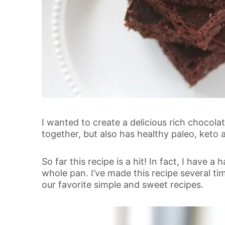
I wanted to create a delicious rich chocola
together, but also has healthy paleo, keto 
So far this recipe is a hit! In fact, I have
whole pan. I’ve made this recipe several ti
our favorite simple and sweet recipes.