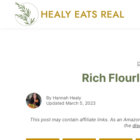
Skip
to
content
D
Rich Flour
By Hannah Healy
Updated March 5, 2023
This post may contain affiliate links. As an Amazo
the
dis