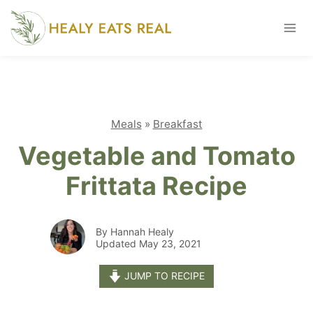
Skip
to
content
Meals
»
Breakfast
Vegetable and Tomato
Frittata Recipe
By Hannah Healy
Updated May 23, 2021
JUMP TO RECIPE