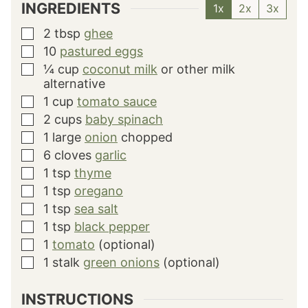
INGREDIENTS
1x
2x
3x
2
tbsp
ghee
▢
10
pastured eggs
▢
¼
cup
coconut milk
or other milk
▢
alternative
1
cup
tomato sauce
▢
2
cups
baby spinach
▢
1
large
onion
chopped
▢
6
cloves
garlic
▢
1
tsp
thyme
▢
1
tsp
oregano
▢
1
tsp
sea salt
▢
1
tsp
black pepper
▢
1
tomato
(optional)
▢
1
stalk
green onions
(optional)
▢
INSTRUCTIONS