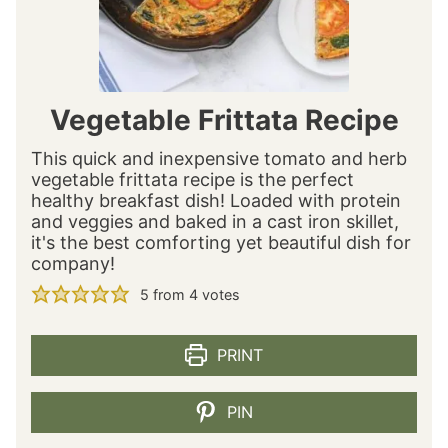
Vegetable Frittata Recipe
This quick and inexpensive tomato and herb
vegetable frittata recipe is the perfect
healthy breakfast dish! Loaded with protein
and veggies and baked in a cast iron skillet,
it's the best comforting yet beautiful dish for
company!
5
from
4
votes
PRINT
PIN