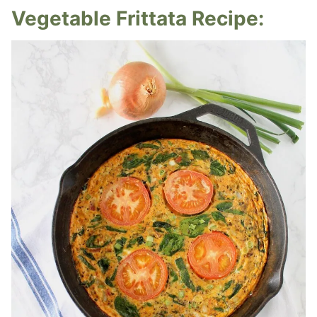
Vegetable Frittata Recipe: