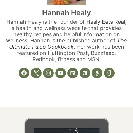
Hannah Healy
Hannah Healy is the founder of
Healy Eats Real
,
a health and wellness website that provides
healthy recipes and helpful information on
wellness. Hannah is the published author of
The
Ultimate Paleo Cookbook
. Her work has been
featured on Huffington Post, Buzzfeed,
Redbook, fitness and MSN.