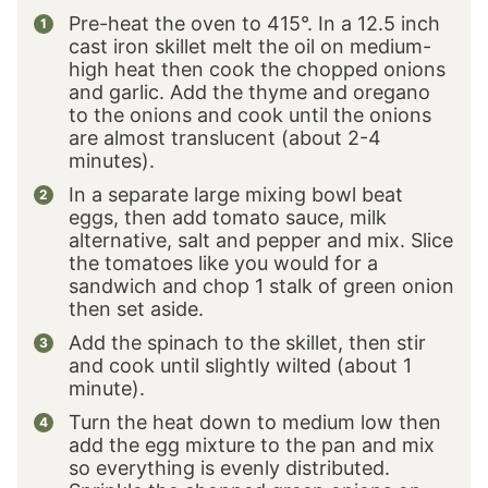
Pre-heat the oven to 415°. In a 12.5 inch
cast iron skillet melt the oil on medium-
high heat then cook the chopped onions
and garlic. Add the thyme and oregano
to the onions and cook until the onions
are almost translucent (about 2-4
minutes).
In a separate large mixing bowl beat
eggs, then add tomato sauce, milk
alternative, salt and pepper and mix. Slice
the tomatoes like you would for a
sandwich and chop 1 stalk of green onion
then set aside.
Add the spinach to the skillet, then stir
and cook until slightly wilted (about 1
minute).
Turn the heat down to medium low then
add the egg mixture to the pan and mix
so everything is evenly distributed.