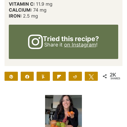
VITAMIN C:
11.9
mg
CALCIUM:
74
mg
IRON:
2.5
mg
Tried this recipe?
Share it
on Instagram
!
2K
Pin
Share
Yum
Flip
Reddit
Tweet
SHARES
2K
18