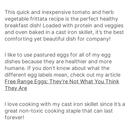
This quick and inexpensive tomato and herb
vegetable frittata recipe is the perfect healthy
breakfast dish! Loaded with protein and veggies
and oven baked in a cast iron skillet, it’s the best
comforting yet beautiful dish for company!
I like to use pastured eggs for all of my egg
dishes because they are healthier and more
humane. If you don’t know about what the
different egg labels mean, check out my article
Free Range Eggs: They’re Not What You Think
They Are
I love cooking with my cast iron skillet since it’s a
great non-toxic cooking staple that can last
forever!