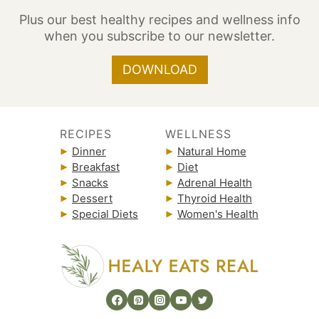
Plus our best healthy recipes and wellness info
when you subscribe to our newsletter.
DOWNLOAD
RECIPES
WELLNESS
Dinner
Natural Home
Breakfast
Diet
Snacks
Adrenal Health
Dessert
Thyroid Health
Special Diets
Women's Health