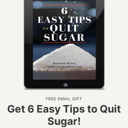
FREE EMAIL GIFT
Get 6 Easy Tips to Quit
Sugar!