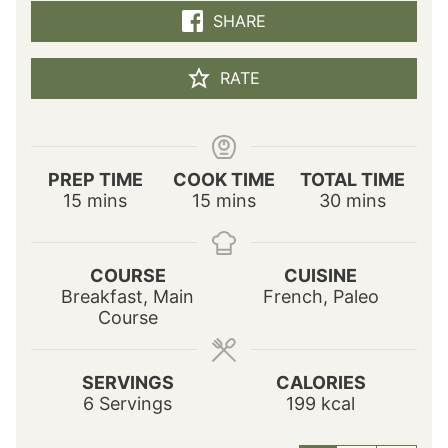
SHARE
RATE
PREP TIME
COOK TIME
TOTAL TIME
m
m
m
15
mins
15
mins
30
mins
i
i
i
n
n
n
u
u
u
COURSE
CUISINE
t
t
t
Breakfast, Main
French, Paleo
e
e
e
Course
s
s
s
SERVINGS
CALORIES
6
Servings
199
kcal