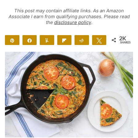
This post may contain affiliate links. As an Amazon
Associate I earn from qualifying purchases. Please read
the
disclosure policy
.
2K
Pin
Share
Yum
Flip
Reddit
Tweet
SHARES
2K
18