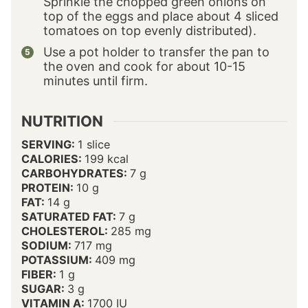
Sprinkle the chopped green onions on
top of the eggs and place about 4 sliced
tomatoes on top evenly distributed).
Use a pot holder to transfer the pan to
the oven and cook for about 10-15
minutes until firm.
NUTRITION
SERVING:
1
slice
CALORIES:
199
kcal
CARBOHYDRATES:
7
g
PROTEIN:
10
g
FAT:
14
g
SATURATED FAT:
7
g
CHOLESTEROL:
285
mg
SODIUM:
717
mg
POTASSIUM:
409
mg
FIBER:
1
g
SUGAR:
3
g
VITAMIN A:
1700
IU