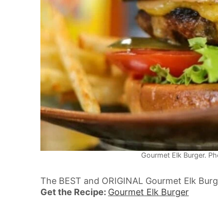
Gourmet Elk Burger. Pho
The BEST and ORIGINAL Gourmet Elk Burgers
Get the Recipe:
Gourmet Elk Burger