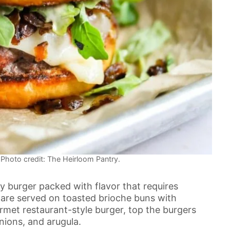
hoto credit: The Heirloom Pantry.
y burger packed with flavor that requires
 are served on toasted brioche buns with
et restaurant-style burger, top the burgers
nions, and arugula.