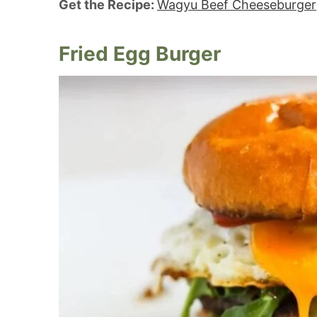
Get the Recipe:
Wagyu Beef Cheeseburger
Fried Egg Burger