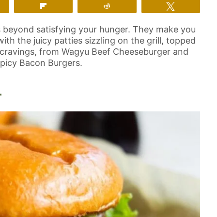
m
Flip
Reddit
Tweet
s beyond satisfying your hunger. They make you
h the juicy patties sizzling on the grill, topped
your cravings, from Wagyu Beef Cheeseburger and
Spicy Bacon Burgers.
r