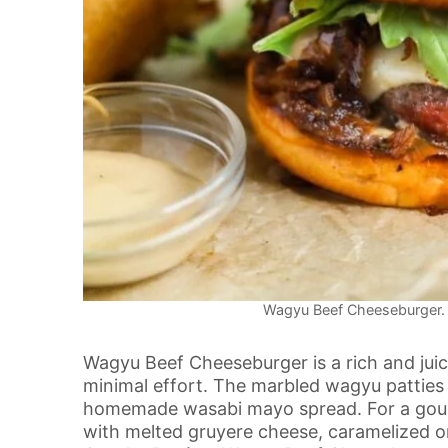
Wagyu Beef Cheeseburger. P
Wagyu Beef Cheeseburger is a rich and juic
minimal effort. The marbled wagyu patties
homemade wasabi mayo spread. For a gourm
with melted gruyere cheese, caramelized o