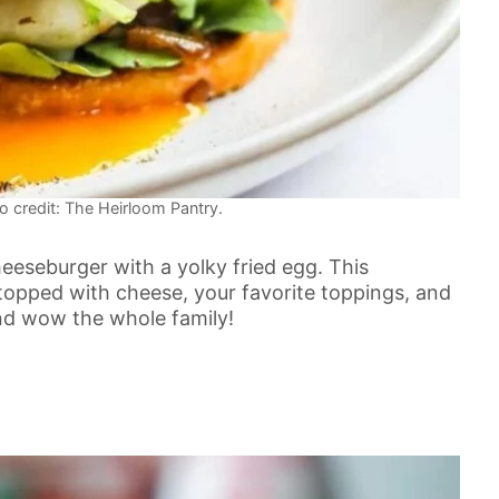
o credit: The Heirloom Pantry.
heeseburger with a yolky fried egg. This
 topped with cheese, your favorite toppings, and
and wow the whole family!