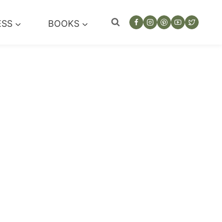
ESS
BOOKS