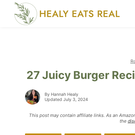
Skip
to
content
R
27 Juicy Burger Rec
By Hannah Healy
Updated July 3, 2024
This post may contain affiliate links. As an Amazo
the
dis