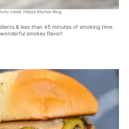
oto credit: Hilda’s Kitchen Blog.
dients & less than 45 minutes of smoking time.
 a wonderful smokey flavor!