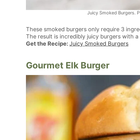
Juicy Smoked Burgers. Ph
These smoked burgers only require 3 ingre
The result is incredibly juicy burgers with
Get the Recipe:
Juicy Smoked Burgers
Gourmet Elk Burger