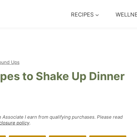
RECIPES
WELLN
ound Ups
ipes to Shake Up Dinner
n Associate I earn from qualifying purchases. Please read
closure policy
.