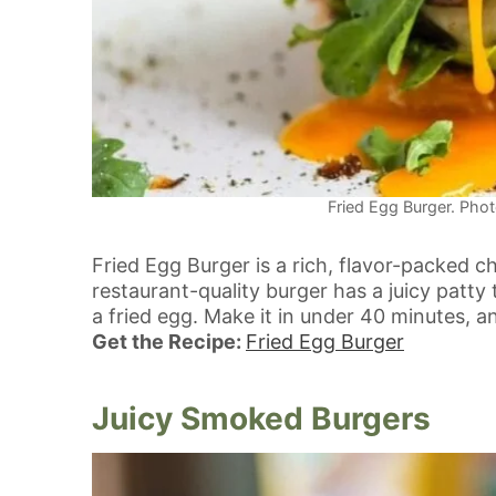
Fried Egg Burger. Phot
Fried Egg Burger is a rich, flavor-packed c
restaurant-quality burger has a juicy patty
a fried egg. Make it in under 40 minutes, 
Get the Recipe:
Fried Egg Burger
Juicy Smoked Burgers