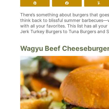
Pin
Share
Yu
There’s something about burgers that goe
think back to blissful summer barbecues—wit
with all your favorites. This list has all 
Jerk Turkey Burgers to Tuna Burgers and 
Wagyu Beef Cheeseburge