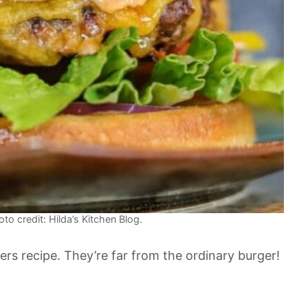
to credit: Hilda’s Kitchen Blog.
 recipe. They’re far from the ordinary burger!