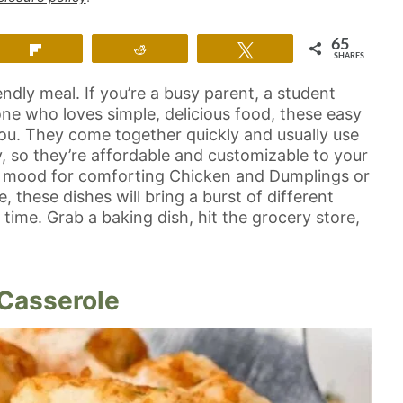
65
Flip
Reddit
Tweet
SHARES
endly meal. If you’re a busy parent, a student
e who loves simple, delicious food, these easy
you. They come together quickly and usually use
y, so they’re affordable and customizable to your
he mood for comforting Chicken and Dumplings or
 these dishes will bring a burst of different
p time. Grab a baking dish, hit the grocery store,
 Casserole