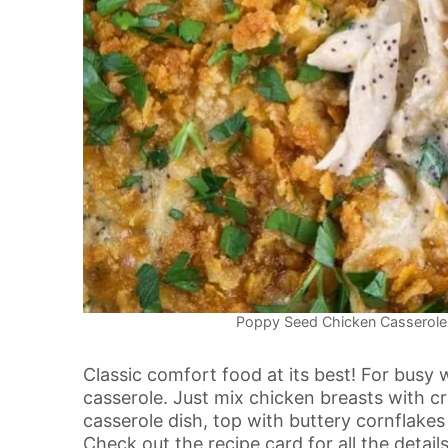
Poppy Seed Chicken Casserole.
Classic comfort food at its best! For busy
casserole. Just mix chicken breasts with cr
casserole dish, top with buttery cornflake
Check out the recipe card for all the details