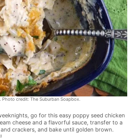
 Photo credit: The Suburban Soapbox.
 weeknights, go for this easy poppy seed chicken
eam cheese and a flavorful sauce, transfer to a
s and crackers, and bake until golden brown.
!