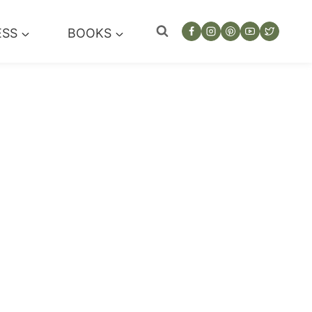
ESS
BOOKS