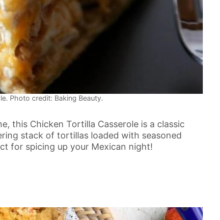
le. Photo credit: Baking Beauty.
me, this Chicken Tortilla Casserole is a classic
wering stack of tortillas loaded with seasoned
 for spicing up your Mexican night!