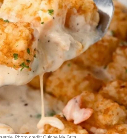
erole. Photo credit: Quiche My Grits.