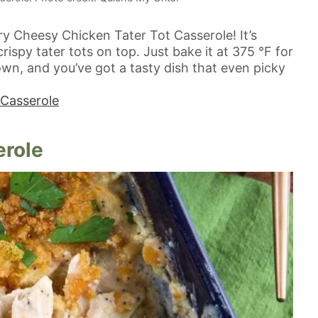
try Cheesy Chicken Tater Tot Casserole! It’s
ispy tater tots on top. Just bake it at 375 °F for
own, and you’ve got a tasty dish that even picky
 Casserole
erole