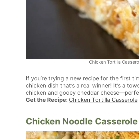
Chicken Tortilla Cassero
If you’re trying a new recipe for the first ti
chicken dish that’s a real winner! It’s a to
chicken and gooey cheddar cheese—perfect
Get the Recipe:
Chicken Tortilla Casserole
Chicken Noodle Casserole