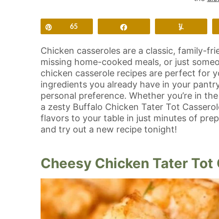
Pin
65
Share
Yum
Chicken casseroles are a classic, family-fri
missing home-cooked meals, or just someon
chicken casserole recipes are perfect for 
ingredients you already have in your pantr
personal preference. Whether you’re in t
a zesty Buffalo Chicken Tater Tot Casserole,
flavors to your table in just minutes of pre
and try out a new recipe tonight!
Cheesy Chicken Tater Tot