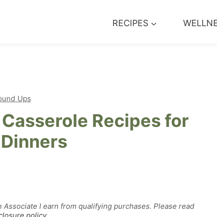
RECIPES
WELLN
ound Ups
Casserole Recipes for
 Dinners
n Associate I earn from qualifying purchases. Please read
closure policy
.