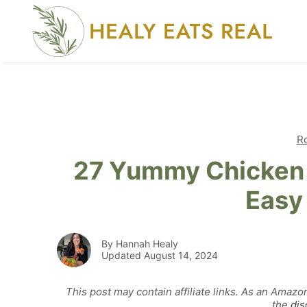
Skip
to
content
R
27 Yummy Chicken 
Easy
By Hannah Healy
Updated August 14, 2024
This post may contain affiliate links. As an Amazo
the
dis