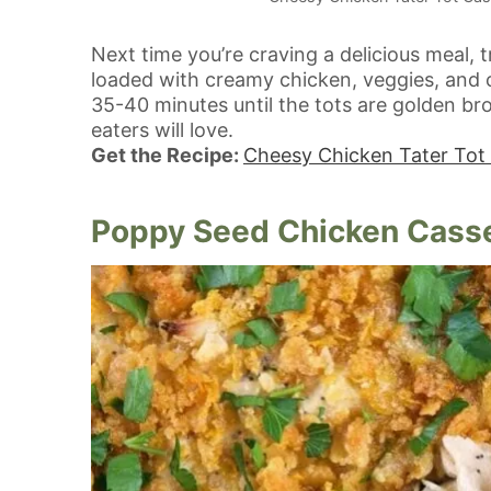
Next time you’re craving a delicious meal, 
loaded with creamy chicken, veggies, and cr
35-40 minutes until the tots are golden br
eaters will love.
Get the Recipe:
Cheesy Chicken Tater Tot
Poppy Seed Chicken Cass