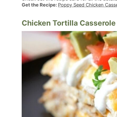
Get the Recipe:
Poppy Seed Chicken Casse
Chicken Tortilla Casserole