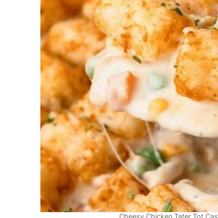
Cheesy Chicken Tater Tot Cass