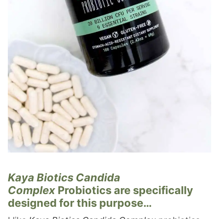
Kaya Biotics Candida
Complex
Probiotics are specifically
designed for this purpose…