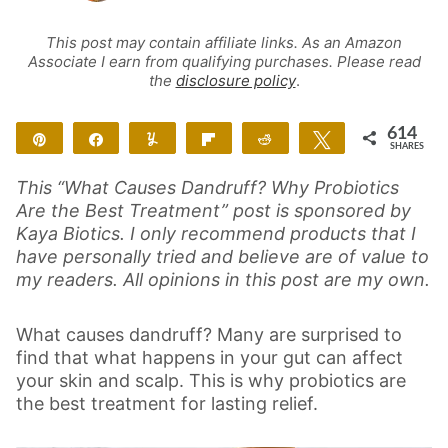
This post may contain affiliate links. As an Amazon
Associate I earn from qualifying purchases. Please read
the
disclosure policy
.
614
Pin
Share
Yum
Flip
Reddit
Tweet
SHARES
614
This “What Causes Dandruff? Why Probiotics
Are the Best Treatment” post is sponsored by
Kaya Biotics. I only recommend products that I
have personally tried and believe are of value to
my readers. All opinions in this post are my own.
What causes dandruff? Many are surprised to
find that what happens in your gut can affect
your skin and scalp. This is why probiotics are
the best treatment for lasting relief.