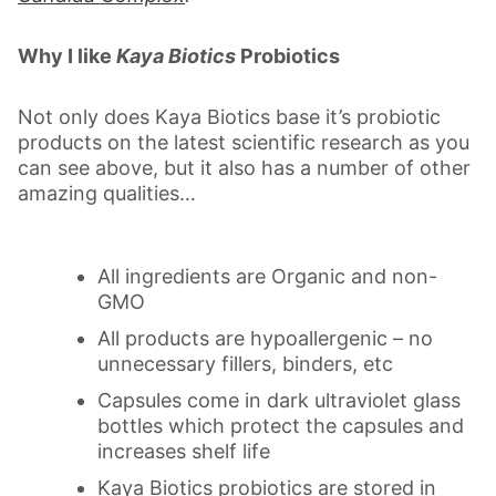
Why I like
Kaya Biotics
Probiotics
Not only does Kaya Biotics base it’s probiotic
products on the latest scientific research as you
can see above, but it also has a number of other
amazing qualities…
All ingredients are Organic and non-
GMO
All products are hypoallergenic – no
unnecessary fillers, binders, etc
Capsules come in dark ultraviolet glass
bottles which protect the capsules and
increases shelf life
Kaya Biotics probiotics are stored in