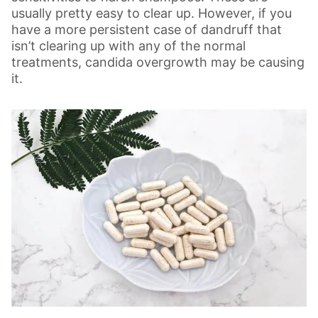
usually pretty easy to clear up. However, if you
have a more persistent case of dandruff that
isn’t clearing up with any of the normal
treatments, candida overgrowth may be causing
it.