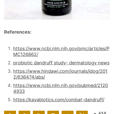
References:
https://www.ncbi.nlm.nih.gov/pmc/articles/P
MC126862/
probiotic dandruff study- dermatology news
https://www.hindawi.com/journals/idog/201
2/636474/abs/
https://www.ncbi.nlm.nih.gov/pubmed/2120
4933
https://kayabiotics.com/combat-dandruff/
614