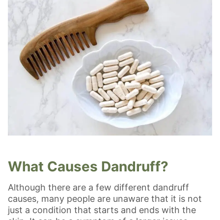
What Causes Dandruff?
Although there are a few different dandruff
causes, many people are unaware that it is not
just a condition that starts and ends with the