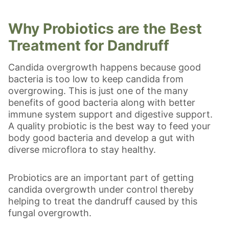
Why Probiotics are the Best
Treatment for Dandruff
Candida overgrowth happens because good
bacteria is too low to keep candida from
overgrowing. This is just one of the many
benefits of good bacteria along with better
immune system support and digestive support.
A quality probiotic is the best way to feed your
body good bacteria and develop a gut with
diverse microflora to stay healthy.
Probiotics are an important part of getting
candida overgrowth under control thereby
helping to treat the dandruff caused by this
fungal overgrowth.