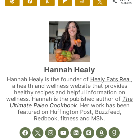
Pin
Share
Yum
Flip
Reddit
Tweet
SHARES
614
Hannah Healy
Hannah Healy is the founder of
Healy Eats Real
,
a health and wellness website that provides
healthy recipes and helpful information on
wellness. Hannah is the published author of
The
Ultimate Paleo Cookbook
. Her work has been
featured on Huffington Post, Buzzfeed,
Redbook, fitness and MSN.