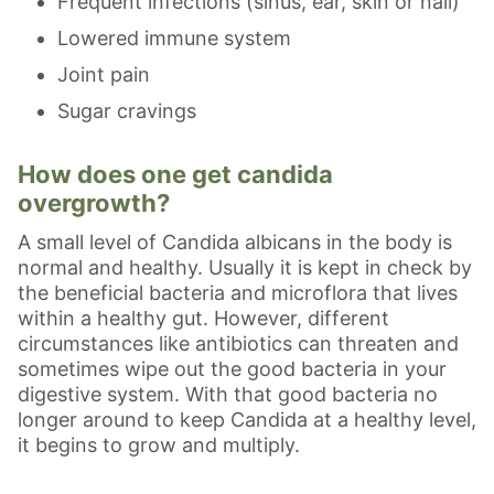
Frequent infections (sinus, ear, skin or nail)
Lowered immune system
Joint pain
Sugar cravings
How does one get candida
overgrowth?
A small level of Candida albicans in the body is
normal and healthy. Usually it is kept in check by
the beneficial bacteria and microflora that lives
within a healthy gut. However, different
circumstances like antibiotics can threaten and
sometimes wipe out the good bacteria in your
digestive system. With that good bacteria no
longer around to keep Candida at a healthy level,
it begins to grow and multiply.