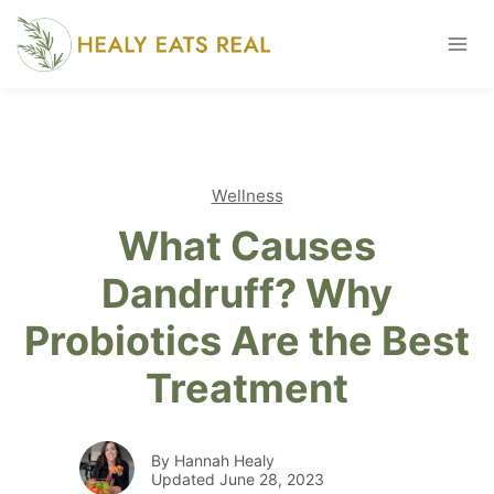
Skip
to
content
Wellness
What Causes
Dandruff? Why
Probiotics Are the Best
Treatment
By Hannah Healy
Updated June 28, 2023