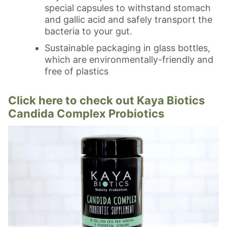
special capsules to withstand stomach
and gallic acid and safely transport the
bacteria to your gut.
Sustainable packaging in glass bottles,
which are environmentally-friendly and
free of plastics
Click here to check out Kaya Biotics
Candida Complex Probiotics