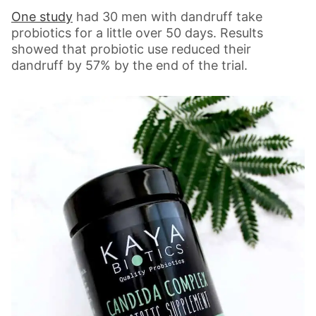
One study
had 30 men with dandruff take
probiotics for a little over 50 days. Results
showed that probiotic use reduced their
dandruff by 57% by the end of the trial.