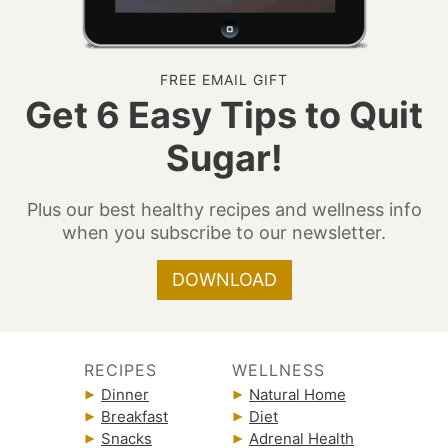
FREE EMAIL GIFT
Get 6 Easy Tips to Quit
Sugar!
Plus our best healthy recipes and wellness info
when you subscribe to our newsletter.
DOWNLOAD
RECIPES
WELLNESS
Dinner
Natural Home
Breakfast
Diet
Snacks
Adrenal Health