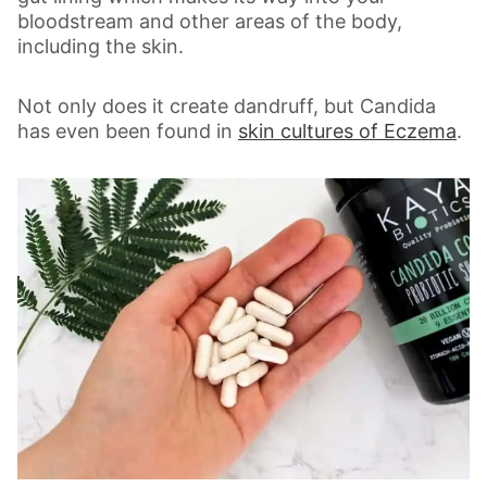
bloodstream and other areas of the body,
including the skin.
Not only does it create dandruff, but Candida
has even been found in
skin cultures of Eczema
.