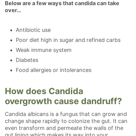
Below are a few ways that candida can take
over…
Antibiotic use
Poor diet high in sugar and refined carbs
Weak immune system
Diabetes
Food allergies or intolerances
How does Candida
overgrowth cause dandruff?
Candida albicans is a fungus that can grow and
change shape rapidly to colonize the gut. It can
even transform and permeate the walls of the
gut lining which makes its way into your