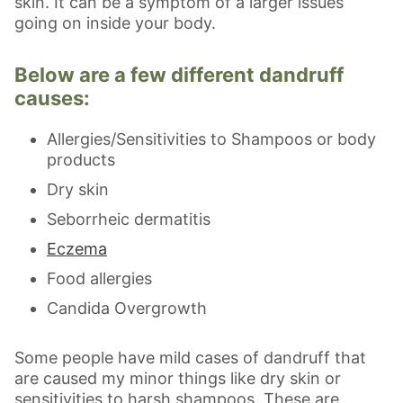
skin. It can be a symptom of a larger issues
going on inside your body.
Below are a few different dandruff
causes:
Allergies/Sensitivities to Shampoos or body
products
Dry skin
Seborrheic dermatitis
Eczema
Food allergies
Candida Overgrowth
Some people have mild cases of dandruff that
are caused my minor things like dry skin or
sensitivities to harsh shampoos. These are