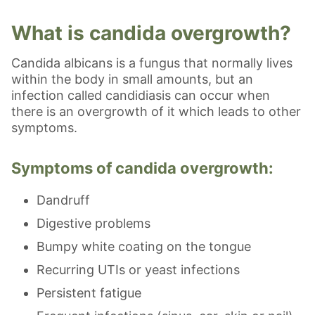
What is candida overgrowth?
Candida albicans is a fungus that normally lives
within the body in small amounts, but an
infection called candidiasis can occur when
there is an overgrowth of it which leads to other
symptoms.
Symptoms of candida overgrowth:
Dandruff
Digestive problems
Bumpy white coating on the tongue
Recurring UTIs or yeast infections
Persistent fatigue