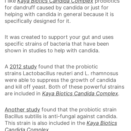
I like
Kaya Biotics Candida Complex
probiotics
for dandruff caused by candida or just for
helping with candida in general because it is
specifically designed for it.
It was created to support your gut and uses
specific strains of bacteria that have been
shown in studies to help with candida.
A
2012 study
found that the probiotic
strains Lactobacillus reuteri and L. rhamnosus
were able to suppress the growth of candida
and kill off yeast. Both of these powerful strains
are included in
Kaya Biotics Candida Complex
.
Another study
found that the probiotic strain
Bacillus subtilis is anti-fungal against candida.
This strain is also included in the
Kaya Biotics
Candida Complex
.