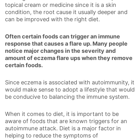
topical cream or medicine since it is a skin
condition, the root cause it usually deeper and
can be improved with the right diet.
Often certain foods can trigger an immune
response that causes a flare up. Many people
notice major changes in the severity and
amount of eczema flare ups when they remove
certain foods.
Since eczema is associated with autoimmunity, it
would make sense to adopt a lifestyle that would
be conducive to balancing the immune system.
When it comes to diet, it is important to be
aware of foods that are known triggers for an
autoimmune attack. Diet is a major factor in
helping to reduce the symptoms of