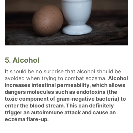
5. Alcohol
It should be no surprise that alcohol should be
avoided when trying to combat eczema.
Alcohol
increases intestinal permeability, which allows
dangers molecules such as endotoxins (the
toxic component of gram-negative bacteria) to
enter the blood stream. This can definitely
trigger an autoimmune attack and cause an
eczema flare-up.