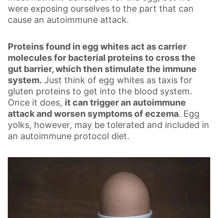
were exposing ourselves to the part that can
cause an autoimmune attack.
Proteins found in egg whites act as carrier
molecules for bacterial proteins to cross the
gut barrier, which then stimulate the immune
system.
Just think of egg whites as taxis for
gluten proteins to get into the blood system.
Once it does,
it can trigger an autoimmune
attack and worsen symptoms of eczema
. Egg
yolks, however, may be tolerated and included in
an autoimmune protocol diet.