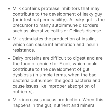
Milk contains protease inhibitors that may
contribute to the development of leaky guy
(or intestinal permeability). A leaky gut is the
precursor to many autoimmune disorders
such as ulcerative colitis or Celiac’s disease.
Milk stimulates the production of insulin,
which can cause inflammation and insulin
resistance.
Dairy proteins are difficult to digest and are
the food of choice for E.coli, which could
contribute to the development of gut
dysbiosis (in simple terms, when the bad
bacteria outnumber the good bacteria and
cause issues like improper absorption of
nutrients).
Milk increases mucus production. When this
happens in the gut, nutrient and mineral