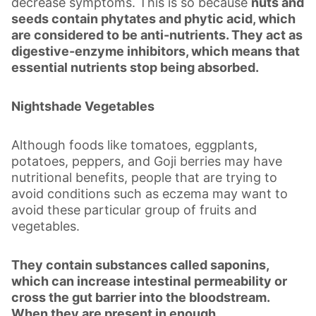
decrease symptoms. This is so because
nuts and
seeds contain phytates and phytic acid, which
are considered to be anti-nutrients. They act as
digestive-enzyme inhibitors, which means that
essential nutrients stop being absorbed.
Nightshade Vegetables
Although foods like tomatoes, eggplants,
potatoes, peppers, and Goji berries may have
nutritional benefits, people that are trying to
avoid conditions such as eczema may want to
avoid these particular group of fruits and
vegetables.
They contain substances called saponins,
which can increase intestinal permeability or
cross the gut barrier into the bloodstream.
When they are present in enough