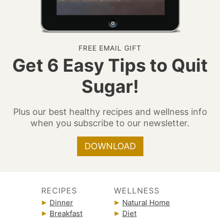
FREE EMAIL GIFT
Get 6 Easy Tips to Quit
Sugar!
Plus our best healthy recipes and wellness info
when you subscribe to our newsletter.
DOWNLOAD
RECIPES
WELLNESS
Dinner
Natural Home
Breakfast
Diet