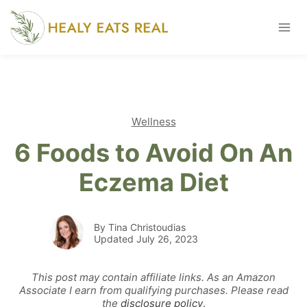
Skip
to
content
Wellness
6 Foods to Avoid On An
Eczema Diet
By Tina Christoudias
Updated July 26, 2023
This post may contain affiliate links. As an Amazon
Associate I earn from qualifying purchases. Please read
the
disclosure policy
.