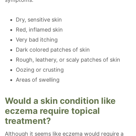
Dry, sensitive skin
Red, inflamed skin
Very bad itching
Dark colored patches of skin
Rough, leathery, or scaly patches of skin
Oozing or crusting
Areas of swelling
Would a skin condition like
eczema require topical
treatment?
Although it seems like eczema would require a