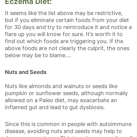
Eczema Diet:
It seems like the list above may be restrictive,
but if you eliminate certain foods from your diet
for 30 days and try to reintroduce it and notice a
flare up you will know for sure. It’s worth it to
find out which foods are triggering you. If the
above foods are not clearly the culprit, the ones
below may be to blame….
Nuts and Seeds
Nuts like almonds and walnuts or seeds like
pumpkin or sunflower seeds, although normally
allowed on a Paleo diet, may exacerbate an
inflamed gut and lead to gut dysbiosis.
Since this is common in people with autoimmune
disease, avoiding nuts and seeds may help to