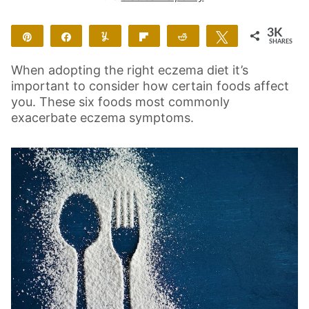
3K
Pin
Share
Yum
Flip
Reddit
Tweet
SHARES
3K
2
When adopting the right eczema diet it’s
important to consider how certain foods affect
you. These six foods most commonly
exacerbate eczema symptoms.