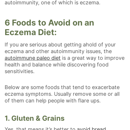
autoimmunity, one of which is eczema.
6 Foods to Avoid on an
Eczema Diet:
If you are serious about getting ahold of your
eczema and other autoimmunity issues, the
autoimmune paleo diet
is a great way to improve
health and balance while discovering food
sensitivities.
Below are some foods that tend to exacerbate
eczema symptoms. Usually remove some or all
of them can help people with flare ups.
1. Gluten & Grains
Yes, that means it’s better to
avoid bread