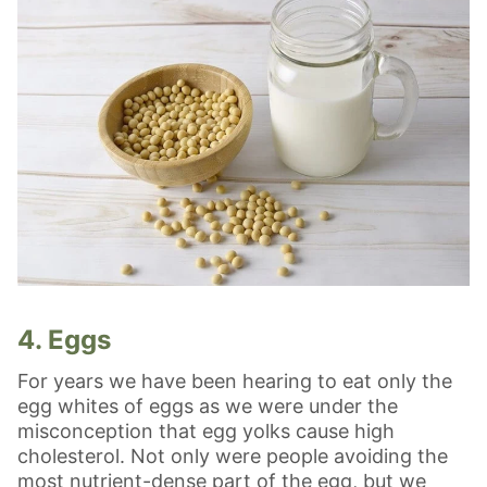
4. Eggs
For years we have been hearing to eat only the
egg whites of eggs as we were under the
misconception that egg yolks cause high
cholesterol. Not only were people avoiding the
most nutrient-dense part of the egg, but we