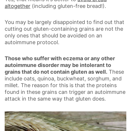
altogether
(including gluten-free bread!).
You may be largely disappointed to find out that
cutting out gluten-containing grains are not the
only ones that should be avoided on an
autoimmune protocol.
Those who suffer with eczema or any other
autoimmune disorder may be intolerant to
grains that do not contain gluten as well.
These
include oats, quinoa, buckwheat, sorghum, and
millet. The reason for this is that the proteins
found in these grains can trigger an autoimmune
attack in the same way that gluten does.