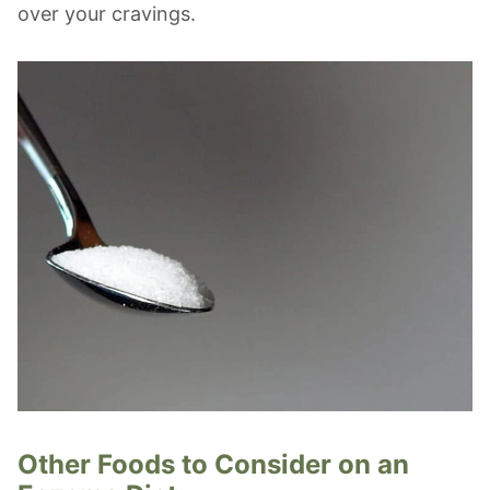
over your cravings.
Other Foods to Consider on an