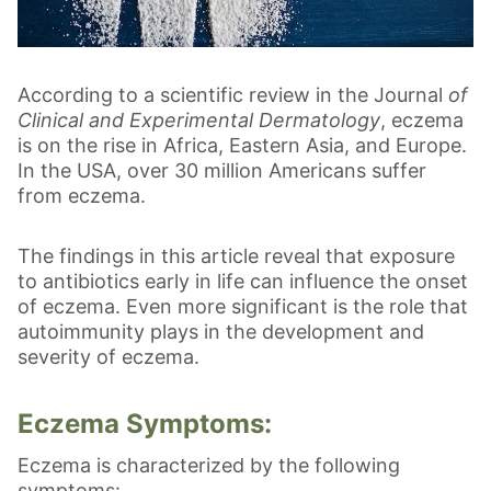
According to a scientific review in the Journal
of
Clinical and Experimental Dermatology
, eczema
is on the rise in Africa, Eastern Asia, and Europe.
In the USA, over 30 million Americans suffer
from eczema.
The findings in this article reveal that exposure
to antibiotics early in life can influence the onset
of eczema. Even more significant is the role that
autoimmunity plays in the development and
severity of eczema.
Eczema Symptoms:
Eczema is characterized by the following
symptoms: