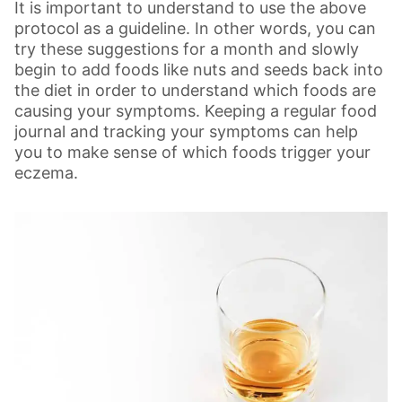
It is important to understand to use the above
protocol as a guideline. In other words, you can
try these suggestions for a month and slowly
begin to add foods like nuts and seeds back into
the diet in order to understand which foods are
causing your symptoms. Keeping a regular food
journal and tracking your symptoms can help
you to make sense of which foods trigger your
eczema.