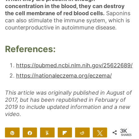
concentration in the blood, they can destroy
the cell membrane of red blood cells.
Saponins
can also stimulate the immune system, which is
counterproductive in autoimmune disease.
References:
https://pubmed.ncbi.nlm.nih.gov/25622689/
https://nationaleczema.org/eczema/
This article was originally published in August of
2017, but has been republished in February of
2019 to include updated information and a new
video.
3K
Pin
Share
Yum
Flip
Reddit
Tweet
SHARES