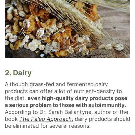
2. Dairy
Although grass-fed and fermented dairy
products can offer a lot of nutrient-density to
the diet,
even high-quality dairy products pose
a serious problem to those with autoimmunity
.
According to Dr. Sarah Ballantyne, author of the
book
The Paleo Approach
, dairy products should
be eliminated for several reasons: