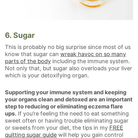
6. Sugar
This is probably no big surprise since most of us
know that sugar can
wreak havoc on so many
parts of the body
including the immune system.
Not only that, but sugar also overloads your liver
which is your detoxifying organ.
Supporting your immune system and keeping
your organs clean and detoxed are an important
step to reducing or eliminating eczema flare
ups.
If you’re feeling the need to eat something
sweet often or having trouble eliminating sugar
or sweets from your diet, the tips in my
FREE
quitting sugar guide
will help you gain control