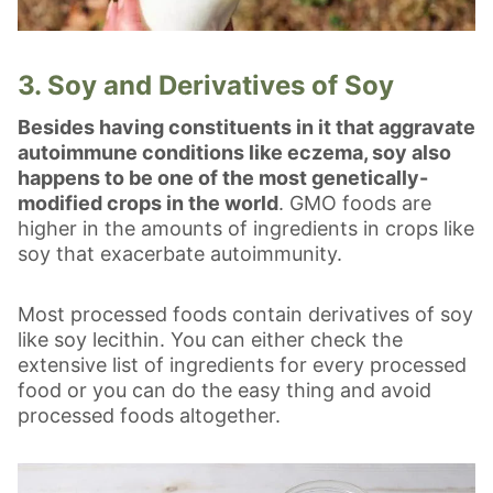
3. Soy and Derivatives of Soy
Besides having constituents in it that aggravate
autoimmune conditions like eczema, soy also
happens to be one of the most genetically-
modified crops in the world
. GMO foods are
higher in the amounts of ingredients in crops like
soy that exacerbate autoimmunity.
Most processed foods contain derivatives of soy
like soy lecithin. You can either check the
extensive list of ingredients for every processed
food or you can do the easy thing and avoid
processed foods altogether.