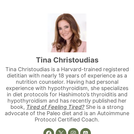
3K
2
Tina Christoudias
Tina Christoudias is a Harvard-trained registered
dietitian with nearly 18 years of experience as a
nutrition counselor. Having had personal
experience with hypothyroidism, she specializes
in diet protocols for Hashimoto’s thyroiditis and
hypothyroidism and has recently published her
book,
Tired of Feeling Tired?
She is a strong
advocate of the Paleo diet and is an Autoimmune
Protocol Certified Coach.