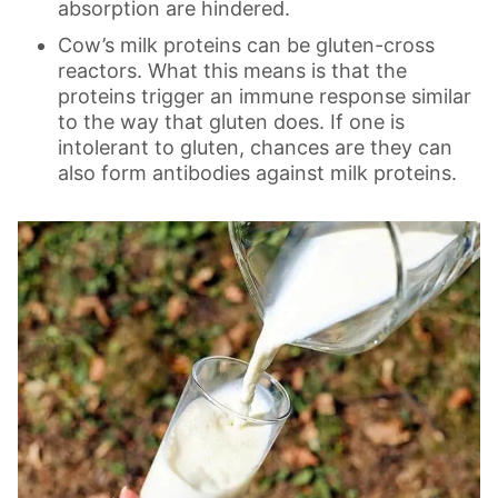
absorption are hindered.
Cow’s milk proteins can be gluten-cross
reactors. What this means is that the
proteins trigger an immune response similar
to the way that gluten does. If one is
intolerant to gluten, chances are they can
also form antibodies against milk proteins.