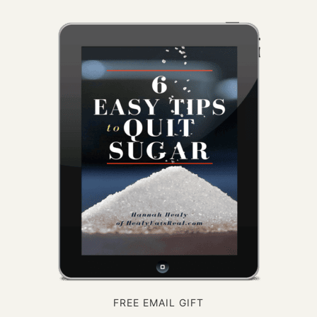
FREE EMAIL GIFT