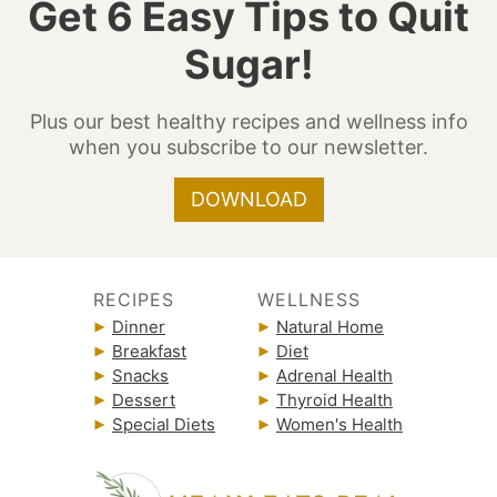
Get 6 Easy Tips to Quit
Sugar!
Plus our best healthy recipes and wellness info
when you subscribe to our newsletter.
DOWNLOAD
RECIPES
WELLNESS
Dinner
Natural Home
Breakfast
Diet
Snacks
Adrenal Health
Dessert
Thyroid Health
Special Diets
Women's Health