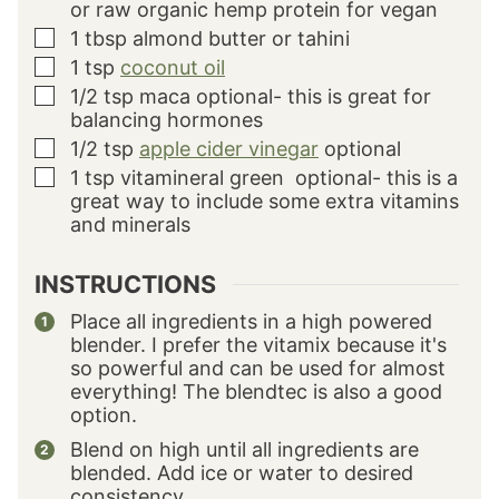
or raw organic hemp protein for vegan
1
tbsp
almond butter or tahini
▢
1
tsp
coconut oil
▢
1/2
tsp
maca
optional- this is great for
▢
balancing hormones
1/2
tsp
apple cider vinegar
optional
▢
1
tsp
vitamineral green
optional- this is a
▢
great way to include some extra vitamins
and minerals
INSTRUCTIONS
Place all ingredients in a high powered
blender. I prefer the vitamix because it's
so powerful and can be used for almost
everything! The blendtec is also a good
option.
Blend on high until all ingredients are
blended. Add ice or water to desired
consistency