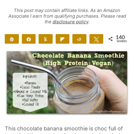
This post may contain affiliate links. As an Amazon
Associate I earn from qualifying purchases. Please read
the
disclosure policy
.
140
Pin
Share
Yum
Flip
Reddit
Tweet
SHARES
138
2
This chocolate banana smoothie is choc full of