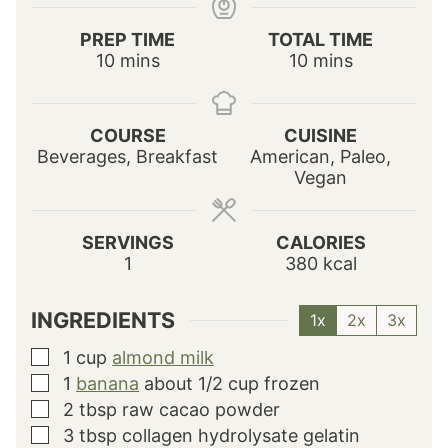
PREP TIME
TOTAL TIME
m
m
10
mins
10
mins
i
i
n
n
u
u
COURSE
CUISINE
t
t
Beverages, Breakfast
American, Paleo,
e
e
Vegan
s
s
SERVINGS
CALORIES
1
380
kcal
INGREDIENTS
1x
2x
3x
1
cup
almond milk
▢
1
banana
about 1/2 cup frozen
▢
2
tbsp
raw cacao powder
▢
3
tbsp
collagen hydrolysate gelatin
▢