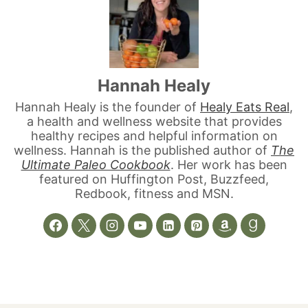
Hannah Healy
Hannah Healy is the founder of
Healy Eats Real
,
a health and wellness website that provides
healthy recipes and helpful information on
wellness. Hannah is the published author of
The
Ultimate Paleo Cookbook
. Her work has been
featured on Huffington Post, Buzzfeed,
Redbook, fitness and MSN.