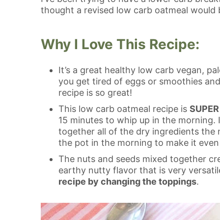
thought a revised low carb oatmeal would b
Why I Love This Recipe:
It’s a great healthy low carb vegan, p
you get tired of eggs or smoothies and
recipe is so great!
This low carb oatmeal recipe is
SUPER 
15 minutes to whip up in the morning. I
together all of the dry ingredients the 
the pot in the morning to make it even 
The nuts and seeds mixed together crea
earthy nutty flavor that is very versati
recipe by changing the toppings
.