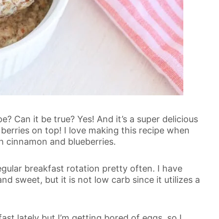
 Can it be true? Yes! And it’s a super delicious
erries on top! I love making this recipe when
th cinnamon and blueberries.
gular breakfast rotation pretty often. I have
and sweet, but it is not low carb since it utilizes a
ast lately but I’m getting bored of eggs, so I