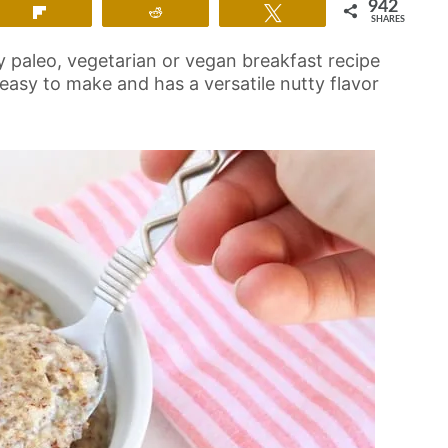
942
Flip
Reddit
Tweet
SHARES
y paleo, vegetarian or vegan breakfast recipe
s easy to make and has a versatile nutty flavor