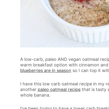
A low-carb, paleo AND vegan oatmeal recipe?
warm breakfast option with cinnamon and b
blueberries are in season
so I can top it wi
I have this low carb oatmeal recipe in my re
another
paleo oatmeal recipe
that is tasty 
whole banana.
I’ve been trying to have a lower carb breakf