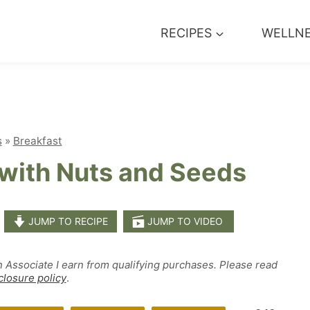
RECIPES
WELLN
s
»
Breakfast
with Nuts and Seeds
JUMP TO RECIPE
JUMP TO VIDEO
n Associate I earn from qualifying purchases. Please read
closure policy
.