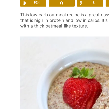
Pin
934
Share
Yum
8
This low carb oatmeal recipe is a great eas
that is high in protein and low in carbs. It’
with a thick oatmeal-like texture.