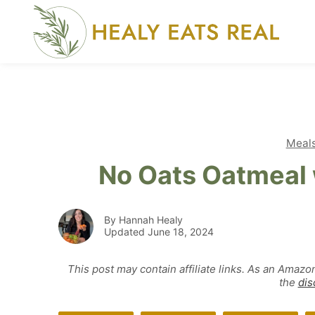
Skip
to
content
Meal
No Oats Oatmeal 
By Hannah Healy
Updated June 18, 2024
This post may contain affiliate links. As an Amazo
the
dis