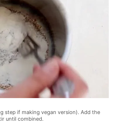
gg step if making vegan version). Add the
ir until combined.