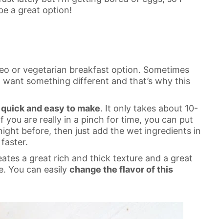
e a great option!
aleo or vegetarian breakfast option. Sometimes
 want something different and that’s why this
quick and easy to make
. It only takes about 10-
f you are really in a pinch for time, you can put
night before, then just add the wet ingredients in
faster.
tes a great rich and thick texture and a great
le. You can easily
change the flavor of this