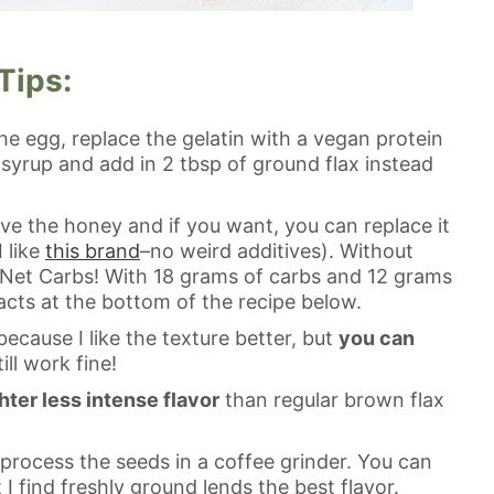
Tips:
the egg, replace the gelatin with a vegan protein
syrup and add in 2 tbsp of ground flax instead
ve the honey and if you want, you can replace it
 like
this brand
–no weird additives). Without
 Net Carbs! With 18 grams of carbs and 12 grams
 facts at the bottom of the recipe below.
because I like the texture better, but
you can
till work fine!
hter less intense flavor
than regular brown flax
t process the seeds in a coffee grinder. You can
 I find freshly ground lends the best flavor.