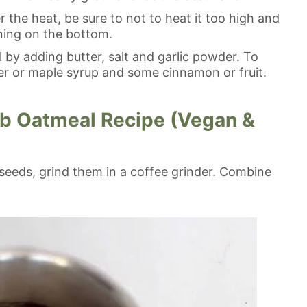
the heat, be sure to not to heat it too high and
rning on the bottom.
by adding butter, salt and garlic powder. To
r or maple syrup and some cinnamon or fruit.
b Oatmeal Recipe (Vegan &
x seeds, grind them in a coffee grinder. Combine