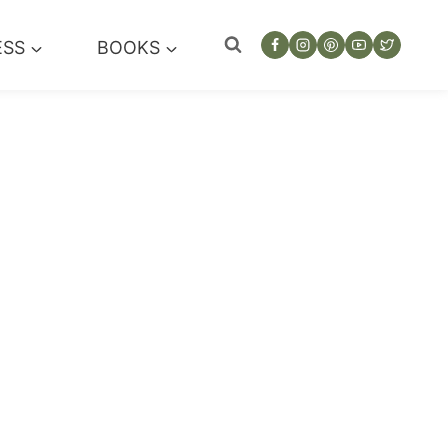
ESS
BOOKS