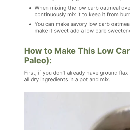
When mixing the low carb oatmeal over 
continuously mix it to keep it from bu
You can make savory low carb oatmeal 
make it sweet add a low carb sweetene
How to Make This Low Car
Paleo):
First, if you don’t already have ground fla
all dry ingredients in a pot and mix.