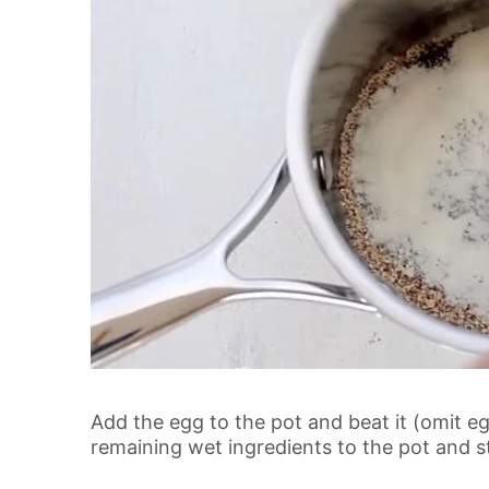
Add the egg to the pot and beat it (omit e
remaining wet ingredients to the pot and st