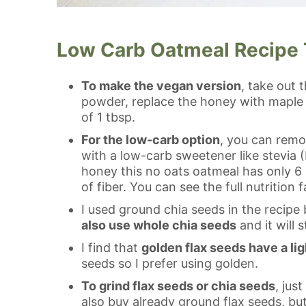
Low Carb Oatmeal Recipe 
To make the vegan version
, take out 
powder, replace the honey with maple 
of 1 tbsp.
For the low-carb option
, you can remo
with a low-carb sweetener like stevia (I
honey this no oats oatmeal has only 6
of fiber. You can see the full nutrition
I used ground chia seeds in the recipe 
also use whole chia seeds
and it will s
I find that
golden flax seeds have a lig
seeds so I prefer using golden.
To grind flax seeds or chia seeds
, jus
also buy already ground flax seeds, but