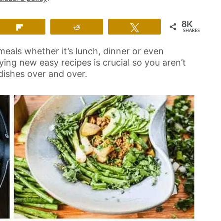
8K
Flip
Reddit
Tweet
SHARES
meals whether it’s lunch, dinner or even
rying new easy recipes is crucial so you aren’t
dishes over and over.