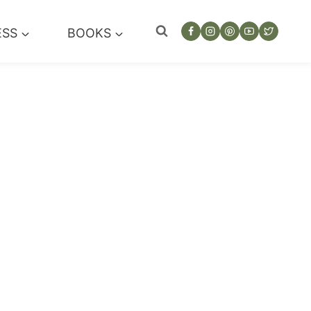
ESS
BOOKS