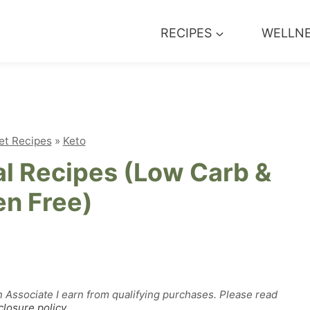
RECIPES
WELLN
et Recipes
»
Keto
l Recipes (Low Carb &
en Free)
n Associate I earn from qualifying purchases. Please read
closure policy
.