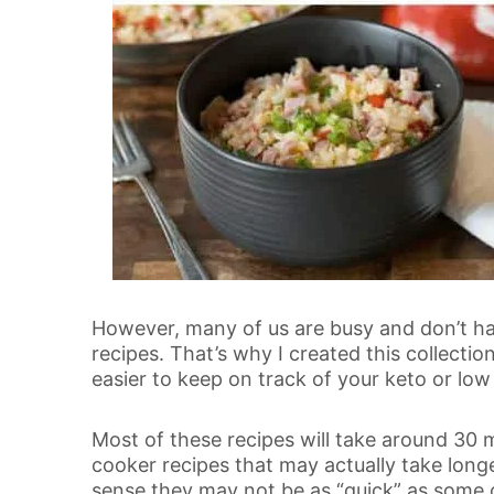
However, many of us are busy and don’t ha
recipes. That’s why I created this collectio
easier to keep on track of your keto or low 
Most of these recipes will take around 30 m
cooker recipes that may actually take longe
sense they may not be as “quick” as some o