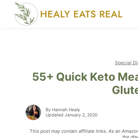
Skip
to
content
Special Di
55+ Quick Keto Mea
Glut
By Hannah Healy
Updated January 2, 2020
This post may contain affiliate links. As an Amazo
the
dis