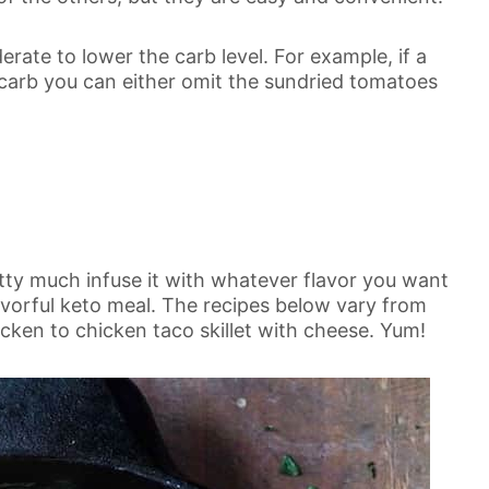
rate to lower the carb level. For example, if a
 carb you can either omit the sundried tomatoes
etty much infuse it with whatever flavor you want
lavorful keto meal. The recipes below vary from
ken to chicken taco skillet with cheese. Yum!