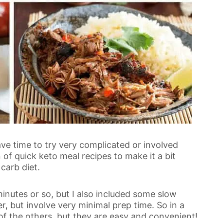
ve time to try very complicated or involved
n of quick keto meal recipes to make it a bit
carb diet.
inutes or so, but I also included some slow
r, but involve very minimal prep time. So in a
f the others, but they are easy and convenient!