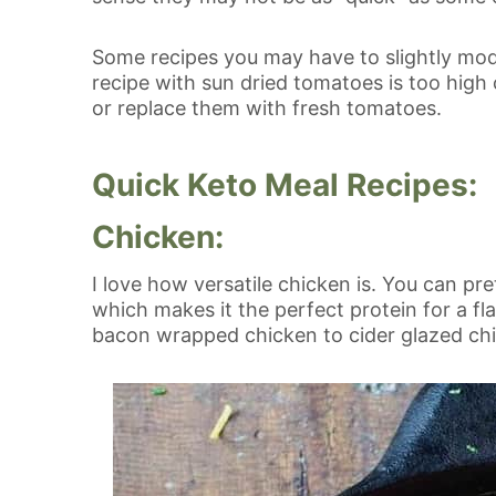
Some recipes you may have to slightly mode
recipe with sun dried tomatoes is too high
or replace them with fresh tomatoes.
Quick Keto Meal Recipes:
Chicken:
I love how versatile chicken is. You can pr
which makes it the perfect protein for a f
bacon wrapped chicken to cider glazed chic