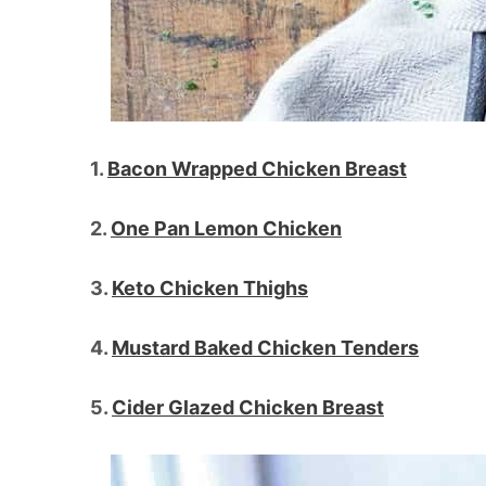
1.
Bacon Wrapped Chicken Breast
2.
One Pan Lemon Chicken
3.
Keto Chicken Thighs
4.
Mustard Baked Chicken Tenders
5.
Cider Glazed Chicken Breast