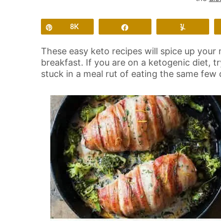
Pin
8K
Share
Yum
These easy keto recipes will spice up your 
breakfast. If you are on a ketogenic diet, t
stuck in a meal rut of eating the same few 