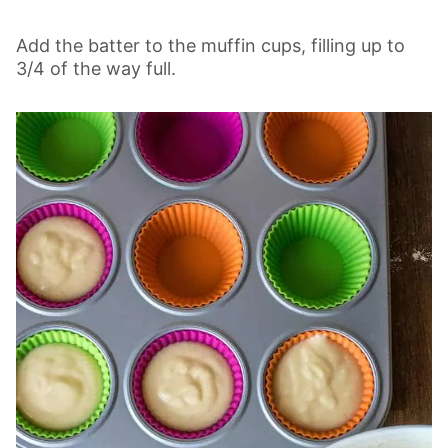
Add the batter to the muffin cups, filling up to
3/4 of the way full.