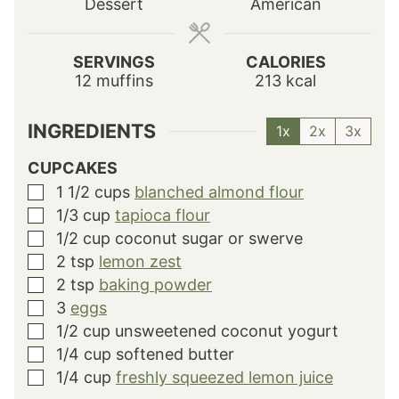
Dessert
American
e
e
e
s
s
s
SERVINGS
CALORIES
12
muffins
213
kcal
INGREDIENTS
1x
2x
3x
CUPCAKES
1 1/2
cups
blanched almond flour
▢
1/3
cup
tapioca flour
▢
1/2
cup
coconut sugar or swerve
▢
2
tsp
lemon zest
▢
2
tsp
baking powder
▢
3
eggs
▢
1/2
cup
unsweetened coconut yogurt
▢
1/4
cup
softened butter
▢
1/4
cup
freshly squeezed lemon juice
▢