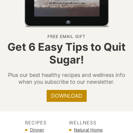
FREE EMAIL GIFT
Get 6 Easy Tips to Quit
Sugar!
Plus our best healthy recipes and wellness info
when you subscribe to our newsletter.
DOWNLOAD
RECIPES
WELLNESS
Dinner
Natural Home