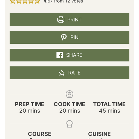
4.67
from
12
votes
PRINT
PIN
SHARE
RATE
PREP TIME
COOK TIME
TOTAL TIME
m
m
m
20
mins
20
mins
45
mins
i
i
i
n
n
n
u
u
u
COURSE
CUISINE
t
t
t