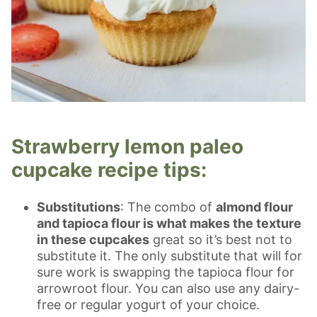
Strawberry lemon paleo
cupcake recipe tips:
Substitutions
: The combo of
almond flour
and tapioca flour is what makes the texture
in these cupcakes
great so it’s best not to
substitute it. The only substitute that will for
sure work is swapping the tapioca flour for
arrowroot flour. You can also use any dairy-
free or regular yogurt of your choice.