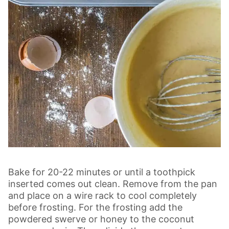
Bake for 20-22 minutes or until a toothpick
inserted comes out clean. Remove from the pan
and place on a wire rack to cool completely
before frosting. For the frosting add the
powdered swerve or honey to the coconut