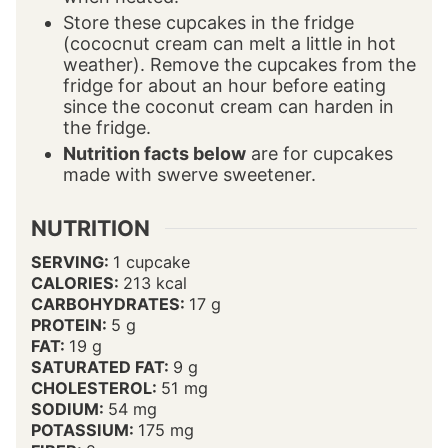
Store these cupcakes in the fridge
(cococnut cream can melt a little in hot
weather). Remove the cupcakes from the
fridge for about an hour before eating
since the coconut cream can harden in
the fridge.
Nutrition facts below
are for cupcakes
made with swerve sweetener.
NUTRITION
SERVING:
1
cupcake
CALORIES:
213
kcal
CARBOHYDRATES:
17
g
PROTEIN:
5
g
FAT:
19
g
SATURATED FAT:
9
g
CHOLESTEROL:
51
mg
SODIUM:
54
mg
POTASSIUM:
175
mg