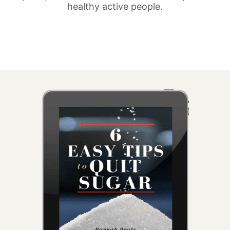
healthy active people.