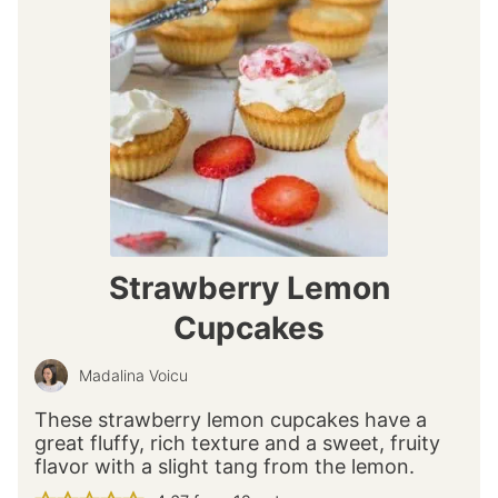
Strawberry Lemon
Cupcakes
Madalina Voicu
These strawberry lemon cupcakes have a
great fluffy, rich texture and a sweet, fruity
flavor with a slight tang from the lemon.