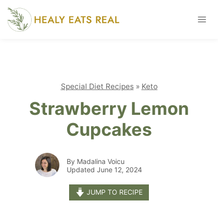
Skip
to
content
Special Diet Recipes
»
Keto
Strawberry Lemon
Cupcakes
By Madalina Voicu
Updated June 12, 2024
JUMP TO RECIPE