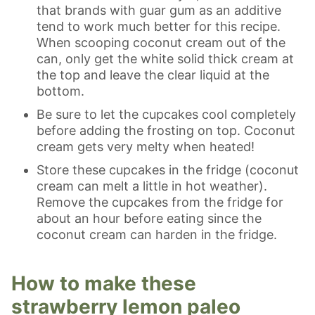
that brands with guar gum as an additive
tend to work much better for this recipe.
When scooping coconut cream out of the
can, only get the white solid thick cream at
the top and leave the clear liquid at the
bottom.
Be sure to let the cupcakes cool completely
before adding the frosting on top. Coconut
cream gets very melty when heated!
Store these cupcakes in the fridge (coconut
cream can melt a little in hot weather).
Remove the cupcakes from the fridge for
about an hour before eating since the
coconut cream can harden in the fridge.
How to make these
strawberry lemon paleo