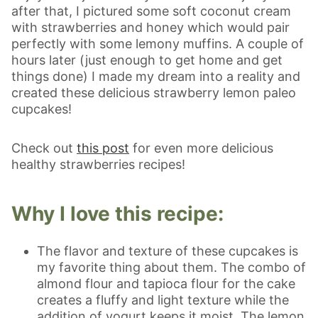
after that, I pictured some soft coconut cream
with strawberries and honey which would pair
perfectly with some lemony muffins. A couple of
hours later (just enough to get home and get
things done) I made my dream into a reality and
created these delicious strawberry lemon paleo
cupcakes!
Check out
this post
for even more delicious
healthy strawberries recipes!
Why I love this recipe:
The flavor and texture of these cupcakes is
my favorite thing about them. The combo of
almond flour and tapioca flour for the cake
creates a fluffy and light texture while the
addition of yogurt keeps it moist. The lemon