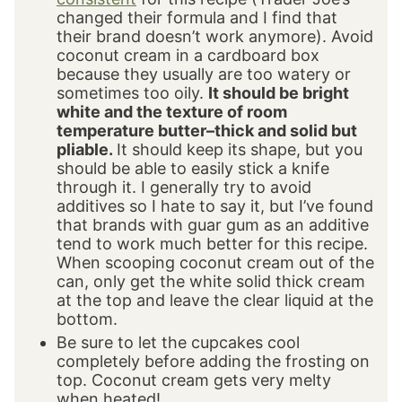
changed their formula and I find that
their brand doesn’t work anymore). Avoid
coconut cream in a cardboard box
because they usually are too watery or
sometimes too oily.
It should be bright
white and the texture of room
temperature butter–thick and solid but
pliable.
It should keep its shape, but you
should be able to easily stick a knife
through it. I generally try to avoid
additives so I hate to say it, but I’ve found
that brands with guar gum as an additive
tend to work much better for this recipe.
When scooping coconut cream out of the
can, only get the white solid thick cream
at the top and leave the clear liquid at the
bottom.
Be sure to let the cupcakes cool
completely before adding the frosting on
top. Coconut cream gets very melty
when heated!