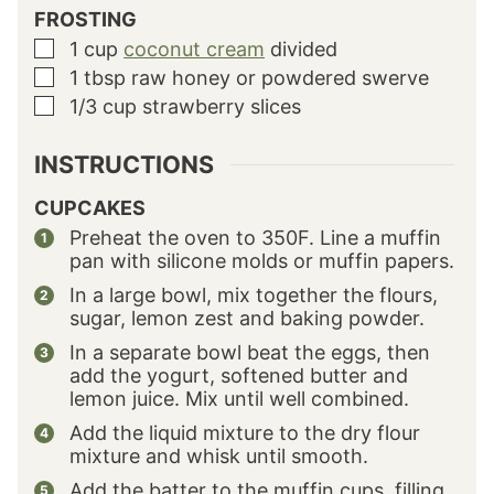
FROSTING
1
cup
coconut cream
divided
▢
1
tbsp
raw honey or powdered swerve
▢
1/3
cup
strawberry slices
▢
INSTRUCTIONS
CUPCAKES
Preheat the oven to 350F. Line a muffin
pan with silicone molds or muffin papers.
In a large bowl, mix together the flours,
sugar, lemon zest and baking powder.
In a separate bowl beat the eggs, then
add the yogurt, softened butter and
lemon juice. Mix until well combined.
Add the liquid mixture to the dry flour
mixture and whisk until smooth.
Add the batter to the muffin cups, filling