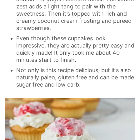
zest adds a light tang to pair with the
sweetness. Then it’s topped with rich and
creamy coconut cream frosting and pureed
strawberries.
Even though these cupcakes look
impressive, they are actually pretty easy and
quickly made! It only took me about 40
minutes start to finish.
Not only is this recipe delicious, but it’s also
naturally paleo, gluten free and can be made
sugar free and low carb.