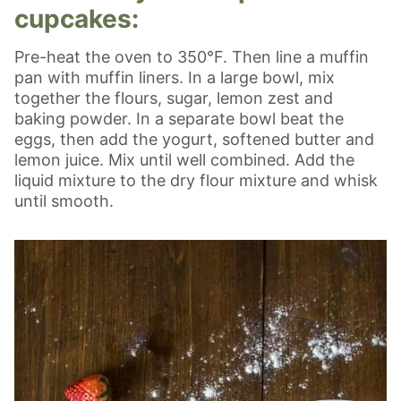
cupcakes:
Pre-heat the oven to 350°F. Then line a muffin
pan with muffin liners. In a large bowl, mix
together the flours, sugar, lemon zest and
baking powder. In a separate bowl beat the
eggs, then add the yogurt, softened butter and
lemon juice. Mix until well combined. Add the
liquid mixture to the dry flour mixture and whisk
until smooth.