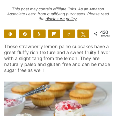
This post may contain affiliate links. As an Amazon
Associate I earn from qualifying purchases. Please read
the
disclosure policy
.
430
Pin
Share
Yum
Flip
Reddit
Tweet
SHARES
420
10
These strawberry lemon paleo cupcakes have a
great fluffy rich texture and a sweet fruity flavor
with a slight tang from the lemon. They are
naturally paleo and gluten free and can be made
sugar free as well!