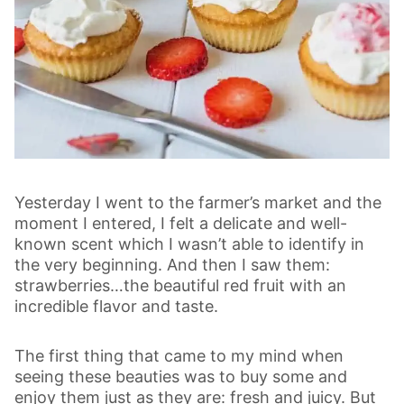
Yesterday I went to the farmer’s market and the
moment I entered, I felt a delicate and well-
known scent which I wasn’t able to identify in
the very beginning. And then I saw them:
strawberries…the beautiful red fruit with an
incredible flavor and taste.
The first thing that came to my mind when
seeing these beauties was to buy some and
enjoy them just as they are: fresh and juicy. But