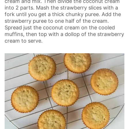
cream and mix. Then divide the coconut cream
into 2 parts. Mash the strawberry slices with a
fork until you get a thick chunky puree. Add the
strawberry puree to one half of the cream.
Spread just the coconut cream on the cooled
muffins, then top with a dollop of the strawberry
cream to serve.