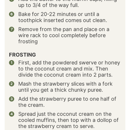
up to 3/4 of the way full.
Bake for 20-22 minutes or until a
toothpick inserted comes out clean.
Remove from the pan and place on a
wire rack to cool completely before
frosting
FROSTING
First, add the powdered swerve or honey
to the coconut cream and mix. Then
divide the coconut cream into 2 parts.
Mash the strawberry slices with a fork
until you get a thick chunky puree.
Add the strawberry puree to one half of
the cream.
Spread just the coconut cream on the
cooled muffins, then top with a dollop of
the strawberry cream to serve.