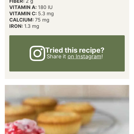
FIBER:
2
g
VITAMIN A:
180
IU
VITAMIN C:
5.3
mg
CALCIUM:
75
mg
IRON:
1.3
mg
Tried this recipe?
Share it
on Instagram
!