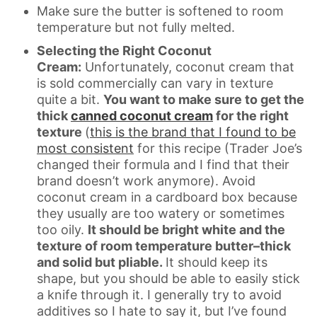
Make sure the butter is softened to room
temperature but not fully melted.
Selecting the Right Coconut
Cream:
Unfortunately, coconut cream that
is sold commercially can vary in texture
quite a bit.
You want to make sure to get the
thick
canned coconut cream
for the right
texture
(
this is the brand that I found to be
most consistent
for this recipe (Trader Joe’s
changed their formula and I find that their
brand doesn’t work anymore). Avoid
coconut cream in a cardboard box because
they usually are too watery or sometimes
too oily.
It should be bright white and the
texture of room temperature butter–thick
and solid but pliable.
It should keep its
shape, but you should be able to easily stick
a knife through it. I generally try to avoid
additives so I hate to say it, but I’ve found