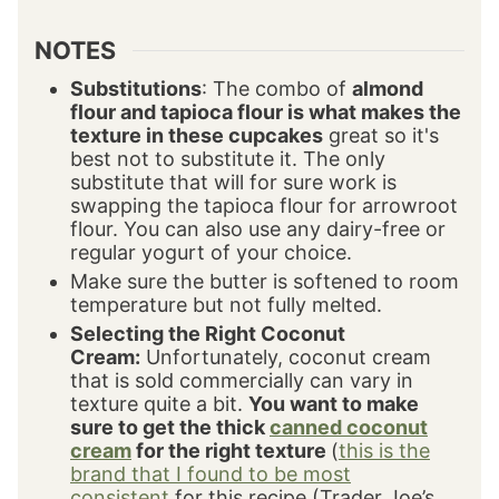
NOTES
Substitutions
: The combo of
almond
flour and tapioca flour is what makes the
texture in these cupcakes
great so it's
best not to substitute it. The only
substitute that will for sure work is
swapping the tapioca flour for arrowroot
flour. You can also use any dairy-free or
regular yogurt of your choice.
Make sure the butter is softened to room
temperature but not fully melted.
Selecting the Right Coconut
Cream:
Unfortunately, coconut cream
that is sold commercially can vary in
texture quite a bit.
You want to make
sure to get the thick
canned coconut
cream
for the right texture
(
this is the
brand that I found to be most
consistent
for this recipe (Trader Joe’s