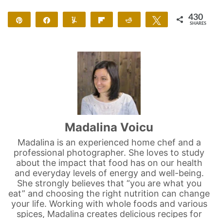
430
Pin
Share
Yum
Flip
Reddit
Tweet
SHARES
420
10
Madalina Voicu
Madalina is an experienced home chef and a
professional photographer. She loves to study
about the impact that food has on our health
and everyday levels of energy and well-being.
She strongly believes that “you are what you
eat” and choosing the right nutrition can change
your life. Working with whole foods and various
spices, Madalina creates delicious recipes for