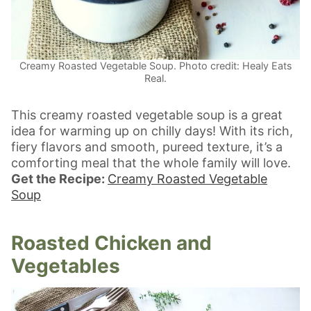
Creamy Roasted Vegetable Soup. Photo credit: Healy Eats
Real.
This creamy roasted vegetable soup is a great
idea for warming up on chilly days! With its rich,
fiery flavors and smooth, pureed texture, it’s a
comforting meal that the whole family will love.
Get the Recipe:
Creamy Roasted Vegetable
Soup
Roasted Chicken and
Vegetables