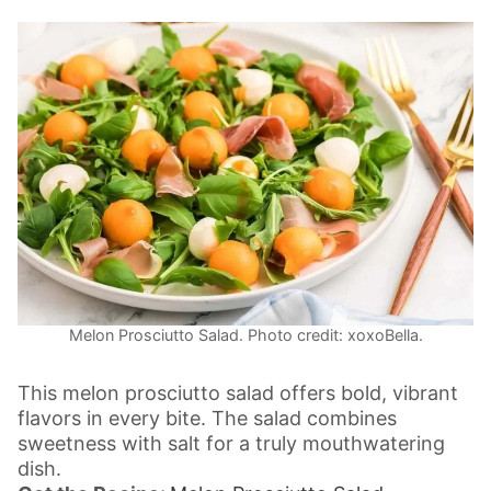
Melon Prosciutto Salad. Photo credit: xoxoBella.
This melon prosciutto salad offers bold, vibrant
flavors in every bite. The salad combines
sweetness with salt for a truly mouthwatering
dish.