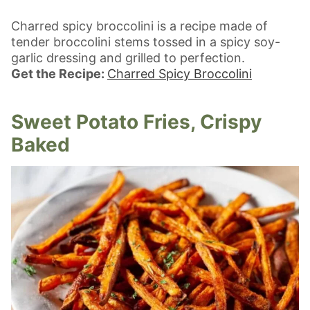
Charred spicy broccolini is a recipe made of
tender broccolini stems tossed in a spicy soy-
garlic dressing and grilled to perfection.
Get the Recipe:
Charred Spicy Broccolini
Sweet Potato Fries, Crispy
Baked