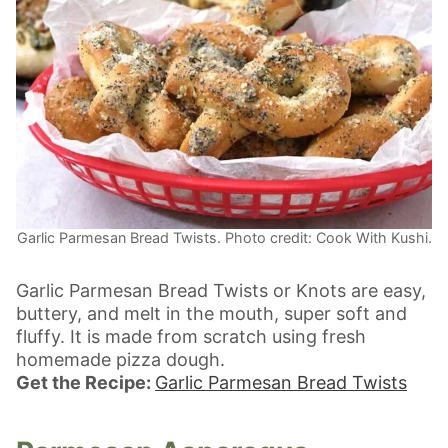
Garlic Parmesan Bread Twists. Photo credit: Cook With Kushi.
Garlic Parmesan Bread Twists or Knots are easy,
buttery, and melt in the mouth, super soft and
fluffy. It is made from scratch using fresh
homemade pizza dough.
Get the Recipe:
Garlic Parmesan Bread Twists