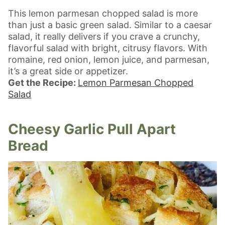
This lemon parmesan chopped salad is more
than just a basic green salad. Similar to a caesar
salad, it really delivers if you crave a crunchy,
flavorful salad with bright, citrusy flavors. With
romaine, red onion, lemon juice, and parmesan,
it’s a great side or appetizer.
Get the Recipe:
Lemon Parmesan Chopped
Salad
Cheesy Garlic Pull Apart
Bread