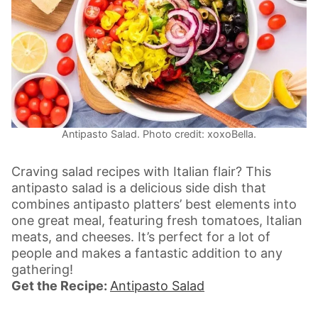
Antipasto Salad. Photo credit: xoxoBella.
Craving salad recipes with Italian flair? This
antipasto salad is a delicious side dish that
combines antipasto platters’ best elements into
one great meal, featuring fresh tomatoes, Italian
meats, and cheeses. It’s perfect for a lot of
people and makes a fantastic addition to any
gathering!
Get the Recipe:
Antipasto Salad