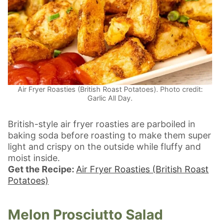
Air Fryer Roasties (British Roast Potatoes). Photo credit:
Garlic All Day.
British-style air fryer roasties are parboiled in
baking soda before roasting to make them super
light and crispy on the outside while fluffy and
moist inside.
Get the Recipe:
Air Fryer Roasties (British Roast
Potatoes)
Melon Prosciutto Salad