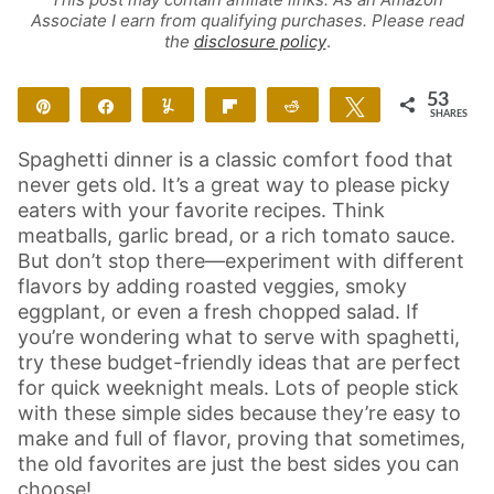
Associate I earn from qualifying purchases. Please read
the
disclosure policy
.
53
Pin
Share
Yum
Flip
Reddit
Tweet
SHARES
53
Spaghetti dinner is a classic comfort food that
never gets old. It’s a great way to please picky
eaters with your favorite recipes. Think
meatballs, garlic bread, or a rich tomato sauce.
But don’t stop there—experiment with different
flavors by adding roasted veggies, smoky
eggplant, or even a fresh chopped salad. If
you’re wondering what to serve with spaghetti,
try these budget-friendly ideas that are perfect
for quick weeknight meals. Lots of people stick
with these simple sides because they’re easy to
make and full of flavor, proving that sometimes,
the old favorites are just the best sides you can
choose!