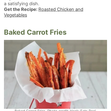
a satisfying dish.
Get the Recipe:
Roasted Chicken and
Vegetables
Baked Carrot Fries
Baked Carrot Fries. Photo credit: Healy Eats Real.