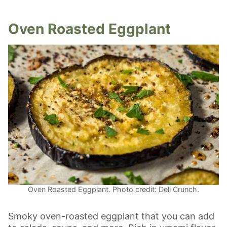
Oven Roasted Eggplant
Oven Roasted Eggplant. Photo credit: Deli Crunch.
Smoky oven-roasted eggplant that you can add