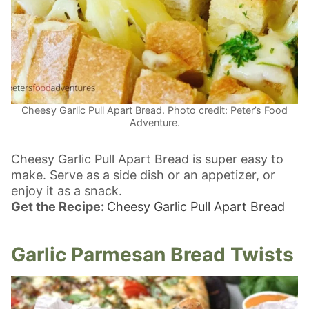
Cheesy Garlic Pull Apart Bread. Photo credit: Peter’s Food
Adventure.
Cheesy Garlic Pull Apart Bread is super easy to
make. Serve as a side dish or an appetizer, or
enjoy it as a snack.
Get the Recipe:
Cheesy Garlic Pull Apart Bread
Garlic Parmesan Bread Twists