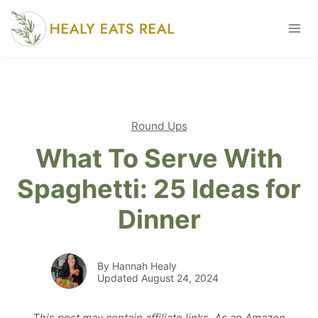
Skip
to
content
Round Ups
What To Serve With
Spaghetti: 25 Ideas for
Dinner
By Hannah Healy
Updated August 24, 2024
This post may contain affiliate links. As an Amazon