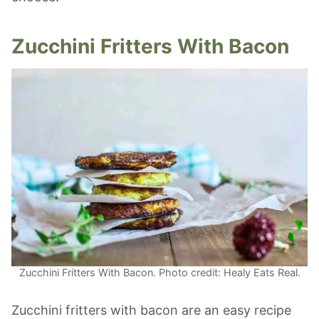
Zucchini Fritters With Bacon
Zucchini Fritters With Bacon. Photo credit: Healy Eats Real.
Zucchini fritters with bacon are an easy recipe