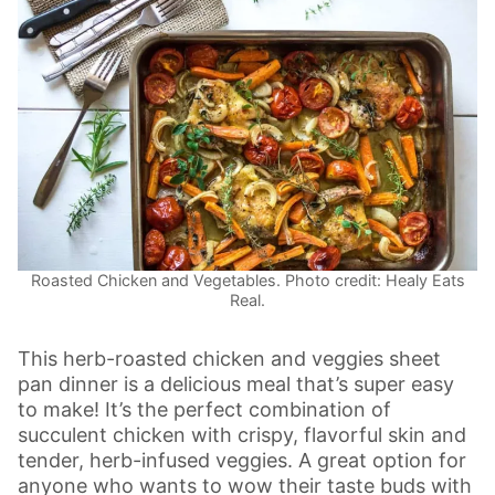
Roasted Chicken and Vegetables. Photo credit: Healy Eats
Real.
This herb-roasted chicken and veggies sheet
pan dinner is a delicious meal that’s super easy
to make! It’s the perfect combination of
succulent chicken with crispy, flavorful skin and
tender, herb-infused veggies. A great option for
anyone who wants to wow their taste buds with