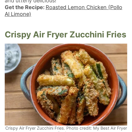
and utterly delicious!
Get the Recipe:
Roasted Lemon Chicken (Pollo
Al Limone)
Crispy Air Fryer Zucchini Fries
Crispy Air Fryer Zucchini Fries. Photo credit: My Best Air Fryer