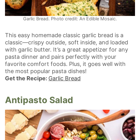
Garlic Bread. Photo credit: An Edible Mosaic.
This easy homemade classic garlic bread is a
classic—crispy outside, soft inside, and loaded
with garlic butter. It’s a great appetizer for any
pasta dinner and pairs perfectly with your
favorite comfort foods. Plus, it goes well with
the most popular pasta dishes!
Get the Recipe:
Garlic Bread
Antipasto Salad