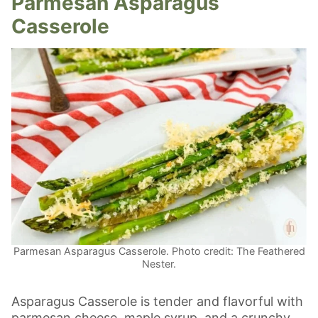
Parmesan Asparagus
Casserole
Parmesan Asparagus Casserole. Photo credit: The Feathered
Nester.
Asparagus Casserole is tender and flavorful with
parmesan cheese, maple syrup, and a crunchy