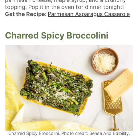
topping. Pop it in the oven for dinner tonight!
Get the Recipe:
Parmesan Asparagus Casserole
Charred Spicy Broccolini
Charred Spicy Broccolini. Photo credit: Sense And Edibility.