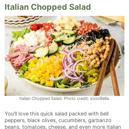
Italian Chopped Salad
Italian Chopped Salad. Photo credit: xoxoBella.
You’ll love this quick salad packed with bell
peppers, black olives, cucumbers, garbanzo
beans, tomatoes, cheese, and even more Italian