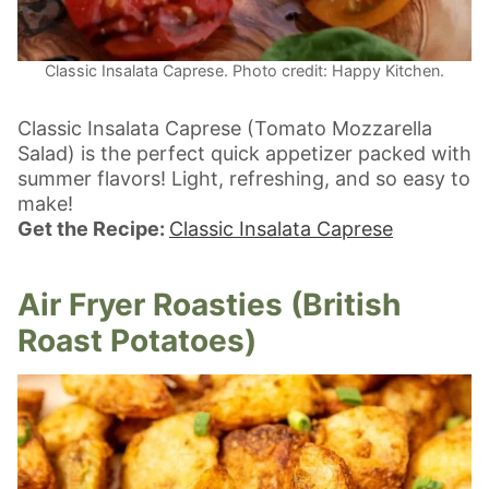
Classic Insalata Caprese. Photo credit: Happy Kitchen.
Classic Insalata Caprese (Tomato Mozzarella
Salad) is the perfect quick appetizer packed with
summer flavors! Light, refreshing, and so easy to
make!
Get the Recipe:
Classic Insalata Caprese
Air Fryer Roasties (British
Roast Potatoes)