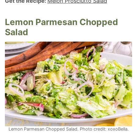
Get the Recipe:
Melon Prosciutto Salad
Lemon Parmesan Chopped
Salad
Lemon Parmesan Chopped Salad. Photo credit: xoxoBella.