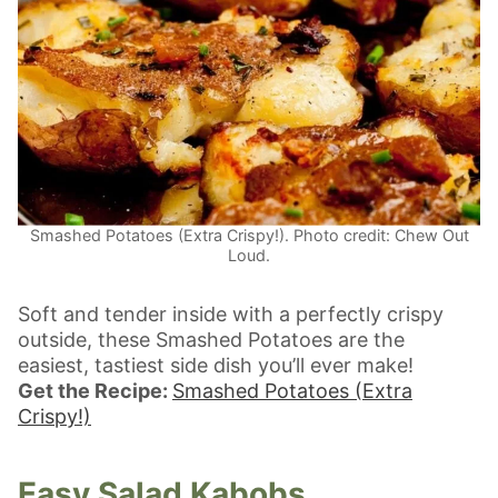
Smashed Potatoes (Extra Crispy!). Photo credit: Chew Out
Loud.
Soft and tender inside with a perfectly crispy
outside, these Smashed Potatoes are the
easiest, tastiest side dish you’ll ever make!
Get the Recipe:
Smashed Potatoes (Extra
Crispy!)
Easy Salad Kabobs