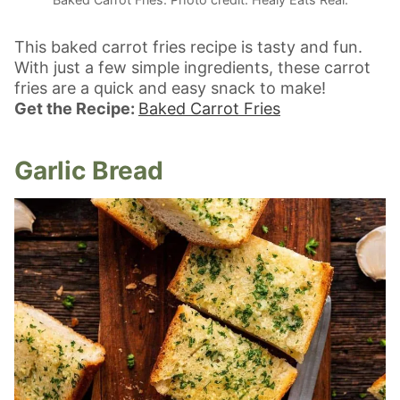
This baked carrot fries recipe is tasty and fun.
With just a few simple ingredients, these carrot
fries are a quick and easy snack to make!
Get the Recipe:
Baked Carrot Fries
Garlic Bread