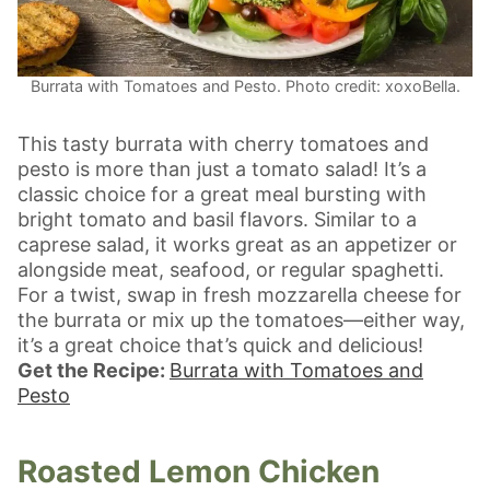
Burrata with Tomatoes and Pesto. Photo credit: xoxoBella.
This tasty burrata with cherry tomatoes and
pesto is more than just a tomato salad! It’s a
classic choice for a great meal bursting with
bright tomato and basil flavors. Similar to a
caprese salad, it works great as an appetizer or
alongside meat, seafood, or regular spaghetti.
For a twist, swap in fresh mozzarella cheese for
the burrata or mix up the tomatoes—either way,
it’s a great choice that’s quick and delicious!
Get the Recipe:
Burrata with Tomatoes and
Pesto
Roasted Lemon Chicken