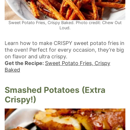
Sweet Potato Fries, Crispy Baked. Photo credit: Chew Out
Loud.
Learn how to make CRISPY sweet potato fries in
the oven! Perfect for every occasion, they’re big
on flavor and ultra crispy.
Get the Recipe:
Sweet Potato Fries, Crispy
Baked
Smashed Potatoes (Extra
Crispy!)