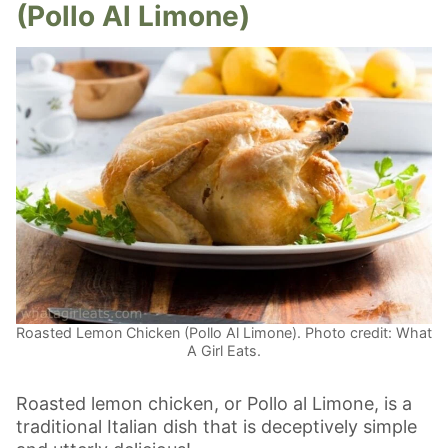
(Pollo Al Limone)
Roasted Lemon Chicken (Pollo Al Limone). Photo credit: What
A Girl Eats.
Roasted lemon chicken, or Pollo al Limone, is a
traditional Italian dish that is deceptively simple