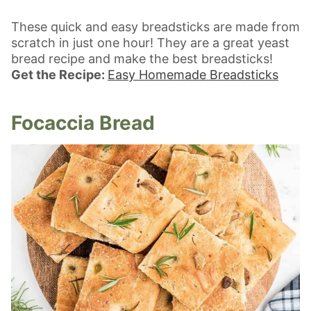
These quick and easy breadsticks are made from
scratch in just one hour! They are a great yeast
bread recipe and make the best breadsticks!
Get the Recipe:
Easy Homemade Breadsticks
Focaccia Bread