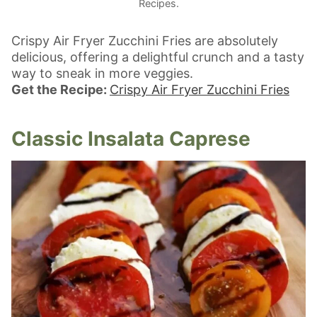
Recipes.
Crispy Air Fryer Zucchini Fries are absolutely
delicious, offering a delightful crunch and a tasty
way to sneak in more veggies.
Get the Recipe:
Crispy Air Fryer Zucchini Fries
Classic Insalata Caprese