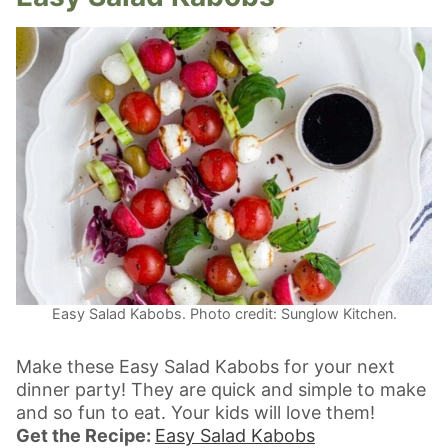
Easy Salad Kabobs. Photo credit: Sunglow Kitchen.
Make these Easy Salad Kabobs for your next
dinner party! They are quick and simple to make
and so fun to eat. Your kids will love them!
Get the Recipe:
Easy Salad Kabobs