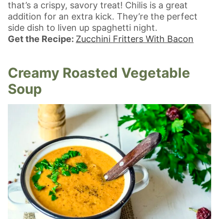
that’s a crispy, savory treat! Chilis is a great
addition for an extra kick. They’re the perfect
side dish to liven up spaghetti night.
Get the Recipe:
Zucchini Fritters With Bacon
Creamy Roasted Vegetable
Soup