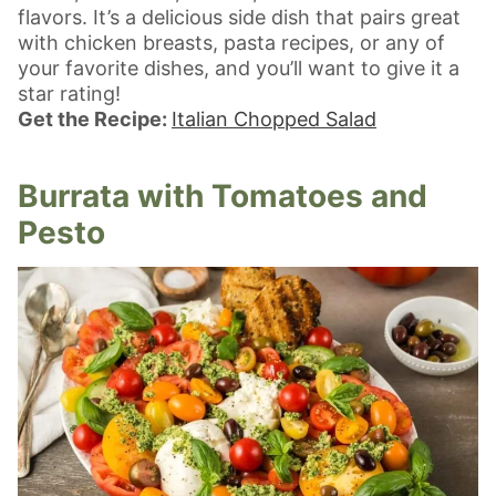
flavors. It’s a delicious side dish that pairs great
with chicken breasts, pasta recipes, or any of
your favorite dishes, and you’ll want to give it a
star rating!
Get the Recipe:
Italian Chopped Salad
Burrata with Tomatoes and
Pesto