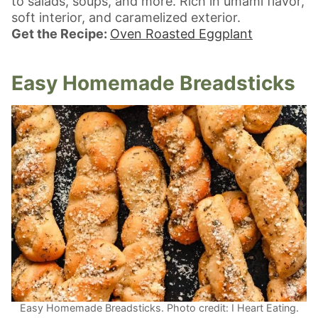
to salads, soups, and more. Rich in umami flavor,
soft interior, and caramelized exterior.
Get the Recipe:
Oven Roasted Eggplant
Easy Homemade Breadsticks
Easy Homemade Breadsticks. Photo credit: I Heart Eating.