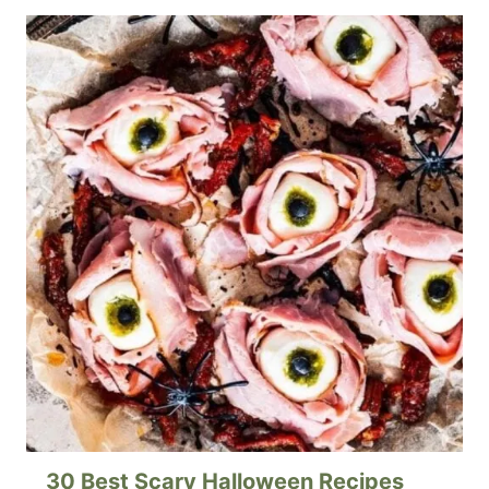
30 Best Scary Halloween Recipes