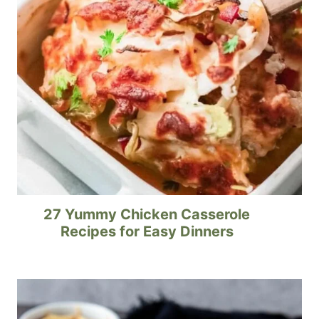
27 Yummy Chicken Casserole
Recipes for Easy Dinners