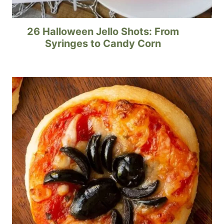
26 Halloween Jello Shots: From
Syringes to Candy Corn