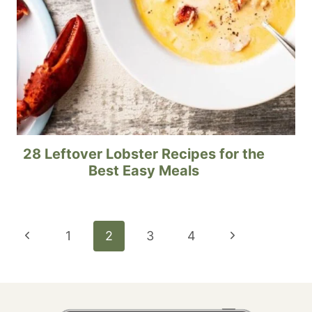
28 Leftover Lobster Recipes for the
Best Easy Meals
Page
Previous
Next
1
2
3
4
navigation
Page
Page