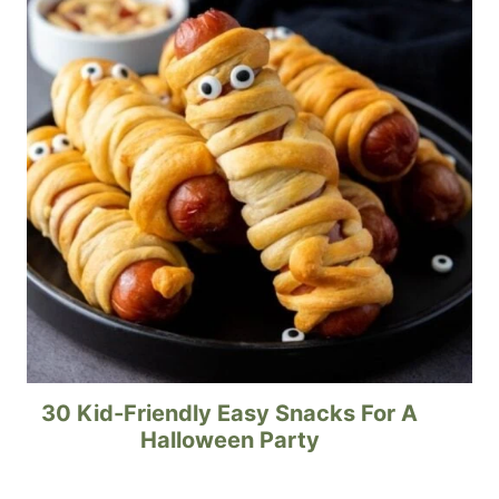
30 Kid-Friendly Easy Snacks For A
Halloween Party