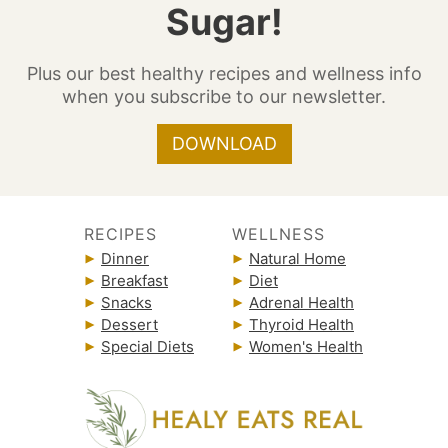
Sugar!
Plus our best healthy recipes and wellness info
when you subscribe to our newsletter.
DOWNLOAD
RECIPES
WELLNESS
Dinner
Natural Home
Breakfast
Diet
Snacks
Adrenal Health
Dessert
Thyroid Health
Special Diets
Women's Health