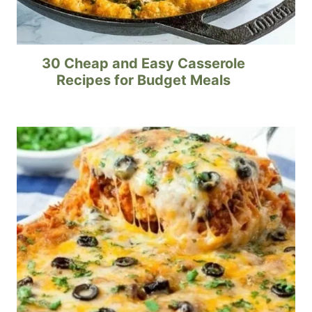
30 Cheap and Easy Casserole
Recipes for Budget Meals