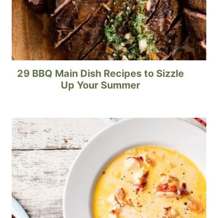
29 BBQ Main Dish Recipes to Sizzle
Up Your Summer