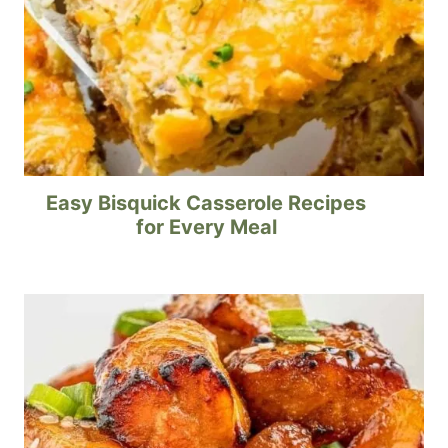
Easy Bisquick Casserole Recipes
for Every Meal