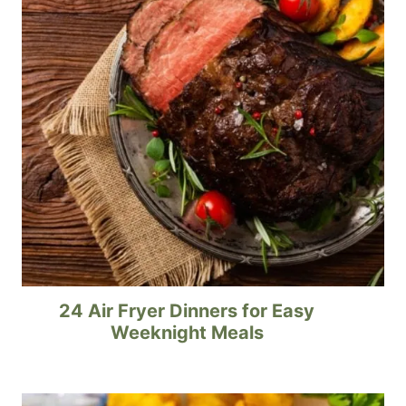
24 Air Fryer Dinners for Easy
Weeknight Meals