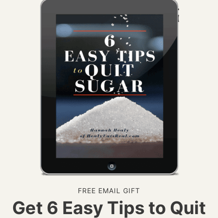
FREE EMAIL GIFT
Get 6 Easy Tips to Quit