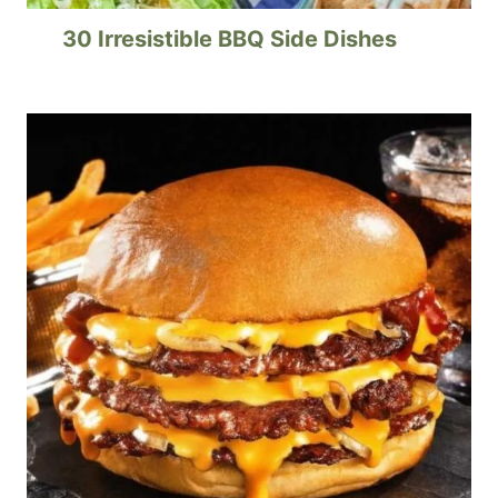
30 Irresistible BBQ Side Dishes