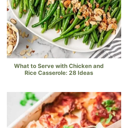
What to Serve with Chicken and
Rice Casserole: 28 Ideas