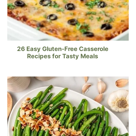
26 Easy Gluten-Free Casserole
Recipes for Tasty Meals