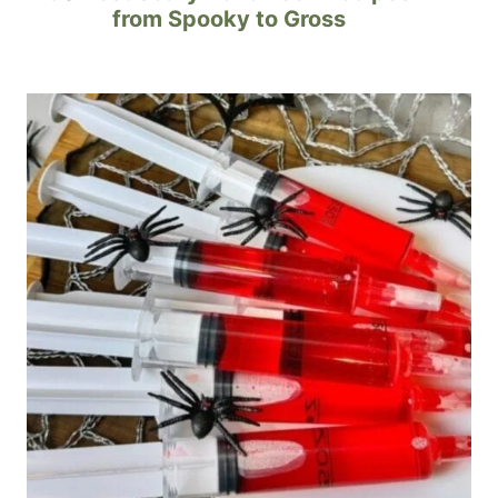
from Spooky to Gross