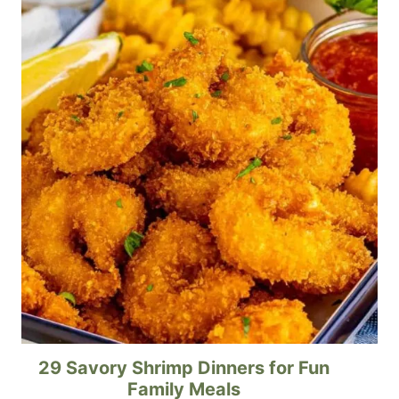
29 Savory Shrimp Dinners for Fun
Family Meals