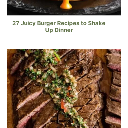
27 Juicy Burger Recipes to Shake
Up Dinner