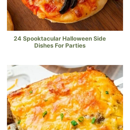
24 Spooktacular Halloween Side
Dishes For Parties