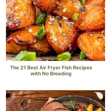
The 21 Best Air Fryer Fish Recipes
with No Breading