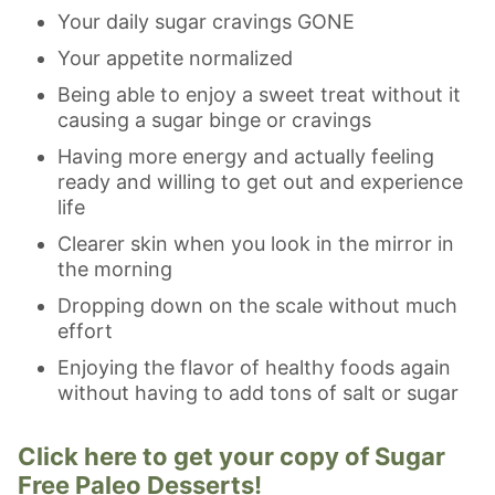
Your daily sugar cravings GONE
Your appetite normalized
Being able to enjoy a sweet treat without it
causing a sugar binge or cravings
Having more energy and actually feeling
ready and willing to get out and experience
life
Clearer skin when you look in the mirror in
the morning
Dropping down on the scale without much
effort
Enjoying the flavor of healthy foods again
without having to add tons of salt or sugar
Click here to get your copy of Sugar
Free Paleo Desserts!