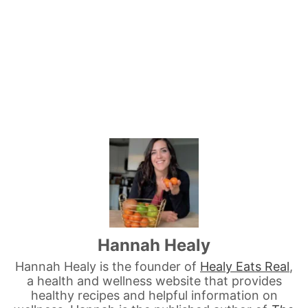
Hannah Healy
Hannah Healy is the founder of
Healy Eats Real
,
a health and wellness website that provides
healthy recipes and helpful information on