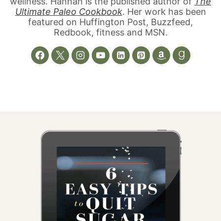
wellness. Hannah is the published author of
The
Ultimate Paleo Cookbook
. Her work has been
featured on Huffington Post, Buzzfeed,
Redbook, fitness and MSN.