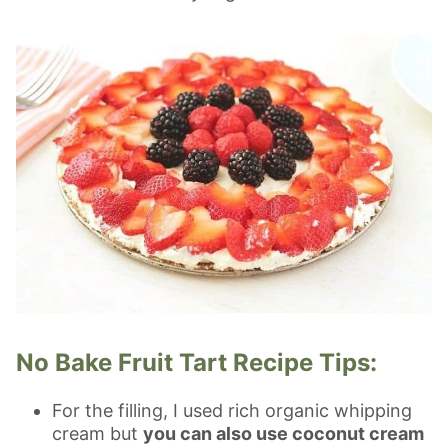
No Bake Fruit Tart Recipe Tips:
For the filling, I used rich organic whipping
cream but
you can also use coconut cream