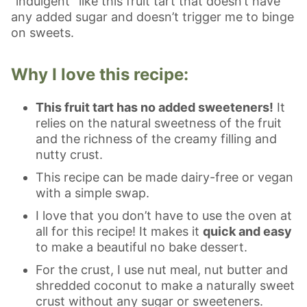
“indulgent” like this fruit tart that doesn’t have
any added sugar and doesn’t trigger me to binge
on sweets.
Why I love this recipe:
This fruit tart has no added sweeteners!
It
relies on the natural sweetness of the fruit
and the richness of the creamy filling and
nutty crust.
This recipe can be made dairy-free or vegan
with a simple swap.
I love that you don’t have to use the oven at
all for this recipe! It makes it
quick and easy
to make a beautiful no bake dessert.
For the crust, I use nut meal, nut butter and
shredded coconut to make a naturally sweet
crust without any sugar or sweeteners.