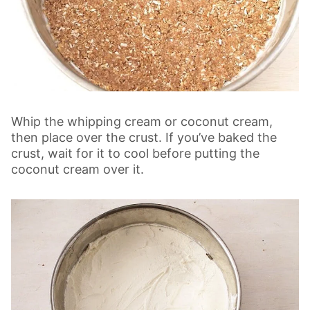
Whip the whipping cream or coconut cream,
then place over the crust. If you’ve baked the
crust, wait for it to cool before putting the
coconut cream over it.