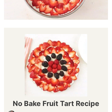
No Bake Fruit Tart Recipe