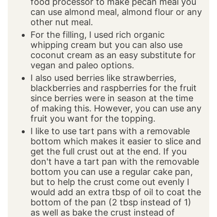
food processor to make pecan meal you
can use almond meal, almond flour or any
other nut meal.
For the filling, I used rich organic
whipping cream but you can also use
coconut cream as an easy substitute for
vegan and paleo options.
I also used berries like strawberries,
blackberries and raspberries for the fruit
since berries were in season at the time
of making this. However, you can use any
fruit you want for the topping.
I like to use tart pans with a removable
bottom which makes it easier to slice and
get the full crust out at the end. If you
don't have a tart pan with the removable
bottom you can use a regular cake pan,
but to help the crust come out evenly I
would add an extra tbsp of oil to coat the
bottom of the pan (2 tbsp instead of 1)
as well as bake the crust instead of