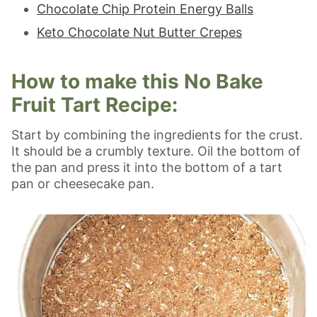
Chocolate Chip Protein Energy Balls
Keto Chocolate Nut Butter Crepes
How to make this No Bake
Fruit Tart Recipe:
Start by combining the ingredients for the crust.
It should be a crumbly texture. Oil the bottom of
the pan and press it into the bottom of a tart
pan or cheesecake pan.