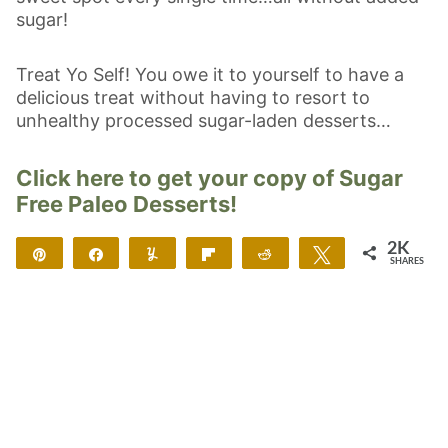
sugar!
Treat Yo Self! You owe it to yourself to have a
delicious treat without having to resort to
unhealthy processed sugar-laden desserts…
Click here to get your copy of Sugar
Free Paleo Desserts!
2K
Pin
Share
Yum
Flip
Reddit
Tweet
SHARES
2K