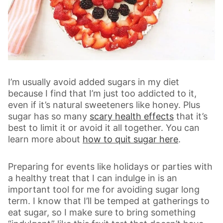
I’m usually avoid added sugars in my diet
because I find that I’m just too addicted to it,
even if it’s natural sweeteners like honey. Plus
sugar has so many
scary health effects
that it’s
best to limit it or avoid it all together. You can
learn more about
how to quit sugar here
.
Preparing for events like holidays or parties with
a healthy treat that I can indulge in is an
important tool for me for avoiding sugar long
term. I know that I’ll be temped at gatherings to
eat sugar, so I make sure to bring something