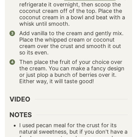
refrigerate it overnight, then scoop the
coconut cream off of the top. Place the
coconut cream in a bowl and beat with a
whisk until smooth.
Add vanilla to the cream and gently mix.
Place the whipped cream or coconut
cream over the crust and smooth it out
so its even.
Then place the fruit of your choice over
the cream. You can make a fancy design
or just plop a bunch of berries over it.
Either way, it will taste good!
VIDEO
NOTES
I used pecan meal for the crust for its
natural sweetness, but if you don't have a