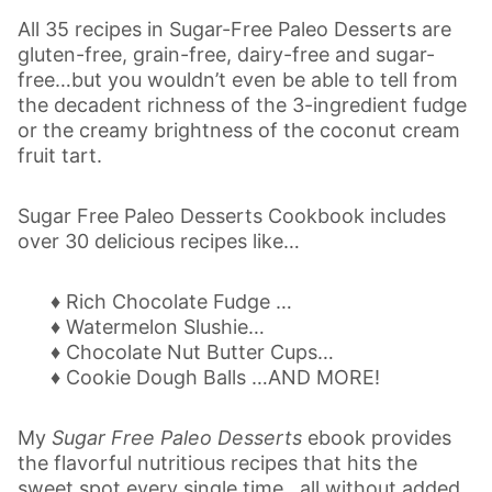
All 35 recipes in Sugar-Free Paleo Desserts are
gluten-free, grain-free, dairy-free and sugar-
free…but you wouldn’t even be able to tell from
the decadent richness of the 3-ingredient fudge
or the creamy brightness of the coconut cream
fruit tart.
Sugar Free Paleo Desserts Cookbook includes
over 30 delicious recipes like…
♦ Rich Chocolate Fudge …
♦ Watermelon Slushie…
♦ Chocolate Nut Butter Cups…
♦ Cookie Dough Balls …AND MORE!
My
Sugar Free Paleo Desserts
ebook provides
the flavorful nutritious recipes that hits the
sweet spot every single time…all without added