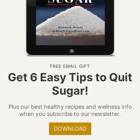
FREE EMAIL GIFT
Get 6 Easy Tips to Quit
Sugar!
Plus our best healthy recipes and wellness info
when you subscribe to our newsletter.
DOWNLOAD