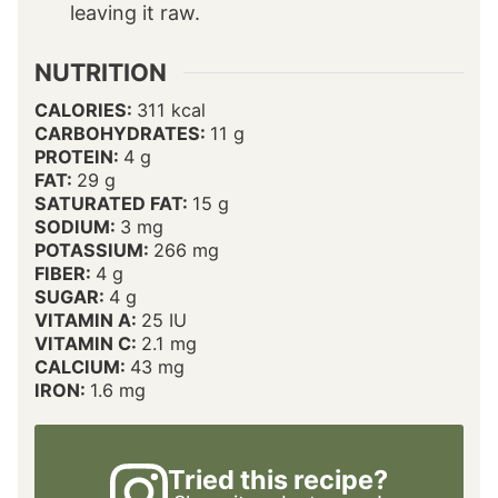
leaving it raw.
NUTRITION
CALORIES:
311
kcal
CARBOHYDRATES:
11
g
PROTEIN:
4
g
FAT:
29
g
SATURATED FAT:
15
g
SODIUM:
3
mg
POTASSIUM:
266
mg
FIBER:
4
g
SUGAR:
4
g
VITAMIN A:
25
IU
VITAMIN C:
2.1
mg
CALCIUM:
43
mg
IRON:
1.6
mg
Tried this recipe?