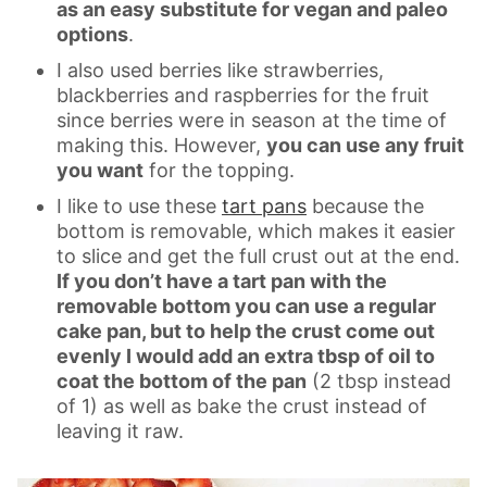
as an easy substitute for vegan and paleo
options
.
I also used berries like strawberries,
blackberries and raspberries for the fruit
since berries were in season at the time of
making this. However,
you can use any fruit
you want
for the topping.
I like to use these
tart pans
because the
bottom is removable, which makes it easier
to slice and get the full crust out at the end.
If you don’t have a tart pan with the
removable bottom you can use a regular
cake pan, but to help the crust come out
evenly I would add an extra tbsp of oil to
coat the bottom of the pan
(2 tbsp instead
of 1) as well as bake the crust instead of
leaving it raw.