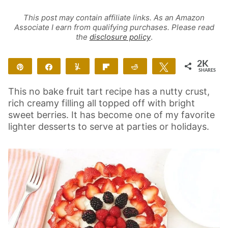
This post may contain affiliate links. As an Amazon
Associate I earn from qualifying purchases. Please read
the
disclosure policy
.
2K
Pin
Share
Yum
Flip
Reddit
Tweet
SHARES
2K
This no bake fruit tart recipe has a nutty crust,
rich creamy filling all topped off with bright
sweet berries. It has become one of my favorite
lighter desserts to serve at parties or holidays.