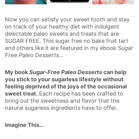
Now you can satisfy your sweet tooth and stay
on track of your healthy diet with indulgent
delectable paleo sweets and treats that are
SUGAR FREE. This sugar free no bake fruit tart
and others like it are featured in my ebook
Sugar
Free Paleo Desserts
…
My book
Sugar-Free Paleo Desserts
can help
you stick to your sugarless lifestyle without
feeling deprived of the joys of the occasional
sweet treat.
Each recipe has been crafted to
bring out the sweetness and flavor that the
natural sugarless ingredients have to offer.
Imagine This…