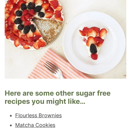
Here are some other sugar free
recipes you might like…
Flourless Brownies
Matcha Cookies