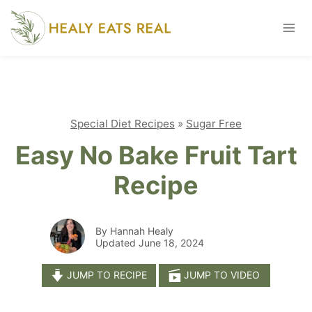
Skip
to
content
Special Diet Recipes
»
Sugar Free
Easy No Bake Fruit Tart
Recipe
By Hannah Healy
Updated June 18, 2024
JUMP TO RECIPE
JUMP TO VIDEO