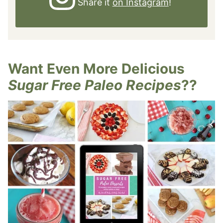
Share it
on Instagram
!
Want Even More Delicious
Sugar Free Paleo Recipes
??