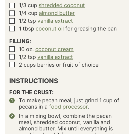
1/3
cup
shredded coconut
▢
1/4
cup
almond butter
▢
1/2
tsp
vanilla extract
▢
1
tbsp
coconut oil
for greasing the pan
▢
FILLING:
10
oz.
coconut cream
▢
1/2
tsp
vanilla extract
▢
2
cups
berries
or fruit of choice
▢
INSTRUCTIONS
FOR THE CRUST:
To make pecan meal, just grind 1 cup of
pecans in a
food processor
.
In a mixing bowl, combine the pecan
meal, shredded coconut, vanilla and
almond butter. Mix until everything is