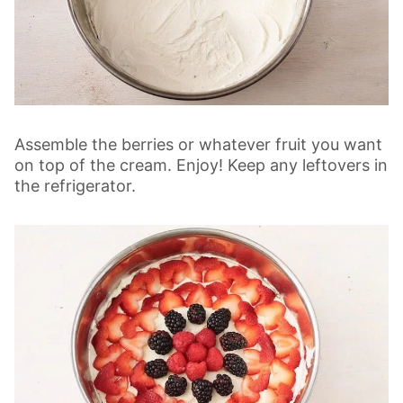
Assemble the berries or whatever fruit you want
on top of the cream. Enjoy! Keep any leftovers in
the refrigerator.