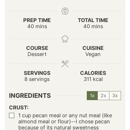
PREP TIME
TOTAL TIME
m
m
40
mins
40
mins
i
i
n
n
u
u
COURSE
CUISINE
t
t
Dessert
Vegan
e
e
s
s
SERVINGS
CALORIES
8
servings
311
kcal
INGREDIENTS
1x
2x
3x
CRUST:
1
cup
pecan meal
or any nut meal (like
▢
almond meal or flour)--I chose pecan
because of its natural sweetness