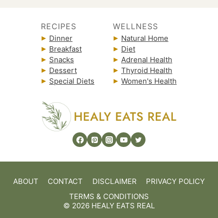
RECIPES
WELLNESS
Dinner
Natural Home
Breakfast
Diet
Snacks
Adrenal Health
Dessert
Thyroid Health
Special Diets
Women's Health
ABOUT
CONTACT
DISCLAIMER
PRIVACY POLICY
TERMS & CONDITIONS
© 2026 HEALY EATS REAL