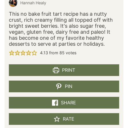
Hannah Healy
This no bake fruit tart recipe has a nutty
crust, rich creamy filling all topped off with
bright sweet berries. It's also sugar free,
vegan, gluten free, dairy free and paleo! It
has become one of my favorite healthy
desserts to serve at parties or holidays.
4.13
from
85
votes
PRINT
PIN
SHARE
RATE