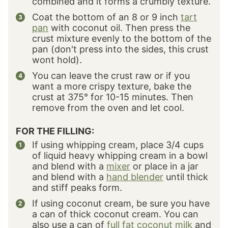
combined and it forms a crumbly texture.
Coat the bottom of an 8 or 9 inch
tart
pan
with coconut oil. Then press the
crust mixture evenly to the bottom of the
pan (don't press into the sides, this crust
wont hold).
You can leave the crust raw or if you
want a more crispy texture, bake the
crust at 375° for 10-15 minutes. Then
remove from the oven and let cool.
FOR THE FILLING:
If using whipping cream, place 3/4 cups
of liquid heavy whipping cream in a bowl
and blend with a
mixer
or place in a jar
and blend with a
hand blender
until thick
and stiff peaks form.
If using coconut cream, be sure you have
a can of thick coconut cream. You can
also use a can of
full fat coconut milk
and