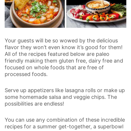
Your guests will be so wowed by the delicious
flavor they won’t even know it’s good for them!
All of the recipes featured below are paleo
friendly making them gluten free, dairy free and
focused on whole foods that are free of
processed foods.
Serve up appetizers like lasagna rolls or make up
some homemade salsa and veggie chips. The
possibilities are endless!
You can use any combination of these incredible
recipes for a summer get-together, a superbowl