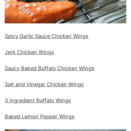
Spicy Garlic Sauce Chicken Wings
Jerk Chicken Wings
Saucy Baked Buffalo Chicken Wings
Salt and Vinegar Chicken Wings
3 Ingredient Buffalo Wings
Baked Lemon Pepper Wings