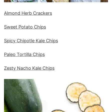
Almond Herb Crackers
Sweet Potato Chips
Spicy Chipotle Kale Chips
Paleo Tortilla Chips
Zesty Nacho Kale Chips