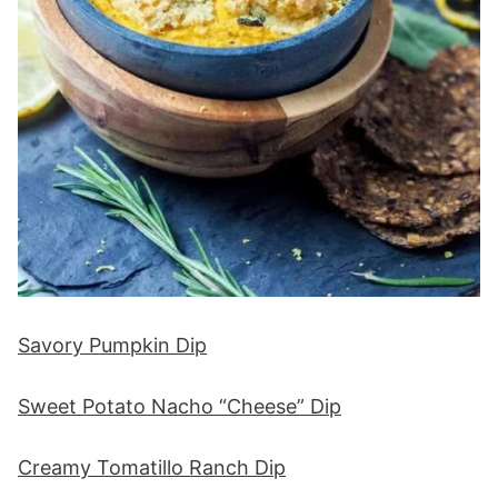
Savory Pumpkin Dip
Sweet Potato Nacho “Cheese” Dip
Creamy Tomatillo Ranch Dip