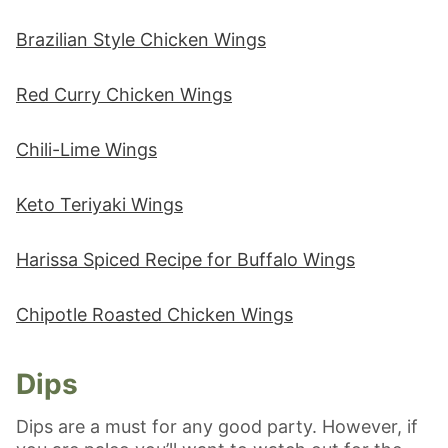
Brazilian Style Chicken Wings
Red Curry Chicken Wings
Chili-Lime Wings
Keto Teriyaki Wings
Harissa Spiced Recipe for Buffalo Wings
Chipotle Roasted Chicken Wings
Dips
Dips are a must for any good party. However, if