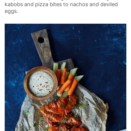
kabobs and pizza bites to nachos and deviled
eggs.