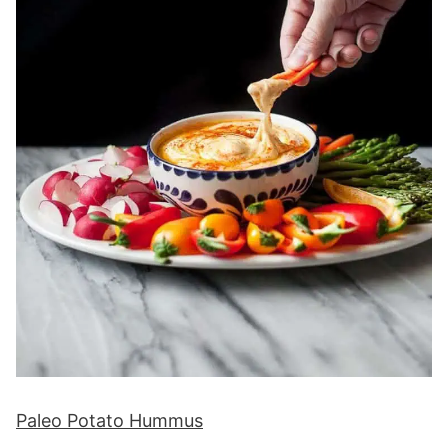
Paleo Potato Hummus