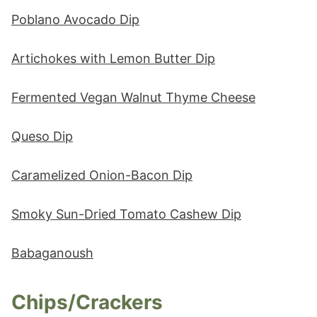
Poblano Avocado Dip
Artichokes with Lemon Butter Dip
Fermented Vegan Walnut Thyme Cheese
Queso Dip
Caramelized Onion-Bacon Dip
Smoky Sun-Dried Tomato Cashew Dip
Babaganoush
Chips/Crackers