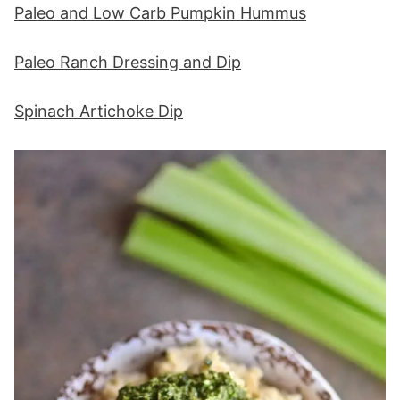
Paleo and Low Carb Pumpkin Hummus
Paleo Ranch Dressing and Dip
Spinach Artichoke Dip