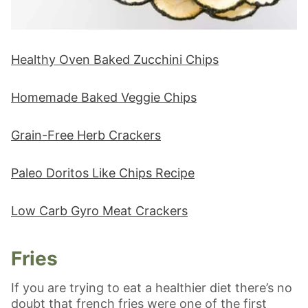
Healthy Oven Baked Zucchini Chips
Homemade Baked Veggie Chips
Grain-Free Herb Crackers
Paleo Doritos Like Chips Recipe
Low Carb Gyro Meat Crackers
Fries
If you are trying to eat a healthier diet there’s no
doubt that french fries were one of the first