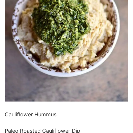
Cauliflower Hummus
Paleo Roasted Cauliflower Dip