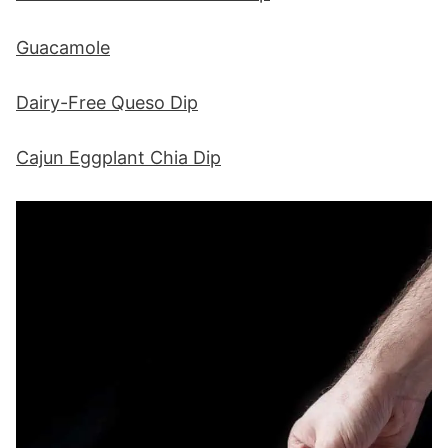
Guacamole
Dairy-Free Queso Dip
Cajun Eggplant Chia Dip