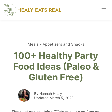
Skip
to
content
Meals
»
Appetizers and Snacks
100+ Healthy Party
Food Ideas (Paleo &
Gluten Free)
By Hannah Healy
Updated March 5, 2023
This post may contain affiliate links. As an Amazon