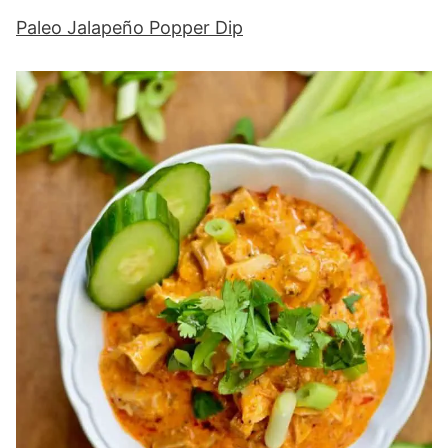
Paleo Jalapeño Popper Dip