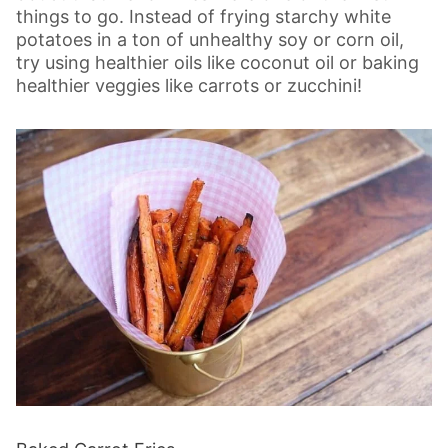
things to go. Instead of frying starchy white
potatoes in a ton of unhealthy soy or corn oil,
try using healthier oils like coconut oil or baking
healthier veggies like carrots or zucchini!