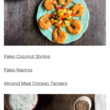
Paleo Coconut Shrimp
Paleo Nachos
Almond Meal Chicken Tenders