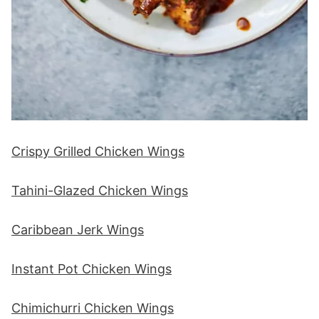
Crispy Grilled Chicken Wings
Tahini-Glazed Chicken Wings
Caribbean Jerk Wings
Instant Pot Chicken Wings
Chimichurri Chicken Wings