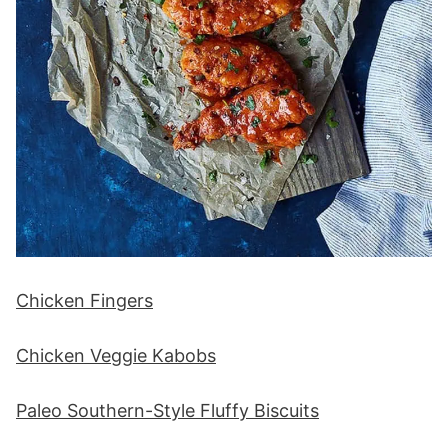
Chicken Fingers
Chicken Veggie Kabobs
Paleo Southern-Style Fluffy Biscuits