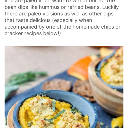
you are paleo you’ll want to watch out for the
bean dips like hummus or refried beans. Luckily
there are paleo versions as well as other dips
that taste delicious (especially when
accompanied by one of the homemade chips or
cracker recipes below!)