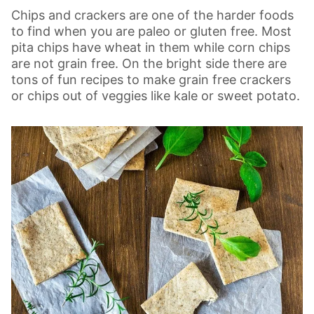
Chips and crackers are one of the harder foods
to find when you are paleo or gluten free. Most
pita chips have wheat in them while corn chips
are not grain free. On the bright side there are
tons of fun recipes to make grain free crackers
or chips out of veggies like kale or sweet potato.