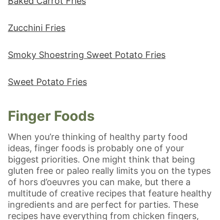
Baked Carrot Fries
Zucchini Fries
Smoky Shoestring Sweet Potato Fries
Sweet Potato Fries
Finger Foods
When you’re thinking of healthy party food
ideas, finger foods is probably one of your
biggest priorities. One might think that being
gluten free or paleo really limits you on the types
of hors d’oeuvres you can make, but there a
multitude of creative recipes that feature healthy
ingredients and are perfect for parties. These
recipes have everything from chicken fingers,