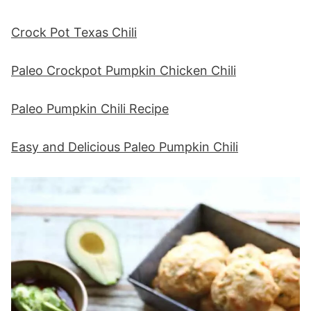
Crock Pot Texas Chili
Paleo Crockpot Pumpkin Chicken Chili
Paleo Pumpkin Chili Recipe
Easy and Delicious Paleo Pumpkin Chili