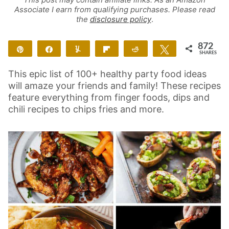
Associate I earn from qualifying purchases. Please read
the
disclosure policy
.
872
Pin
Share
Yum
Flip
Reddit
Tweet
SHARES
872
This epic list of 100+ healthy party food ideas
will amaze your friends and family! These recipes
feature everything from finger foods, dips and
chili recipes to chips fries and more.