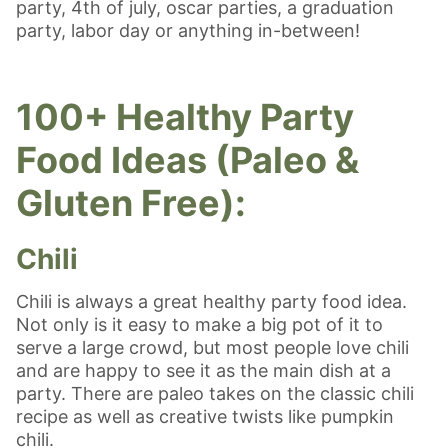
party, 4th of july, oscar parties, a graduation
party, labor day or anything in-between!
100+ Healthy Party
Food Ideas (Paleo &
Gluten Free):
Chili
Chili is always a great healthy party food idea.
Not only is it easy to make a big pot of it to
serve a large crowd, but most people love chili
and are happy to see it as the main dish at a
party. There are paleo takes on the classic chili
recipe as well as creative twists like pumpkin
chili.