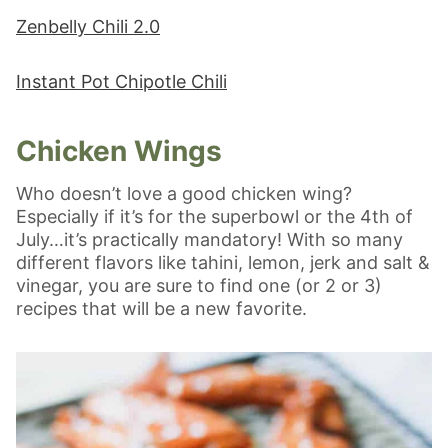
Zenbelly Chili 2.0
Instant Pot Chipotle Chili
Chicken Wings
Who doesn’t love a good chicken wing?
Especially if it’s for the superbowl or the 4th of
July…it’s practically mandatory! With so many
different flavors like tahini, lemon, jerk and salt &
vinegar, you are sure to find one (or 2 or 3)
recipes that will be a new favorite.