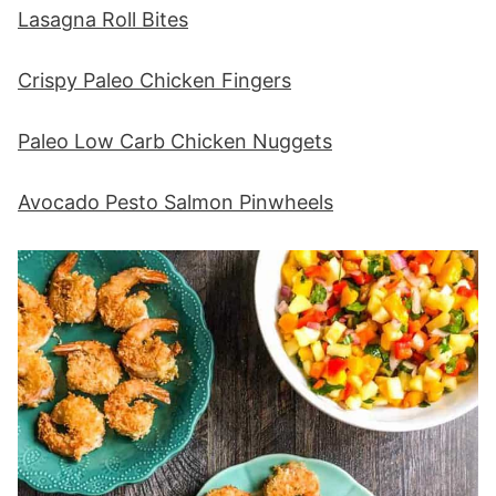
Lasagna Roll Bites
Crispy Paleo Chicken Fingers
Paleo Low Carb Chicken Nuggets
Avocado Pesto Salmon Pinwheels