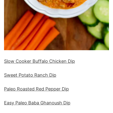
Slow Cooker Buffalo Chicken Dip
Sweet Potato Ranch Dip
Paleo Roasted Red Pepper Dip
Easy Paleo Baba Ghanoush Dip