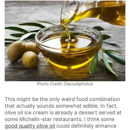
Photo Credit: Depositphotos
This might be the only weird food combination
that actually sounds somewhat edible. In fact,
olive oil ice cream is already a dessert served at
some Michelin-star restaurants. I think some
good quality olive oil
could definitely enhance