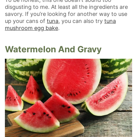
disgusting to me. At least all the ingredients are
savory. If you’re looking for another way to use
up your cans of
tuna
, you can also try
tuna
mushroom egg bake
.
Watermelon And Gravy