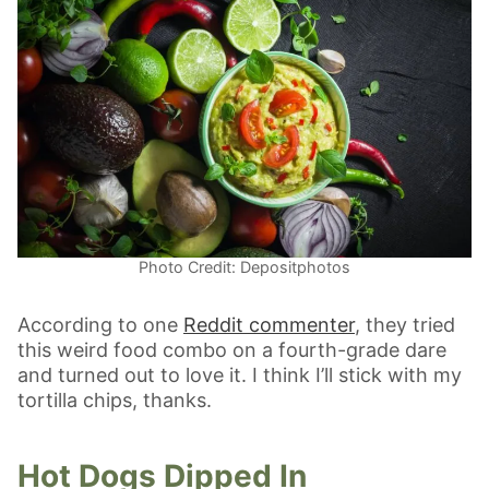
Photo Credit: Depositphotos
According to one
Reddit commenter
, they tried
this weird food combo on a fourth-grade dare
and turned out to love it. I think I’ll stick with my
tortilla chips, thanks.
Hot Dogs Dipped In