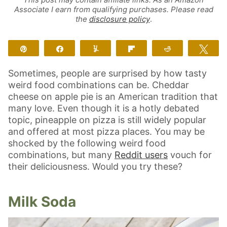
Associate I earn from qualifying purchases. Please read
the
disclosure policy
.
Pin
Share
Yum
Flip
Reddit
Twe
Sometimes, people are surprised by how tasty
weird food combinations can be. Cheddar
cheese on apple pie is an American tradition that
many love. Even though it is a hotly debated
topic, pineapple on pizza is still widely popular
and offered at most pizza places. You may be
shocked by the following weird food
combinations, but many
Reddit users
vouch for
their deliciousness. Would you try these?
Milk Soda