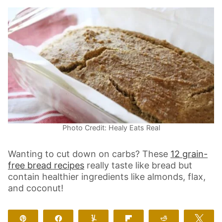
Photo Credit: Healy Eats Real
Wanting to cut down on carbs? These
12 grain-
free bread recipes
really taste like bread but
contain healthier ingredients like almonds, flax,
and coconut!
Pin
Share
Yum
Flip
Reddit
Twe