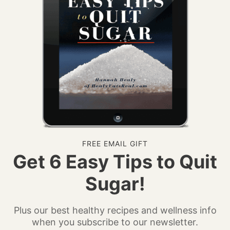
FREE EMAIL GIFT
Get 6 Easy Tips to Quit
Sugar!
Plus our best healthy recipes and wellness info
when you subscribe to our newsletter.