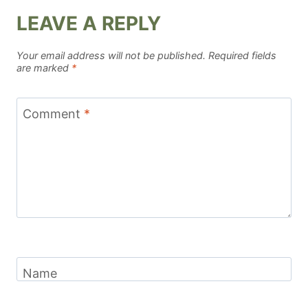
LEAVE A REPLY
Your email address will not be published.
Required fields
are marked
*
Comment
*
Name