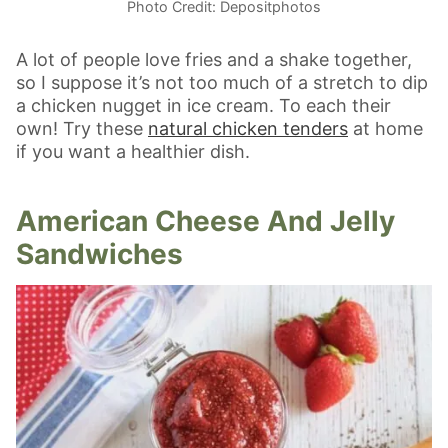
Photo Credit: Depositphotos
A lot of people love fries and a shake together,
so I suppose it’s not too much of a stretch to dip
a chicken nugget in ice cream. To each their
own! Try these
natural chicken tenders
at home
if you want a healthier dish.
American Cheese And Jelly
Sandwiches