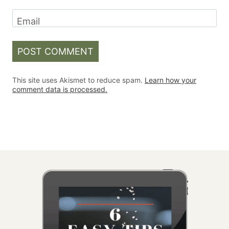
Email
This site uses Akismet to reduce spam.
Learn how your
comment data is processed.