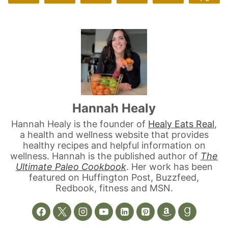
Hannah Healy
Hannah Healy is the founder of
Healy Eats Real
,
a health and wellness website that provides
healthy recipes and helpful information on
wellness. Hannah is the published author of
The
Ultimate Paleo Cookbook
. Her work has been
featured on Huffington Post, Buzzfeed,
Redbook, fitness and MSN.