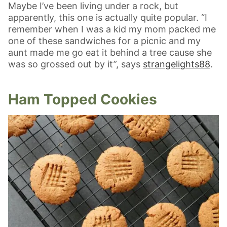
Maybe I’ve been living under a rock, but
apparently, this one is actually quite popular. “I
remember when I was a kid my mom packed me
one of these sandwiches for a picnic and my
aunt made me go eat it behind a tree cause she
was so grossed out by it”, says
strangelights88
.
Ham Topped Cookies