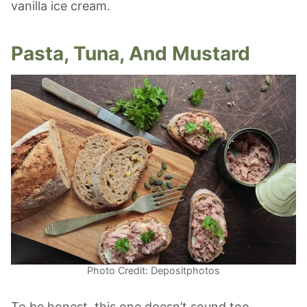
vanilla ice cream.
Pasta, Tuna, And Mustard
Photo Credit: Depositphotos
To be honest, this one doesn’t sound too