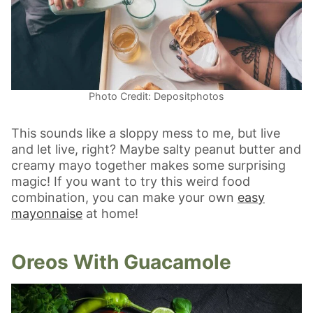
Photo Credit: Depositphotos
This sounds like a sloppy mess to me, but live
and let live, right? Maybe salty peanut butter and
creamy mayo together makes some surprising
magic! If you want to try this weird food
combination, you can make your own
easy
mayonnaise
at home!
Oreos With Guacamole