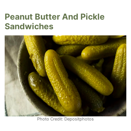
Peanut Butter And Pickle
Sandwiches
Photo Credit: Depositphotos