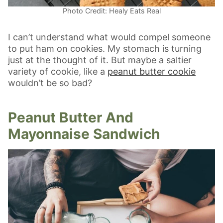
Photo Credit: Healy Eats Real
I can’t understand what would compel someone
to put ham on cookies. My stomach is turning
just at the thought of it. But maybe a saltier
variety of cookie, like a
peanut butter cookie
wouldn’t be so bad?
Peanut Butter And
Mayonnaise Sandwich