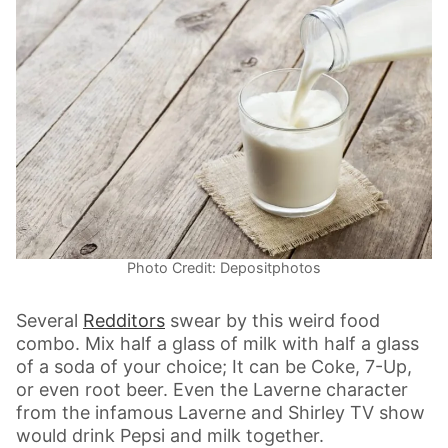
Photo Credit: Depositphotos
Several
Redditors
swear by this weird food
combo. Mix half a glass of milk with half a glass
of a soda of your choice; It can be Coke, 7-Up,
or even root beer. Even the Laverne character
from the infamous Laverne and Shirley TV show
would drink Pepsi and milk together.