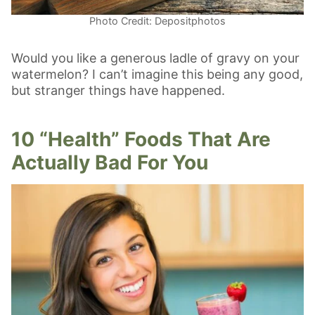
Photo Credit: Depositphotos
Would you like a generous ladle of gravy on your
watermelon? I can’t imagine this being any good,
but stranger things have happened.
10 “Health” Foods That Are
Actually Bad For You