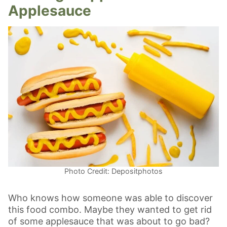
Applesauce
Photo Credit: Depositphotos
Who knows how someone was able to discover
this food combo. Maybe they wanted to get rid
of some applesauce that was about to go bad?