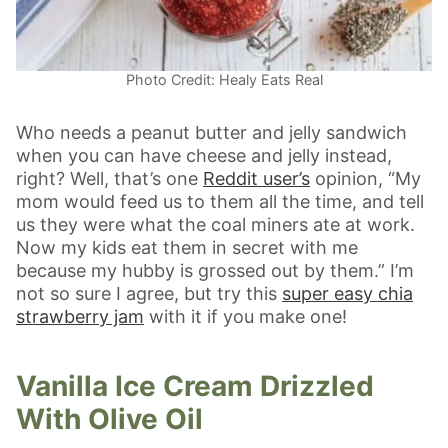
Photo Credit: Healy Eats Real
Who needs a peanut butter and jelly sandwich
when you can have cheese and jelly instead,
right? Well, that’s one
Reddit user’s
opinion, “My
mom would feed us to them all the time, and tell
us they were what the coal miners ate at work.
Now my kids eat them in secret with me
because my hubby is grossed out by them.” I’m
not so sure I agree, but try this
super easy chia
strawberry jam
with it if you make one!
Vanilla Ice Cream Drizzled
With Olive Oil