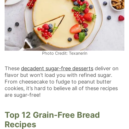
Photo Credit: Texanerin
These
decadent sugar-free desserts
deliver on
flavor but won’t load you with refined sugar.
From cheesecake to fudge to peanut butter
cookies, it’s hard to believe all of these recipes
are sugar-free!
Top 12 Grain-Free Bread
Recipes