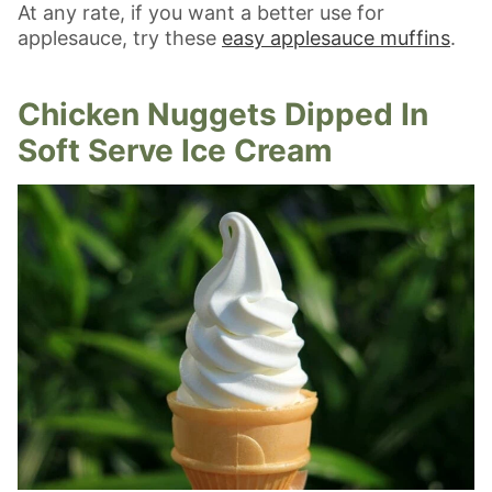
At any rate, if you want a better use for
applesauce, try these
easy applesauce muffins
.
Chicken Nuggets Dipped In
Soft Serve Ice Cream