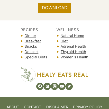
DOWNLOAD
RECIPES
WELLNESS
Dinner
Natural Home
Breakfast
Diet
Snacks
Adrenal Health
Dessert
Thyroid Health
Special Diets
Women's Health
ABOUT
CONTACT
DISCLAIMER
PRIVACY POLICY