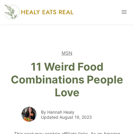
Skip
to
content
MSN
11 Weird Food
Combinations People
Love
By Hannah Healy
Updated August 19, 2023
This post may contain affiliate links. As an Amazon