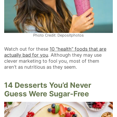
Photo Credit: Depositphotos
Watch out for these
10 “health” foods that are
actually bad for you
. Although they may use
clever marketing to fool you, most of them
aren’t as nutritious as they seem.
14 Desserts You’d Never
Guess Were Sugar-Free