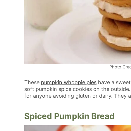
Photo Cred
These
pumpkin whoopie pies
have a sweet,
soft pumpkin spice cookies on the outside
for anyone avoiding gluten or dairy. They ar
Spiced Pumpkin Bread