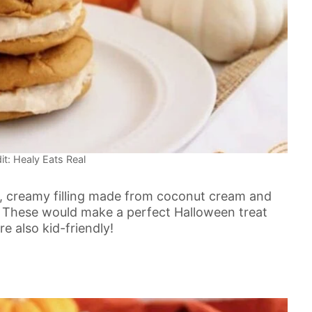
it: Healy Eats Real
 creamy filling made from coconut cream and
. These would make a perfect Halloween treat
e also kid-friendly!