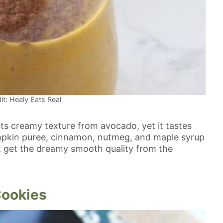
it: Healy Eats Real
its creamy texture from avocado, yet it tastes
umpkin puree, cinnamon, nutmeg, and maple syrup
t get the dreamy smooth quality from the
Cookies