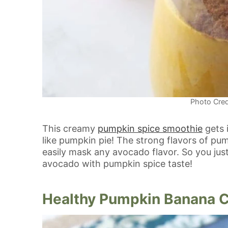
Photo Cred
This creamy
pumpkin spice smoothie
gets 
like pumpkin pie! The strong flavors of p
easily mask any avocado flavor. So you jus
avocado with pumpkin spice taste!
Healthy Pumpkin Banana 