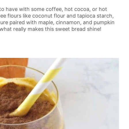
 to have with some coffee, hot cocoa, or hot
ee flours like coconut flour and tapioca starch,
xture paired with maple, cinnamon, and pumpkin
 what really makes this sweet bread shine!