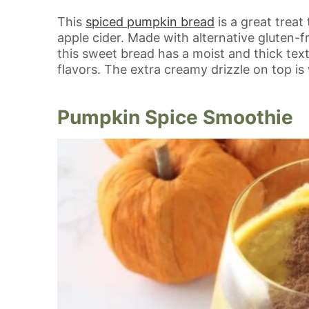
This
spiced pumpkin bread
is a great treat
apple cider. Made with alternative gluten-fr
this sweet bread has a moist and thick te
flavors. The extra creamy drizzle on top is
Pumpkin Spice Smoothie