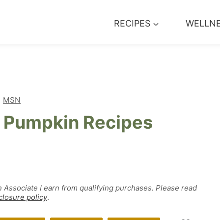
RECIPES
WELLN
MSN
e Pumpkin Recipes
n Associate I earn from qualifying purchases. Please read
closure policy
.