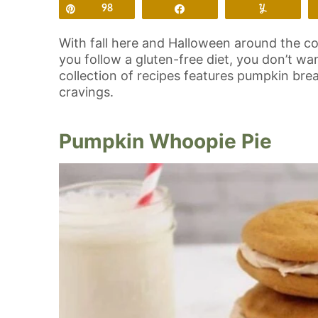
Pin
98
Share
Yum
With fall here and Halloween around the cor
you follow a gluten-free diet, you don’t wa
collection of recipes features pumpkin brea
cravings.
Pumpkin Whoopie Pie