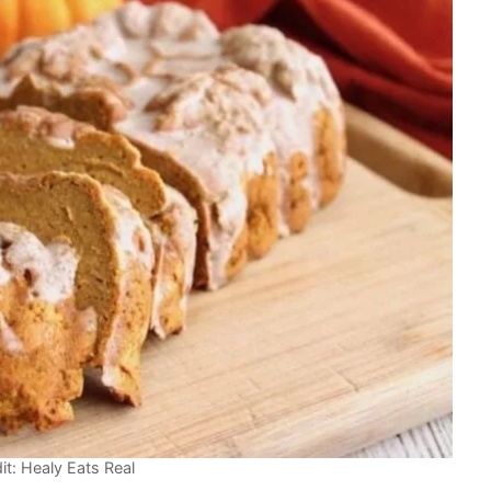
it: Healy Eats Real