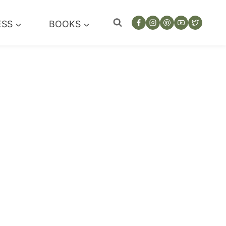
ESS
BOOKS