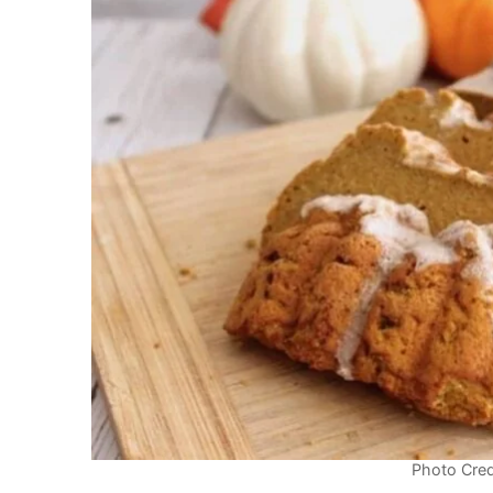
Photo Cred