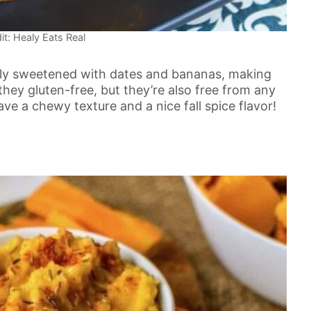
it: Healy Eats Real
lly sweetened with dates and bananas, making
hey gluten-free, but they’re also free from any
ve a chewy texture and a nice fall spice flavor!