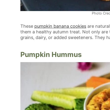
Photo Cred
These
pumpkin banana cookies
are natura
them a healthy autumn treat. Not only are t
grains, dairy, or added sweeteners. They ha
Pumpkin Hummus