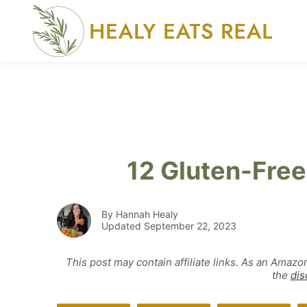
Skip
to
content
12 Gluten-Fre
By Hannah Healy
Updated September 22, 2023
This post may contain affiliate links. As an Amazo
the
dis