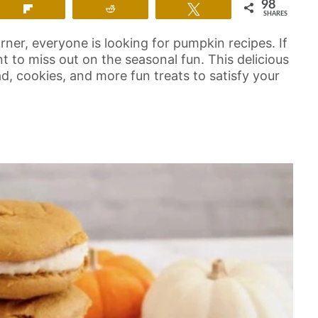
98
Flip
Reddit
Tweet
SHARES
ner, everyone is looking for pumpkin recipes. If
nt to miss out on the seasonal fun. This delicious
d, cookies, and more fun treats to satisfy your