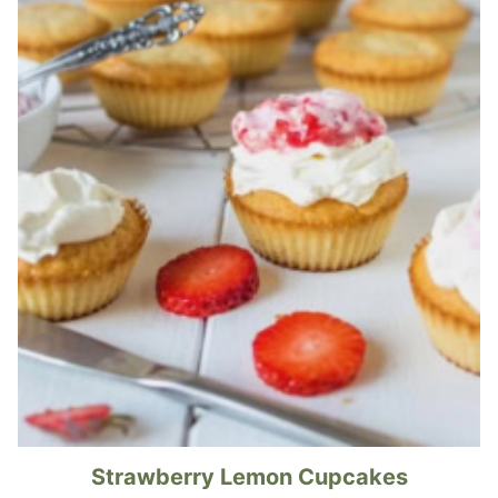
Strawberry Lemon Cupcakes