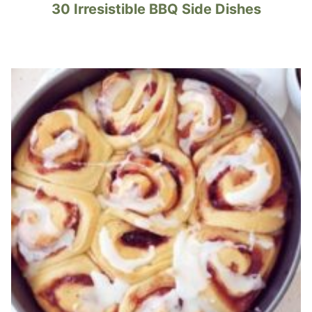
30 Irresistible BBQ Side Dishes