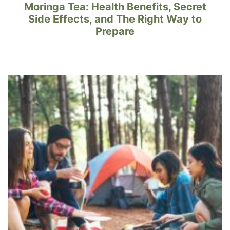
Moringa Tea: Health Benefits, Secret
Side Effects, and The Right Way to
Prepare