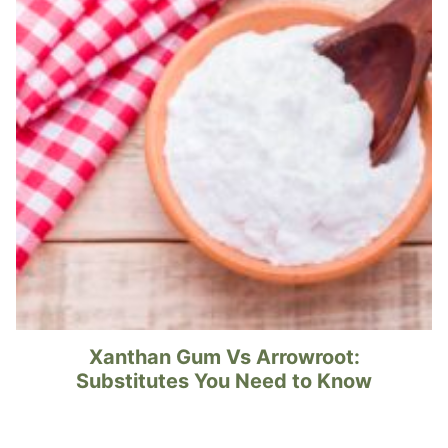
Xanthan Gum Vs Arrowroot:
Substitutes You Need to Know