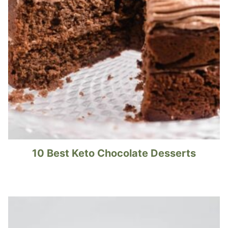
10 Best Keto Chocolate Desserts