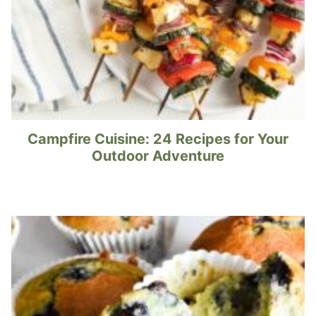
Campfire Cuisine: 24 Recipes for Your
Outdoor Adventure