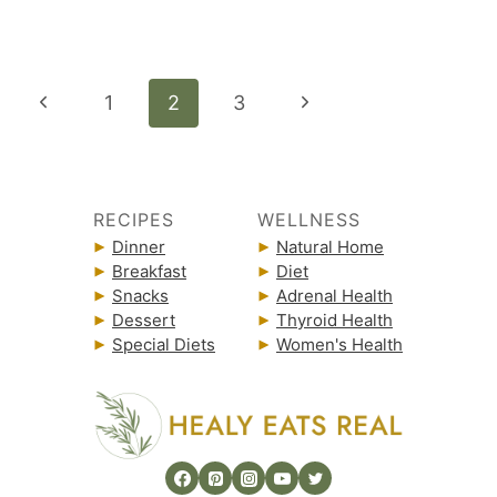
Page
Previous
Next
1
2
3
navigation
Page
Page
RECIPES
WELLNESS
Dinner
Natural Home
Breakfast
Diet
Snacks
Adrenal Health
Dessert
Thyroid Health
Special Diets
Women's Health