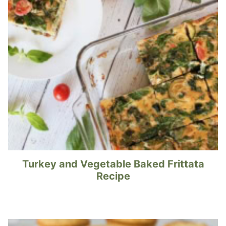
Turkey and Vegetable Baked Frittata
Recipe