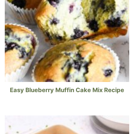
Easy Blueberry Muffin Cake Mix Recipe