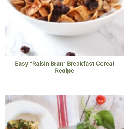
Easy “Raisin Bran” Breakfast Cereal
Recipe