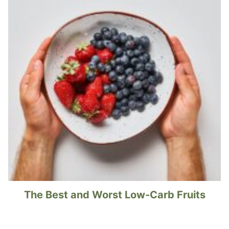
The Best and Worst Low-Carb Fruits