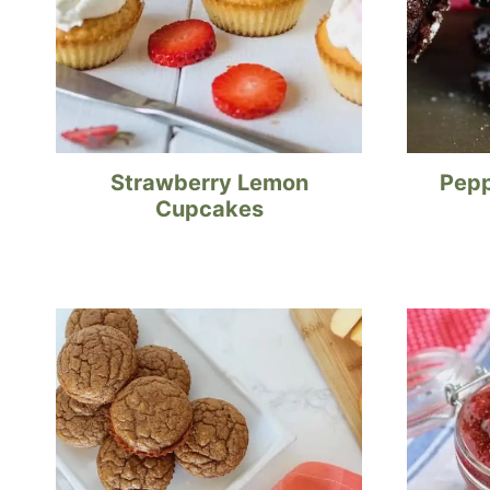
Strawberry Lemon
Pepp
Cupcakes