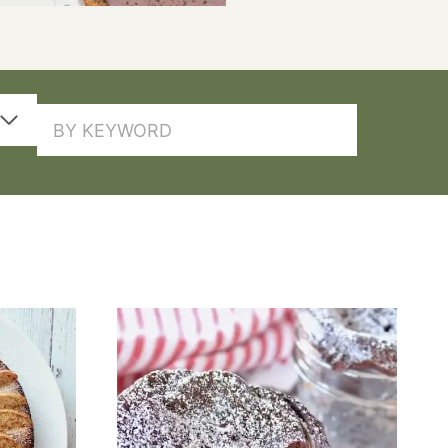
SEARCH