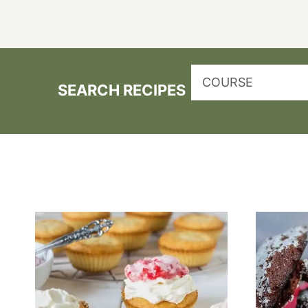
COURSE
SEARCH RECIPES