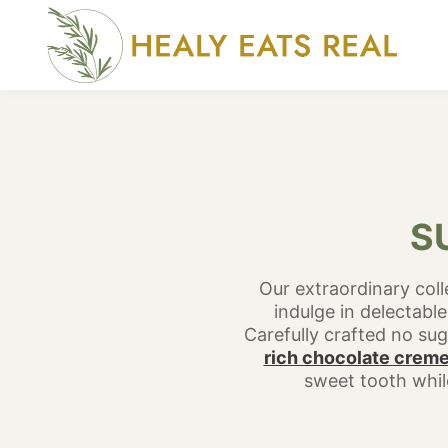
Skip
to
content
S
Our extraordinary coll
indulge in delectable
Carefully crafted no sug
rich chocolate creme
sweet tooth while