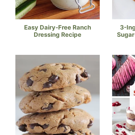
Easy Dairy-Free Ranch
3-In
Dressing Recipe
Sugar