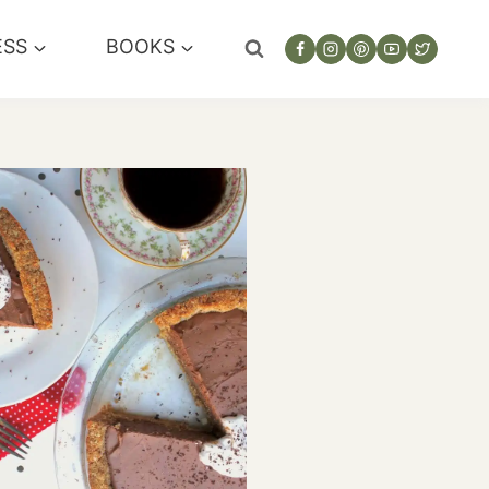
ESS
BOOKS