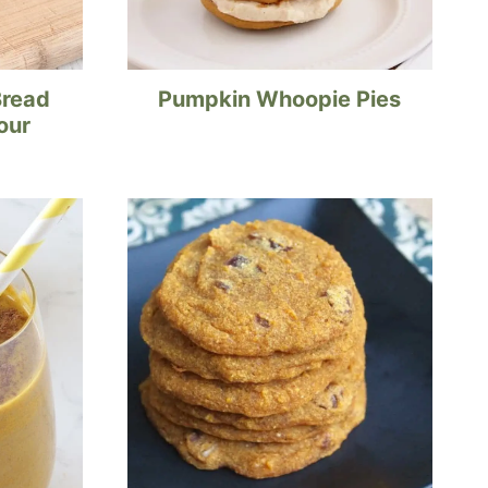
Bread
Pumpkin Whoopie Pies
our