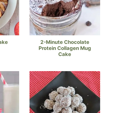
ake
2-Minute Chocolate
Protein Collagen Mug
Cake