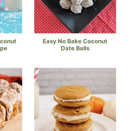
oconut
Easy No Bake Coconut
ipe
Date Balls