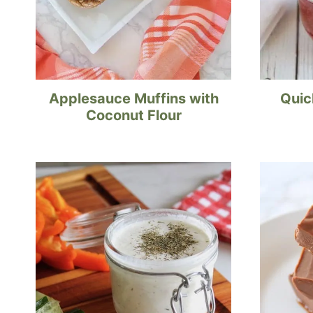
Applesauce Muffins with
Quic
Coconut Flour