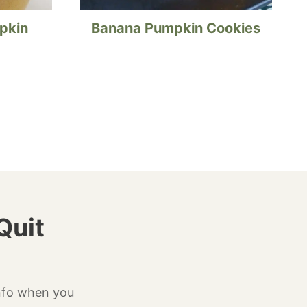
pkin
Banana Pumpkin Cookies
Quit
info when you