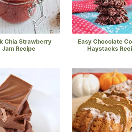
k Chia Strawberry
Easy Chocolate C
Jam Recipe
Haystacks Rec