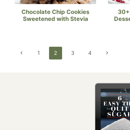
Chocolate Chip Cookies
30+
Sweetened with Stevia
Desse
Page
Previous
Next
1
2
3
4
navigation
Page
Page