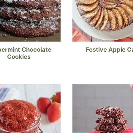
ermint Chocolate
Festive Apple C
Cookies