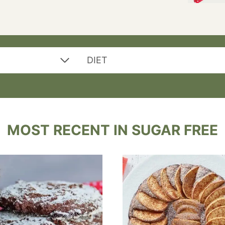
DIET
MOST RECENT IN SUGAR FREE