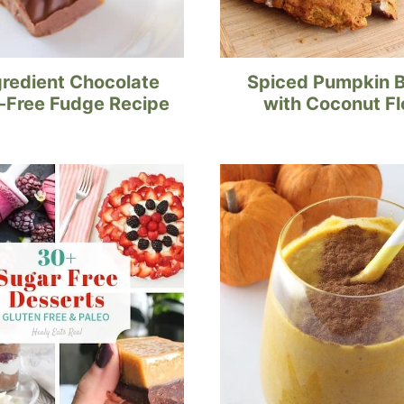
gredient Chocolate
Spiced Pumpkin 
-Free Fudge Recipe
with Coconut Fl