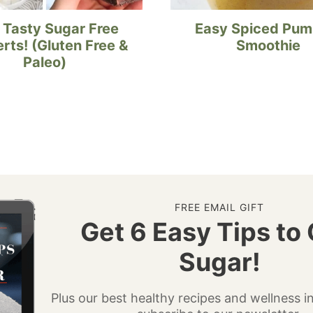
 Tasty Sugar Free
Easy Spiced Pum
rts! (Gluten Free &
Smoothie
Paleo)
FREE EMAIL GIFT
Get 6 Easy Tips to 
Sugar!
Plus our best healthy recipes and wellness 