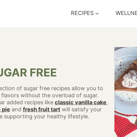
RECIPES
WELLN
UGAR FREE
ection of sugar free recipes allow you to
 flavors without the overload of sugar.
ar added recipes like
classic vanilla cake
,
 pie
and
fresh fruit tart
will satisfy your
 supporting your healthy lifestyle.