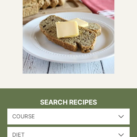
SEARCH RECIPES
COURSE
DIET