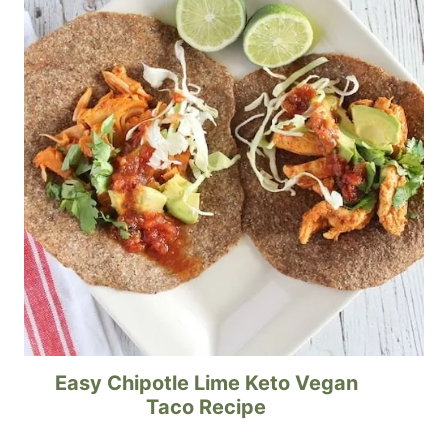
Easy Chipotle Lime Keto Vegan
Taco Recipe