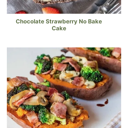
Chocolate Strawberry No Bake
Cake