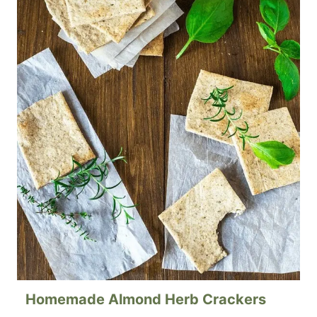
Homemade Almond Herb Crackers