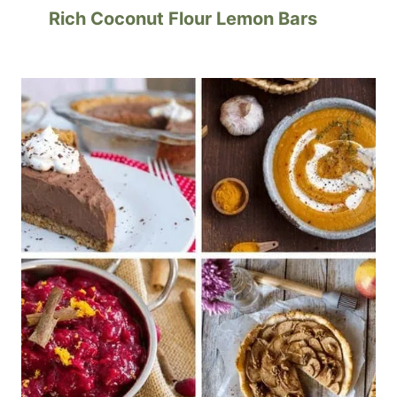
Rich Coconut Flour Lemon Bars