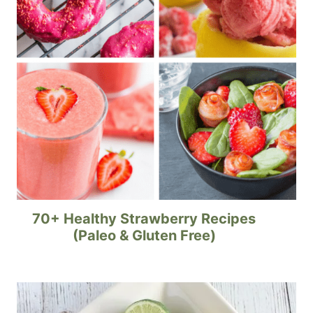
70+ Healthy Strawberry Recipes
(Paleo & Gluten Free)