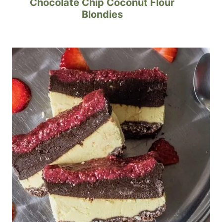
Chocolate Chip Coconut Flour
Blondies