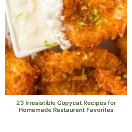
23 Irresistible Copycat Recipes for
Homemade Restaurant Favorites