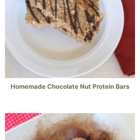
Homemade Chocolate Nut Protein Bars