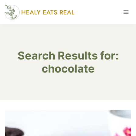
Skip
to
content
Search Results for:
chocolate