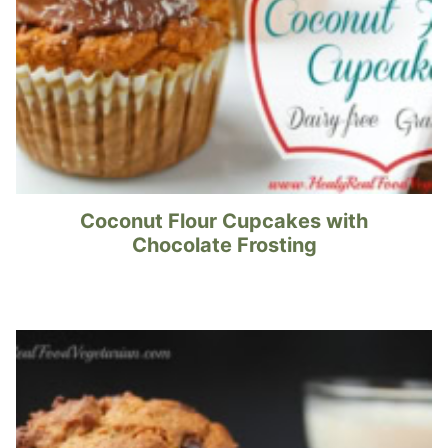
Coconut Flour Cupcakes with
Chocolate Frosting