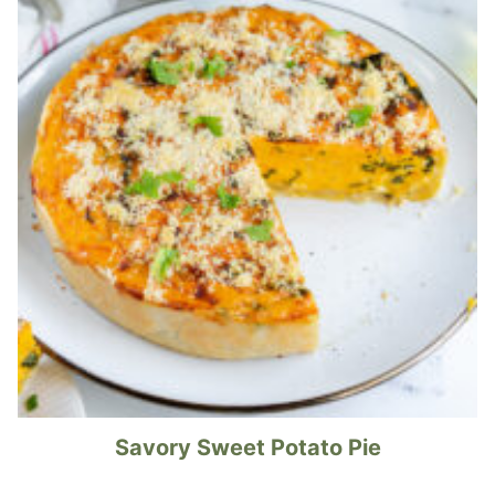
Savory Sweet Potato Pie