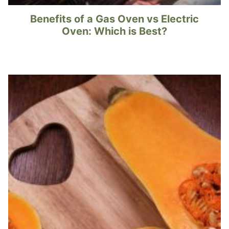
Benefits of a Gas Oven vs Electric
Oven: Which is Best?