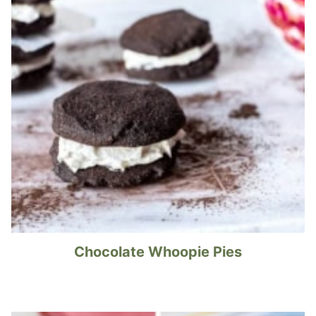
Chocolate Whoopie Pies