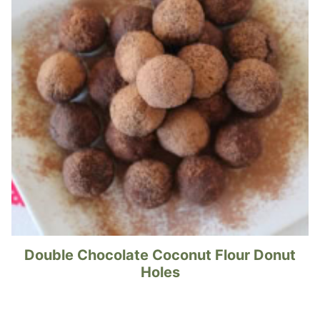
Double Chocolate Coconut Flour Donut
Holes