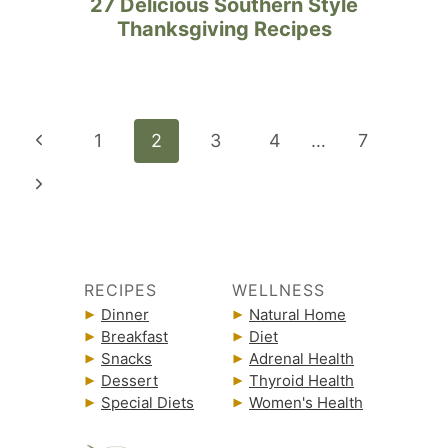
27 Delicious Southern Style
Thanksgiving Recipes
Page
Previous
1
2
3
4
…
7
navigation
Page
Next
Page
RECIPES
WELLNESS
Dinner
Natural Home
Breakfast
Diet
Snacks
Adrenal Health
Dessert
Thyroid Health
Special Diets
Women's Health