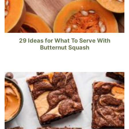
29 Ideas for What To Serve With
Butternut Squash