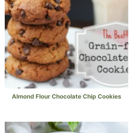
Almond Flour Chocolate Chip Cookies