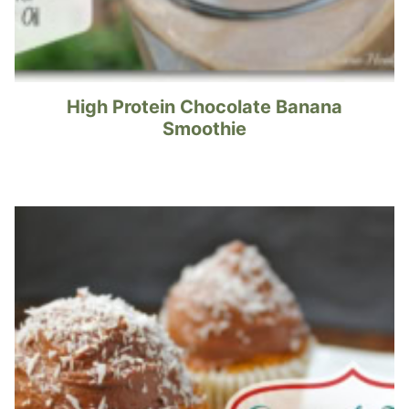
High Protein Chocolate Banana
Smoothie