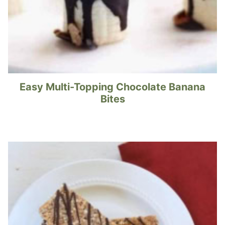
Easy Multi-Topping Chocolate Banana
Bites