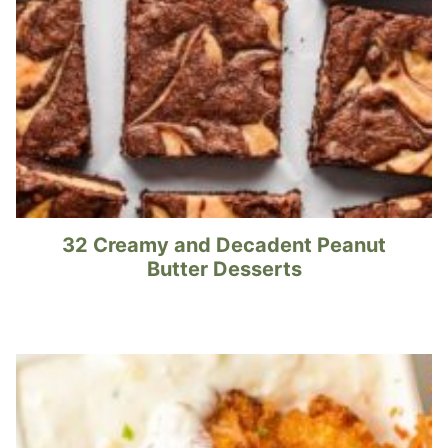
32 Creamy and Decadent Peanut
Butter Desserts