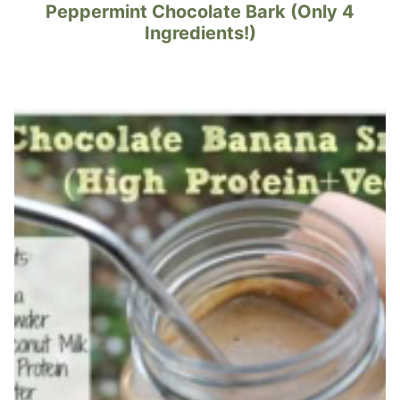
Peppermint Chocolate Bark (Only 4
Ingredients!)