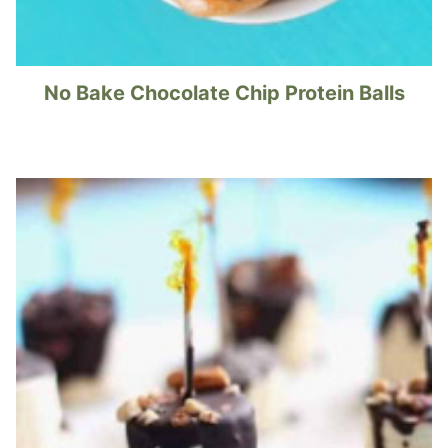
No Bake Chocolate Chip Protein Balls