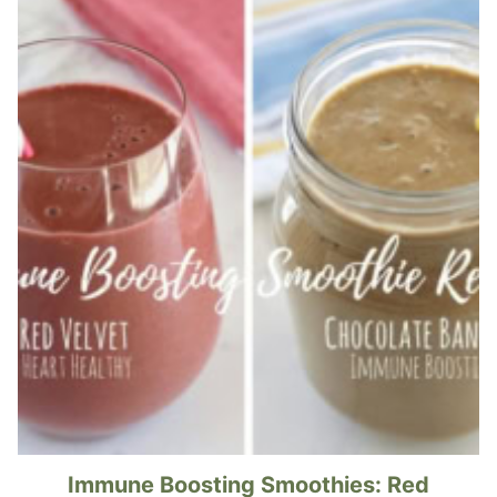
Immune Boosting Smoothies: Red