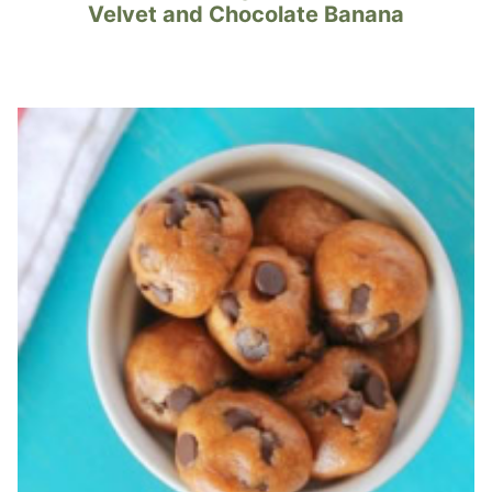
Velvet and Chocolate Banana